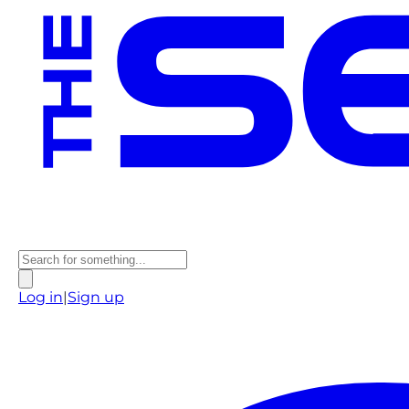
Log in
|
Sign up