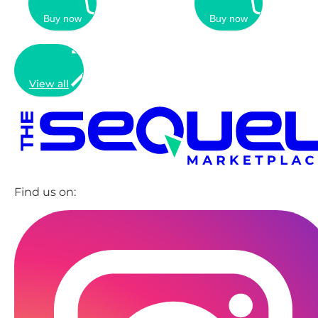
Buy now
Buy now
View all
Find us on: