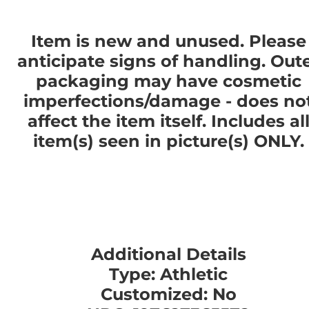
Item is new and unused. Please
anticipate signs of handling. Out
packaging may have cosmetic
imperfections/damage - does no
affect the item itself. Includes al
item(s) seen in picture(s) ONLY.
Additional Details
Type: Athletic
Customized: No