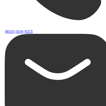
(800)-509-9213