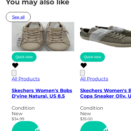
You may also like
See all
Quick view
Quick view
All Products
All Products
Skechers Women's Bobs
Skechers Women's 
D'vine Natural, US 8.5
Copa Sneaker Oliv, 
Condition
Condition
New
New
$34.99
$35.00