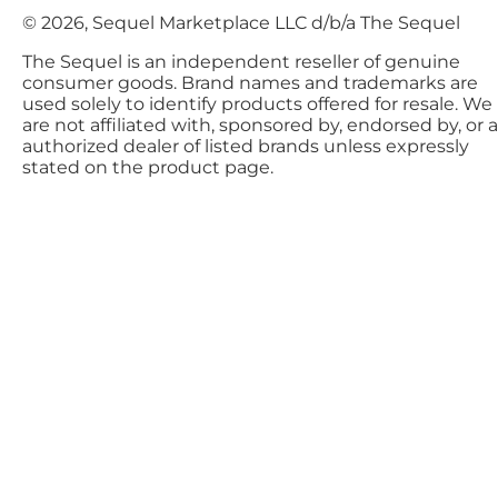
© 2026, Sequel Marketplace LLC d/b/a The Sequel
The Sequel is an independent reseller of genuine
consumer goods. Brand names and trademarks are
used solely to identify products offered for resale. We
are not affiliated with, sponsored by, endorsed by, or 
authorized dealer of listed brands unless expressly
stated on the product page.