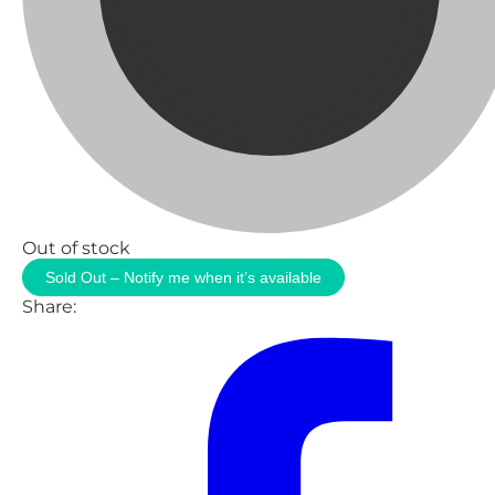
Out of stock
Sold Out – Notify me when it’s available
Share: