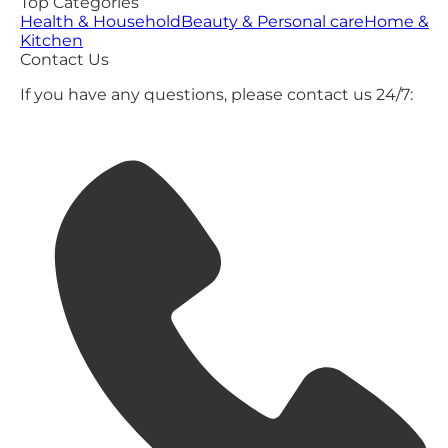
Top Categories
Health & Household
Beauty & Personal care
Home &
Kitchen
Contact Us
If you have any questions, please contact us 24/7: