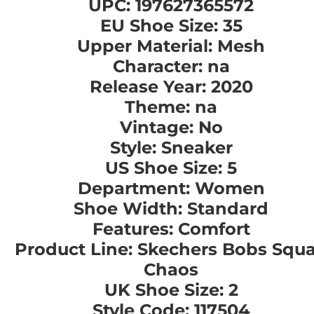
UPC: 197627365572
EU Shoe Size: 35
Upper Material: Mesh
Character: na
Release Year: 2020
Theme: na
Vintage: No
Style: Sneaker
US Shoe Size: 5
Department: Women
Shoe Width: Standard
Features: Comfort
Product Line: Skechers Bobs Squ
Chaos
UK Shoe Size: 2
Style Code: 117504