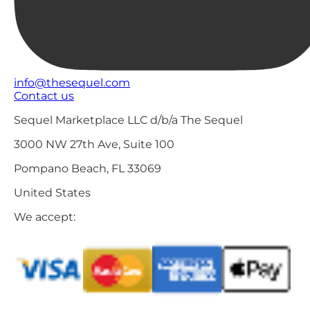
info@thesequel.com
Contact us
Sequel Marketplace LLC d/b/a The Sequel
3000 NW 27th Ave, Suite 100
Pompano Beach, FL 33069
United States
We accept: