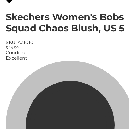
Skechers Women's Bobs
Squad Chaos Blush, US 5
SKU:
AZ1010
$44.99
Condition
Excellent