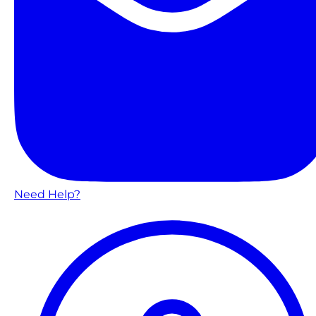
Need Help?