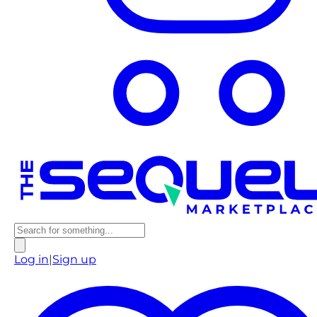
Log in
|
Sign up