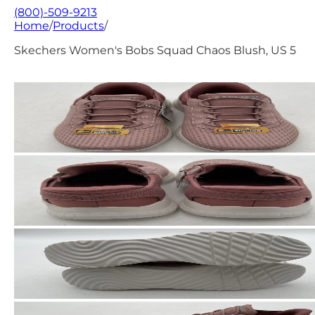
(800)-509-9213
Home
/
Products
/
Skechers Women's Bobs Squad Chaos Blush, US 5