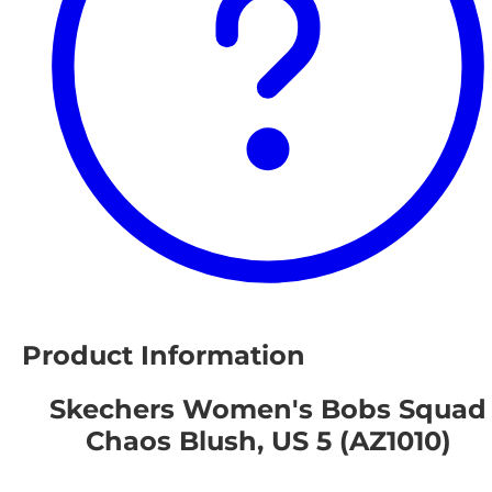
Product Information
Skechers Women's Bobs Squad
Chaos Blush, US 5 (AZ1010)