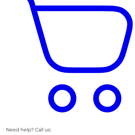
Need help? Call us: