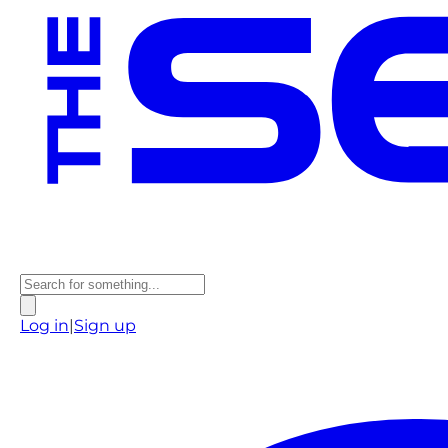
Log in
|
Sign up