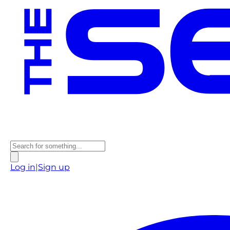
Log in
|
Sign up