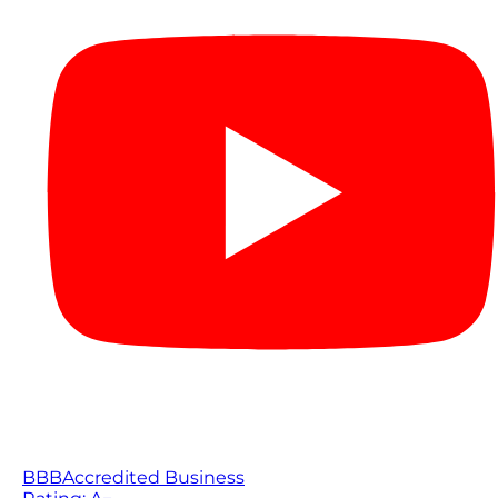
BBB
Accredited Business