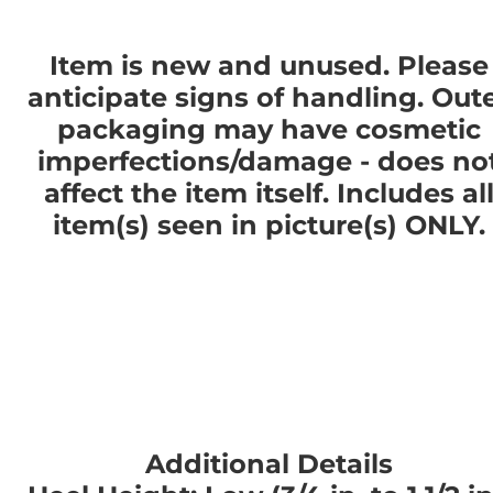
Item is new and unused. Please
anticipate signs of handling. Out
packaging may have cosmetic
imperfections/damage - does no
affect the item itself. Includes al
item(s) seen in picture(s) ONLY.
Additional Details