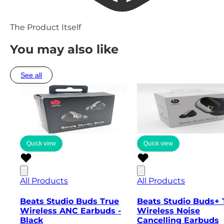
The Product Itself
You may also like
See all
Quick view
Quick view
All Products
All Products
Beats Studio Buds True
Beats Studio Buds+ 
Wireless ANC Earbuds -
Wireless Noise
Black
Cancelling Earbuds