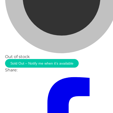
Out of stock
Sold Out – Notify me when it’s available
Share: