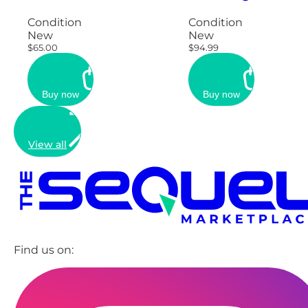
Condition
Condition
New
New
$65.00
$94.99
Buy now
Buy now
View all
Find us on: