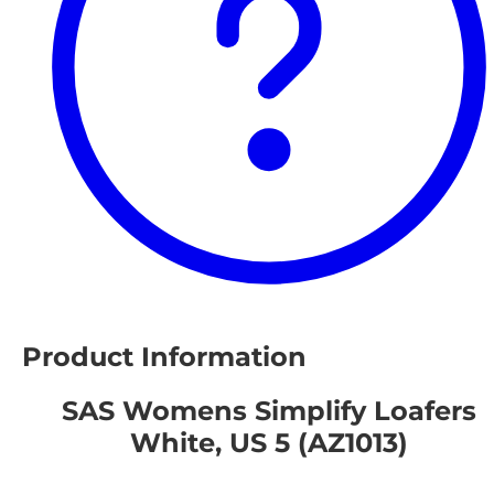
Product Information
SAS Womens Simplify Loafers
White, US 5 (AZ1013)