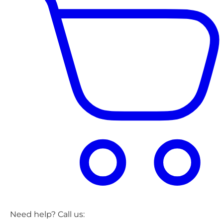
Need help? Call us: