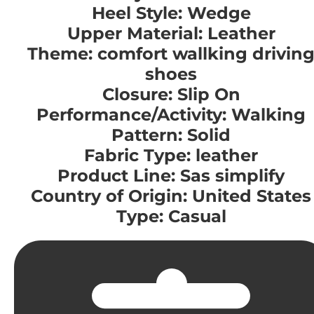
Heel Style: Wedge
Upper Material: Leather
Theme: comfort wallking drivin
shoes
Closure: Slip On
Performance/Activity: Walking
Pattern: Solid
Fabric Type: leather
Product Line: Sas simplify
Country of Origin: United States
Type: Casual