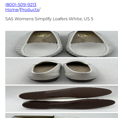
(800)-509-9213
Home
/
Products
/
SAS Womens Simplify Loafers White, US 5