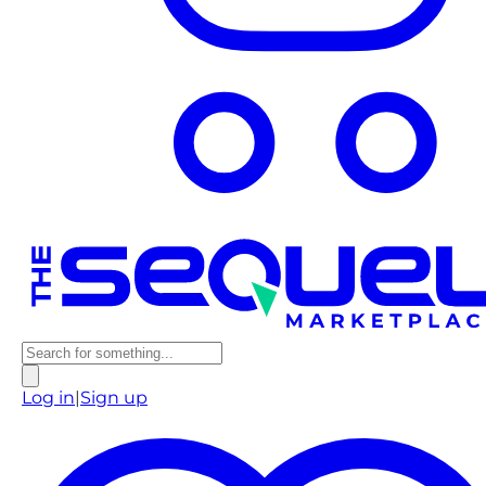
Log in
|
Sign up