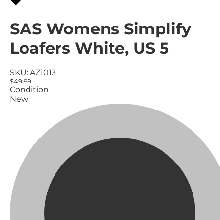
SAS Womens Simplify
Loafers White, US 5
SKU:
AZ1013
$49.99
Condition
New