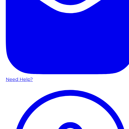
Need Help?