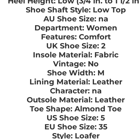
Heel Height: Low (3/4 in. to 1 1/2 in
Shoe Shaft Style: Low Top
AU Shoe Size: na
Department: Women
Features: Comfort
UK Shoe Size: 2
Insole Material: Fabric
Vintage: No
Shoe Width: M
Lining Material: Leather
Character: na
Outsole Material: Leather
Toe Shape: Almond Toe
US Shoe Size: 5
EU Shoe Size: 35
Style: Loafer