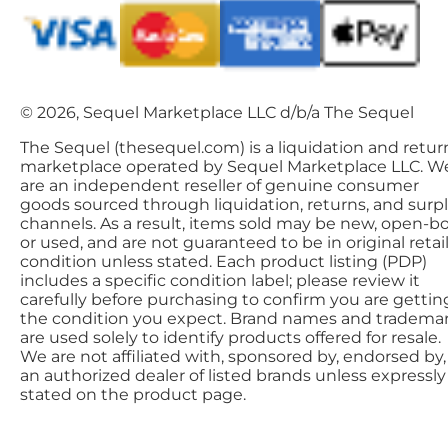
© 2026, Sequel Marketplace LLC d/b/a The Sequel
The Sequel (thesequel.com) is a liquidation and retur
marketplace operated by Sequel Marketplace LLC. W
are an independent reseller of genuine consumer
goods sourced through liquidation, returns, and surp
channels. As a result, items sold may be new, open-bo
or used, and are not guaranteed to be in original retai
condition unless stated. Each product listing (PDP)
includes a specific condition label; please review it
carefully before purchasing to confirm you are gettin
the condition you expect. Brand names and tradema
are used solely to identify products offered for resale.
We are not affiliated with, sponsored by, endorsed by,
an authorized dealer of listed brands unless expressly
stated on the product page.