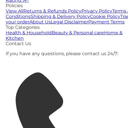
Rating: A−
Policies
View All
Returns & Refunds Policy
Privacy Policy
Terms 
Conditions
Shipping & Delivery Policy
Cookie Policy
Tra
your order
About Us
Legal Disclaimer
Payment Terms
Top Categories
Health & Household
Beauty & Personal care
Home &
Kitchen
Contact Us
If you have any questions, please contact us 24/7: