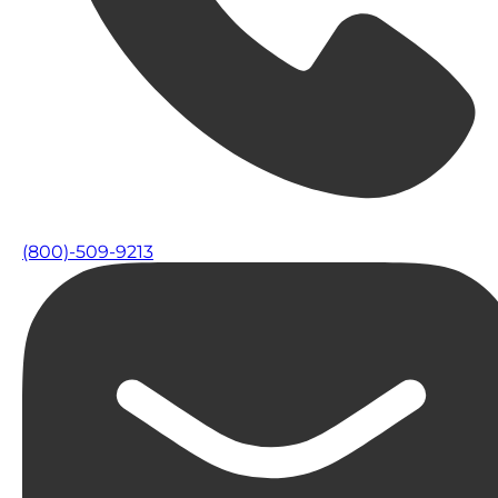
(800)-509-9213