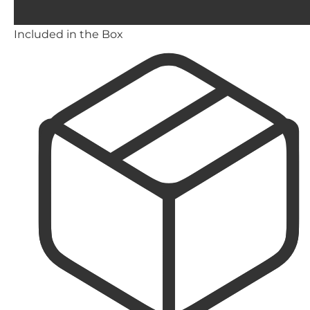
Included in the Box