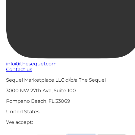
info@thesequel.com
Contact us
Sequel Marketplace LLC d/b/a The Sequel
3000 NW 27th Ave, Suite 100
Pompano Beach, FL 33069
United States
We accept: