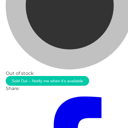
Out of stock
Sold Out – Notify me when it’s available
Share: