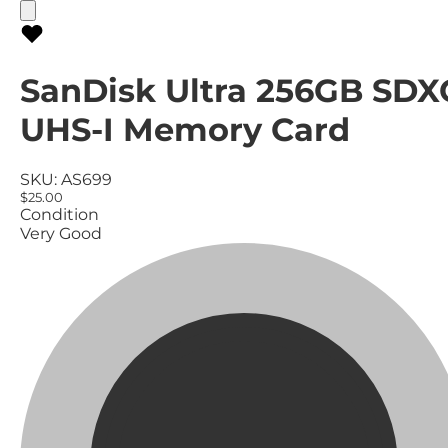
SanDisk Ultra 256GB SDX
UHS-I Memory Card
SKU:
AS699
$25.00
Condition
Very Good