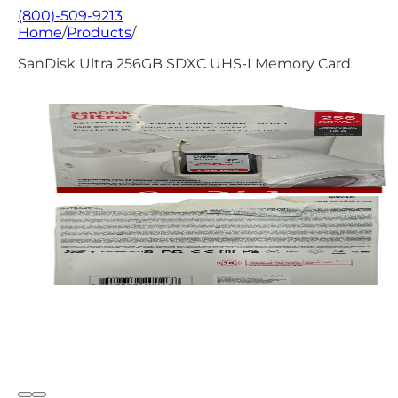
(800)-509-9213
Home
/
Products
/
SanDisk Ultra 256GB SDXC UHS-I Memory Card