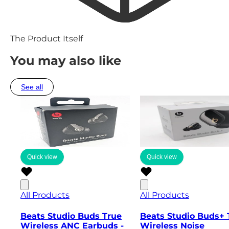
The Product Itself
You may also like
See all
Quick view
Quick view
All Products
All Products
Beats Studio Buds True
Beats Studio Buds+ 
Wireless ANC Earbuds -
Wireless Noise