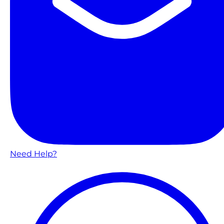
Need Help?