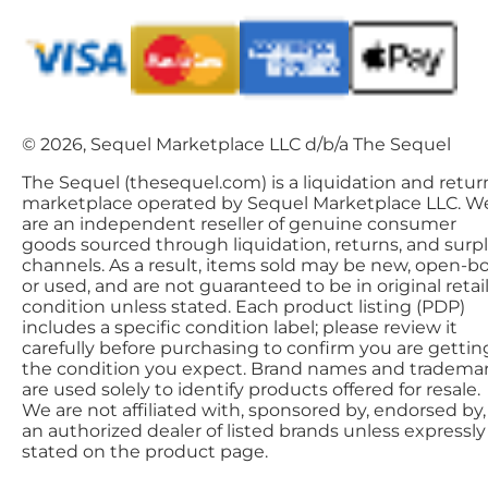
© 2026, Sequel Marketplace LLC d/b/a The Sequel
The Sequel (thesequel.com) is a liquidation and retur
marketplace operated by Sequel Marketplace LLC. W
are an independent reseller of genuine consumer
goods sourced through liquidation, returns, and surp
channels. As a result, items sold may be new, open-bo
or used, and are not guaranteed to be in original retai
condition unless stated. Each product listing (PDP)
includes a specific condition label; please review it
carefully before purchasing to confirm you are gettin
the condition you expect. Brand names and tradema
are used solely to identify products offered for resale.
We are not affiliated with, sponsored by, endorsed by,
an authorized dealer of listed brands unless expressly
stated on the product page.