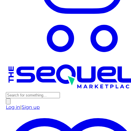
Log in
|
Sign up