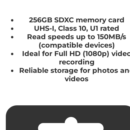
256GB SDXC memory card
UHS-I, Class 10, U1 rated
Read speeds up to 150MB/s
(compatible devices)
Ideal for Full HD (1080p) vide
recording
Reliable storage for photos a
videos