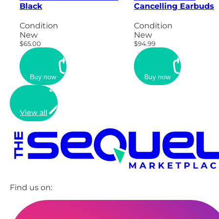
Black
Cancelling Earbuds
Condition
Condition
New
New
$65.00
$94.99
Buy now
Buy now
View all
Find us on: