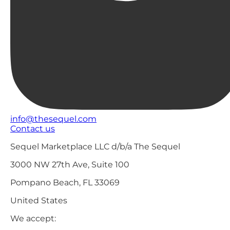
info@thesequel.com
Contact us
Sequel Marketplace LLC d/b/a The Sequel
3000 NW 27th Ave, Suite 100
Pompano Beach, FL 33069
United States
We accept: