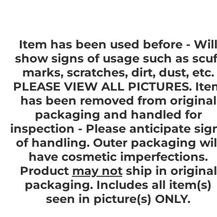
Item has been used before - Wil
show signs of usage such as scuf
marks, scratches, dirt, dust, etc.
PLEASE VIEW ALL PICTURES. Ite
has been removed from original
packaging and handled for
inspection - Please anticipate sig
of handling. Outer packaging wil
have cosmetic imperfections.
Product
may not
ship in original
packaging. Includes all item(s)
seen in picture(s) ONLY.