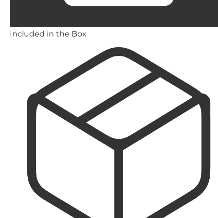
Included in the Box