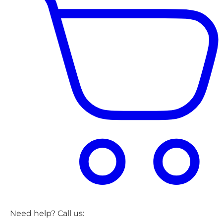
Need help? Call us: