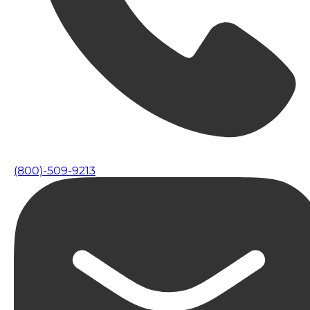
(800)-509-9213