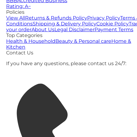
BBB
Accredited Business
Rating: A−
Policies
View All
Returns & Refunds Policy
Privacy Policy
Terms 
Conditions
Shipping & Delivery Policy
Cookie Policy
Tra
your order
About Us
Legal Disclaimer
Payment Terms
Top Categories
Health & Household
Beauty & Personal care
Home &
Kitchen
Contact Us
If you have any questions, please contact us 24/7: