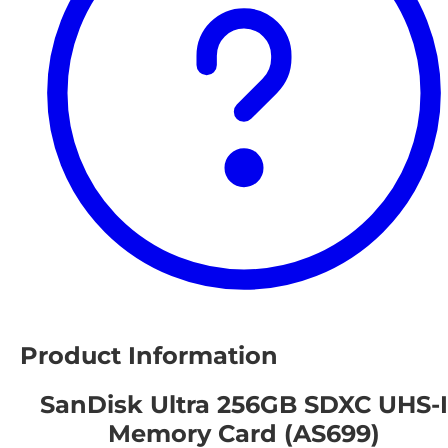
Product Information
SanDisk Ultra 256GB SDXC UHS-I
Memory Card (AS699)