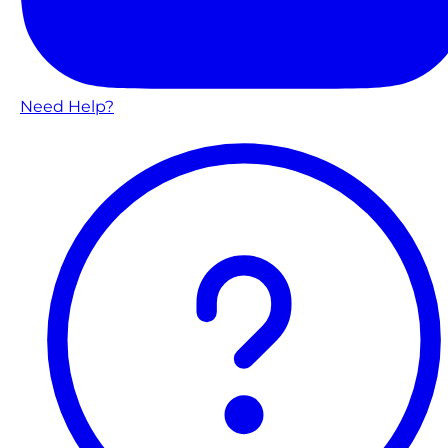
Need Help?