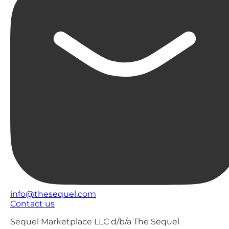
info@thesequel.com
Contact us
Sequel Marketplace LLC d/b/a The Sequel