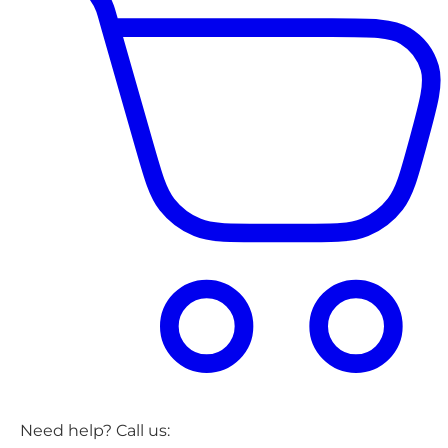
Need help? Call us: