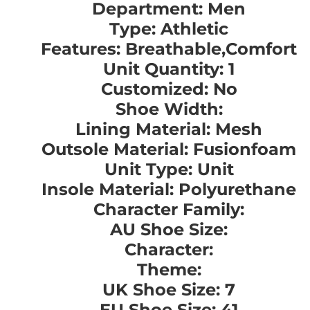
Department: Men
Type: Athletic
Features: Breathable,Comfort
Unit Quantity: 1
Customized: No
Shoe Width:
Lining Material: Mesh
Outsole Material: Fusionfoam
Unit Type: Unit
Insole Material: Polyurethane
Character Family:
AU Shoe Size:
Character:
Theme:
UK Shoe Size: 7
EU Shoe Size: 41