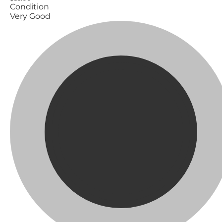
Condition
Very Good