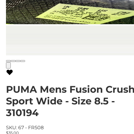
PUMA Mens Fusion Crus
Sport Wide - Size 8.5 -
310194
SKU:
67 - FR508
$35.00