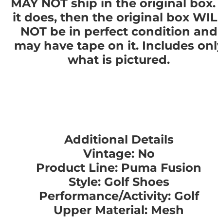
MAY NOT ship in the original box. 
it does, then the original box WI
NOT be in perfect condition and
may have tape on it. Includes onl
what is pictured.
Additional Details
Vintage: No
Product Line: Puma Fusion
Style: Golf Shoes
Performance/Activity: Golf
Upper Material: Mesh