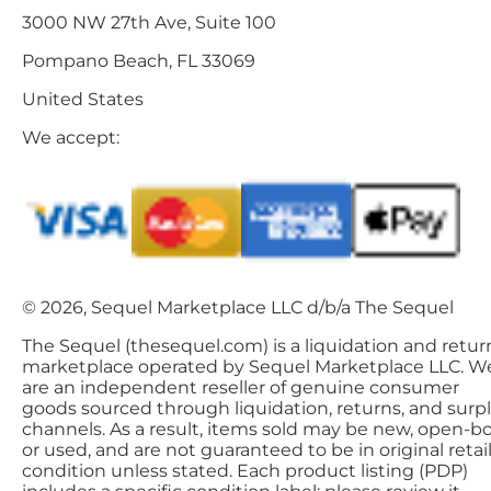
3000 NW 27th Ave, Suite 100
Pompano Beach, FL 33069
United States
We accept:
© 2026, Sequel Marketplace LLC d/b/a The Sequel
The Sequel (thesequel.com) is a liquidation and retur
marketplace operated by Sequel Marketplace LLC. W
are an independent reseller of genuine consumer
goods sourced through liquidation, returns, and surp
channels. As a result, items sold may be new, open-bo
or used, and are not guaranteed to be in original retai
condition unless stated. Each product listing (PDP)