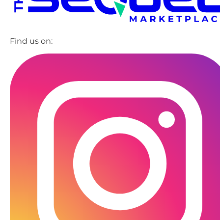
Find us on: