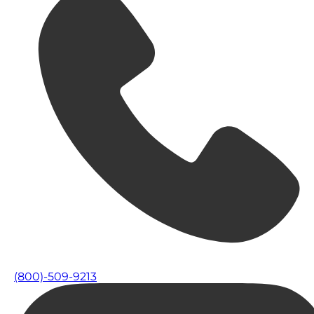
(800)-509-9213