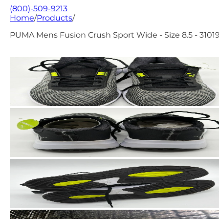
(800)-509-9213
Home
/
Products
/
PUMA Mens Fusion Crush Sport Wide - Size 8.5 - 3101