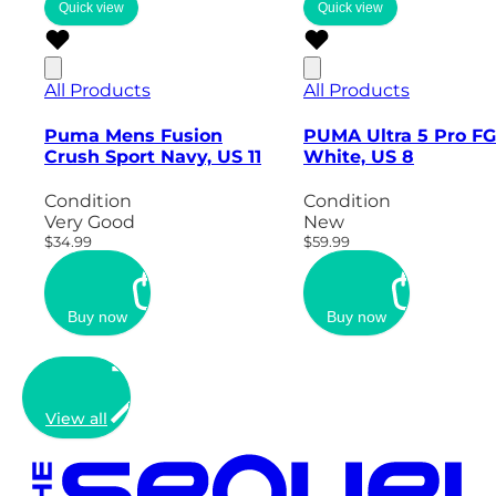
Quick view
Quick view
All Products
All Products
Puma Mens Fusion
PUMA Ultra 5 Pro FG
Crush Sport Navy, US 11
White, US 8
Condition
Condition
Very Good
New
$34.99
$59.99
Buy now
Buy now
View all