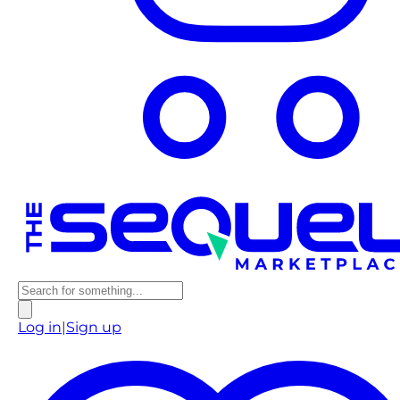
Log in
|
Sign up