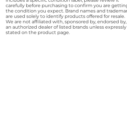
includes a specific condition label; please review it
carefully before purchasing to confirm you are gettin
the condition you expect. Brand names and tradema
are used solely to identify products offered for resale.
We are not affiliated with, sponsored by, endorsed by,
an authorized dealer of listed brands unless expressly
stated on the product page.