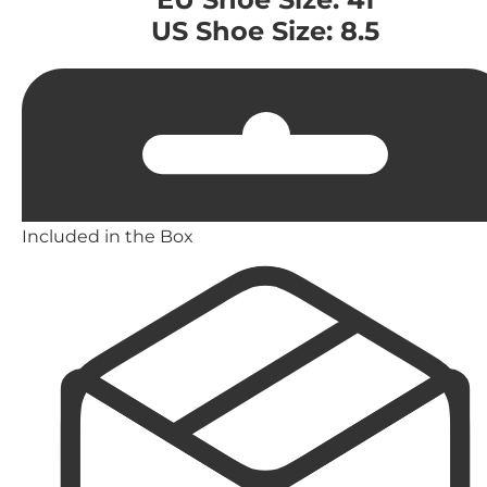
US Shoe Size: 8.5
Included in the Box