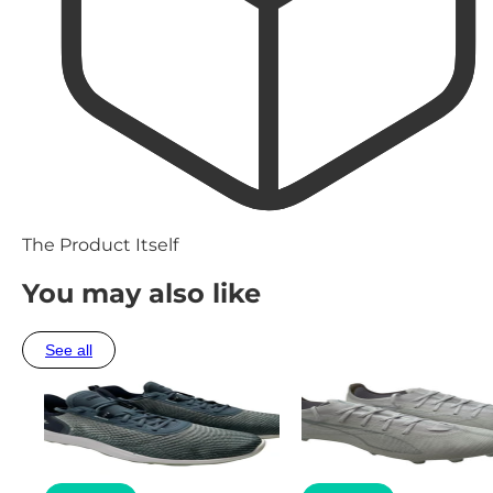
The Product Itself
You may also like
See all