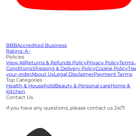
BBB
Accredited Business
Rating: A−
Policies
View All
Returns & Refunds Policy
Privacy Policy
Terms 
Conditions
Shipping & Delivery Policy
Cookie Policy
Tra
your order
About Us
Legal Disclaimer
Payment Terms
Top Categories
Health & Household
Beauty & Personal care
Home &
Kitchen
Contact Us
If you have any questions, please contact us 24/7: