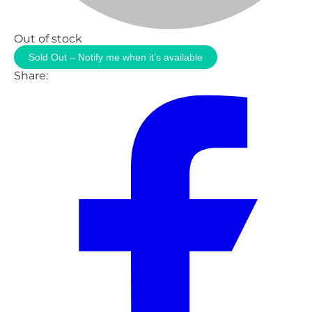
Out of stock
Sold Out – Notify me when it’s available
Share: