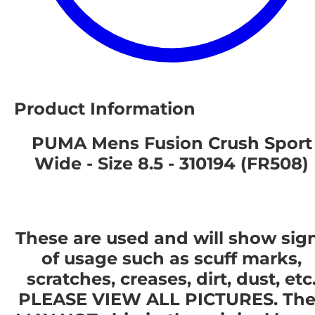
Product Information
PUMA Mens Fusion Crush Sport
Wide - Size 8.5 - 310194 (FR508)
These are used and will show sig
of usage such as scuff marks,
scratches, creases, dirt, dust, etc
PLEASE VIEW ALL PICTURES. The