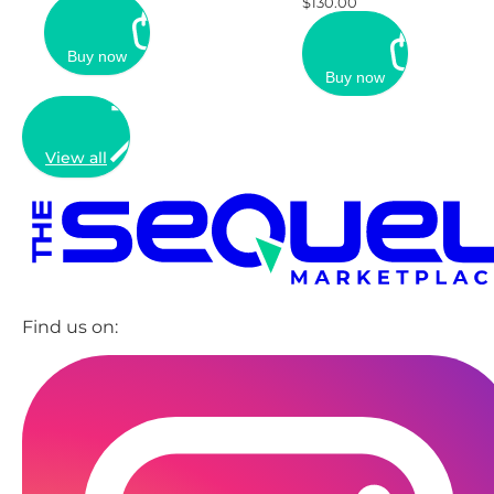
$130.00
Buy now
Buy now
View all
Find us on: