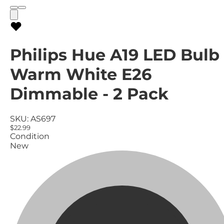
Philips Hue A19 LED Bulb
Warm White E26
Dimmable - 2 Pack
SKU:
AS697
$22.99
Condition
New