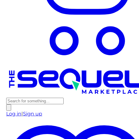
Log in
|
Sign up