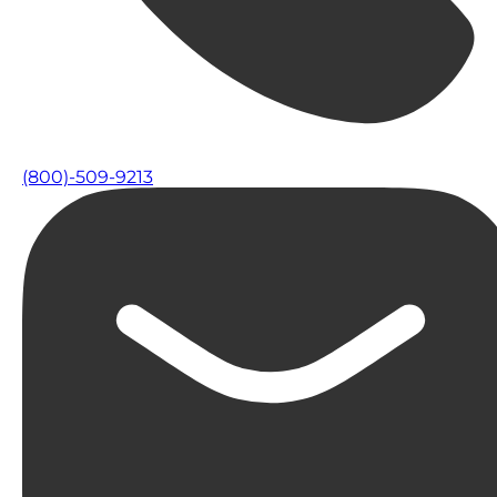
(800)-509-9213