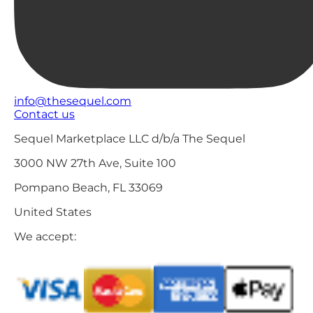
info@thesequel.com
Contact us
Sequel Marketplace LLC d/b/a The Sequel
3000 NW 27th Ave, Suite 100
Pompano Beach, FL 33069
United States
We accept: