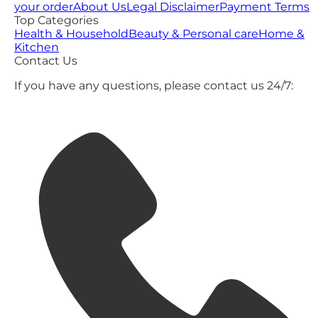
your order
About Us
Legal Disclaimer
Payment Terms
Top Categories
Health & Household
Beauty & Personal care
Home &
Kitchen
Contact Us
If you have any questions, please contact us 24/7: