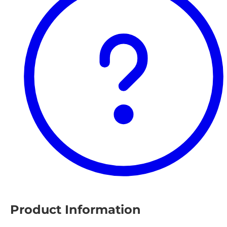
Product Information