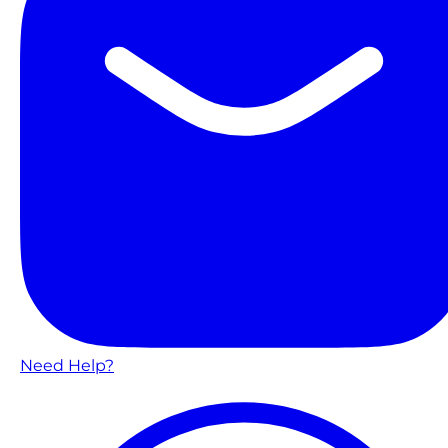
Need Help?