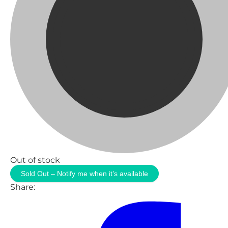
Out of stock
Sold Out – Notify me when it’s available
Share: