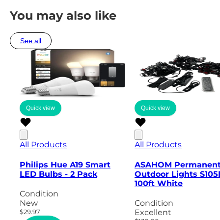
You may also like
See all
Quick view
Quick view
All Products
All Products
Philips Hue A19 Smart
ASAHOM Permanen
LED Bulbs - 2 Pack
Outdoor Lights S105
100ft White
Condition
New
Condition
$29.97
Excellent