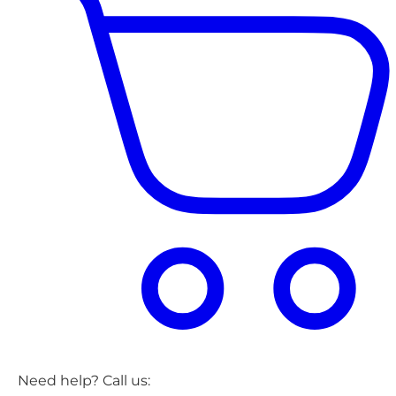
Need help? Call us: