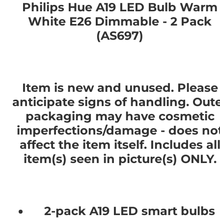
Philips Hue A19 LED Bulb Warm
White E26 Dimmable - 2 Pack
(AS697)
Item is new and unused. Please
anticipate signs of handling. Out
packaging may have cosmetic
imperfections/damage - does no
affect the item itself. Includes al
item(s) seen in picture(s) ONLY.
2-pack A19 LED smart bulbs