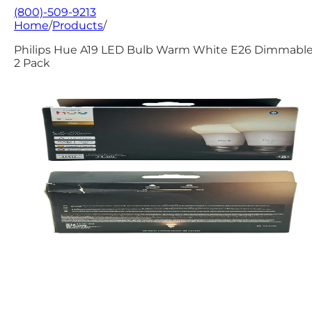
(800)-509-9213
Home
/
Products
/
Philips Hue A19 LED Bulb Warm White E26 Dimmable
2 Pack