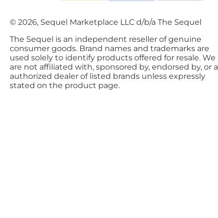
© 2026, Sequel Marketplace LLC d/b/a The Sequel
The Sequel is an independent reseller of genuine
consumer goods. Brand names and trademarks are
used solely to identify products offered for resale. We
are not affiliated with, sponsored by, endorsed by, or 
authorized dealer of listed brands unless expressly
stated on the product page.