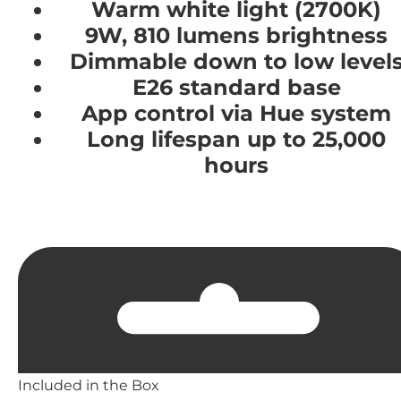
Warm white light (2700K)
9W, 810 lumens brightness
Dimmable down to low level
E26 standard base
App control via Hue system
Long lifespan up to 25,000
hours
Included in the Box