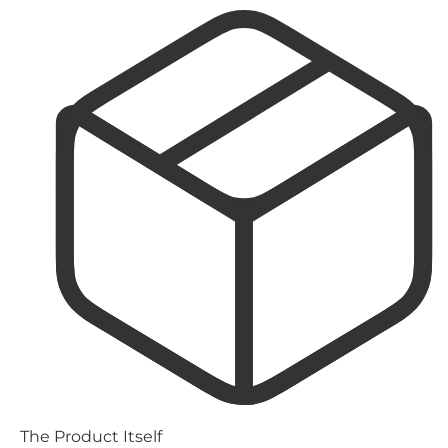
The Product Itself