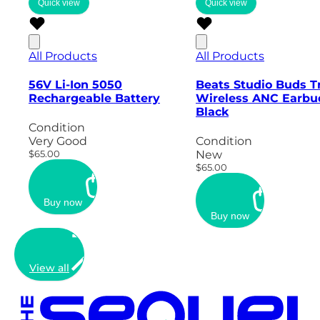
Quick view
Quick view
All Products
All Products
56V Li-Ion 5050
Beats Studio Buds T
Rechargeable Battery
Wireless ANC Earbu
Black
Condition
Very Good
Condition
$65.00
New
$65.00
Buy now
Buy now
View all