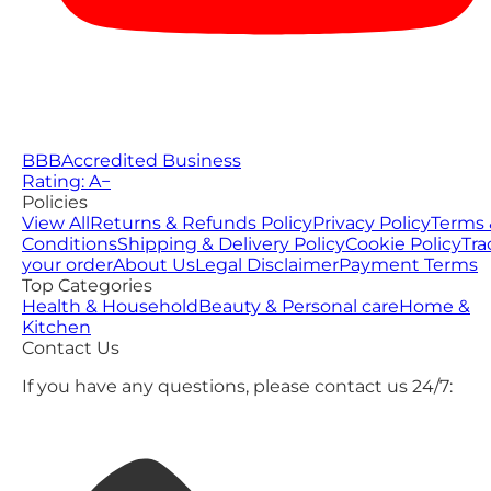
BBB
Accredited Business
Rating: A−
Policies
View All
Returns & Refunds Policy
Privacy Policy
Terms 
Conditions
Shipping & Delivery Policy
Cookie Policy
Tra
your order
About Us
Legal Disclaimer
Payment Terms
Top Categories
Health & Household
Beauty & Personal care
Home &
Kitchen
Contact Us
If you have any questions, please contact us 24/7: