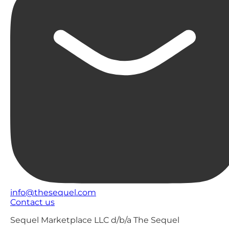
info@thesequel.com
Contact us
Sequel Marketplace LLC d/b/a The Sequel