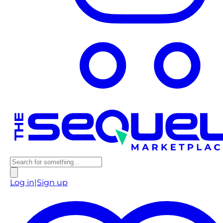
Log in
|
Sign up