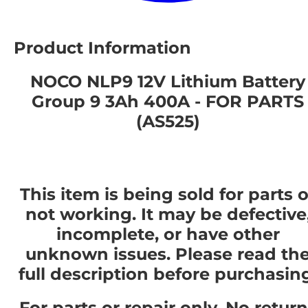
Product Information
NOCO NLP9 12V Lithium Battery
Group 9 3Ah 400A - FOR PARTS
(AS525)
This item is being sold for parts o
not working. It may be defective
incomplete, or have other
unknown issues. Please read th
full description before purchasin
For parts or repair only. No retur