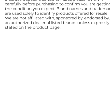
carefully before purchasing to confirm you are gettin
the condition you expect. Brand names and tradema
are used solely to identify products offered for resale.
We are not affiliated with, sponsored by, endorsed by,
an authorized dealer of listed brands unless expressly
stated on the product page.