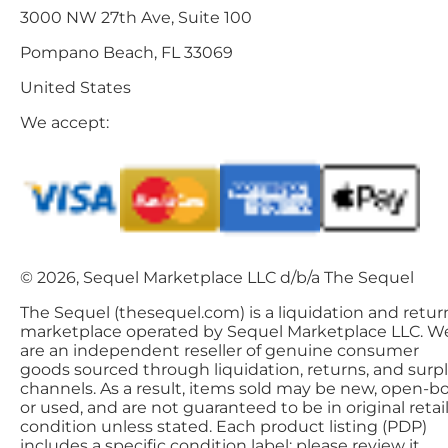
3000 NW 27th Ave, Suite 100
Pompano Beach, FL 33069
United States
We accept:
© 2026, Sequel Marketplace LLC d/b/a The Sequel
The Sequel (thesequel.com) is a liquidation and retur
marketplace operated by Sequel Marketplace LLC. W
are an independent reseller of genuine consumer
goods sourced through liquidation, returns, and surp
channels. As a result, items sold may be new, open-bo
or used, and are not guaranteed to be in original retai
condition unless stated. Each product listing (PDP)
includes a specific condition label; please review it