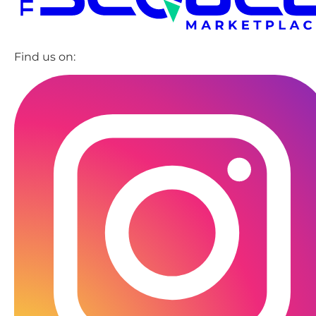
Find us on: