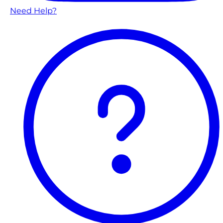
Need Help?