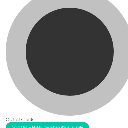
Out of stock
Sold Out – Notify me when it’s available