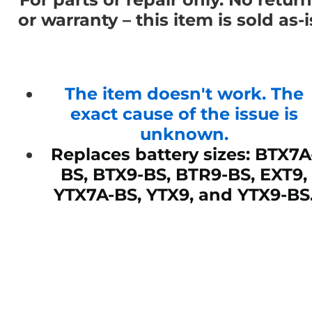
or warranty – this item is sold as-i
The item doesn't work. The
exact cause of the issue is
unknown.
Replaces battery sizes: BTX7A
BS, BTX9-BS, BTR9-BS, EXT9,
YTX7A-BS, YTX9, and YTX9-BS