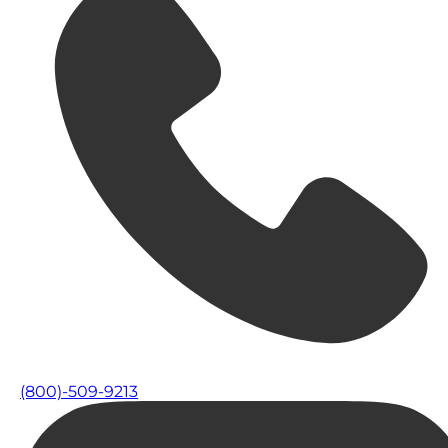
(800)-509-9213