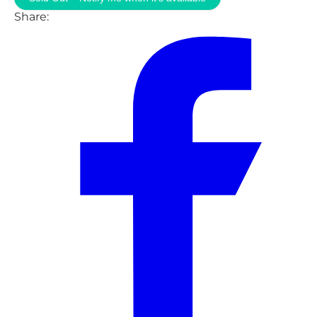
Share: