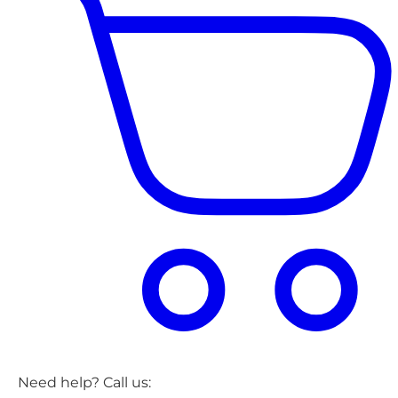
Need help? Call us: