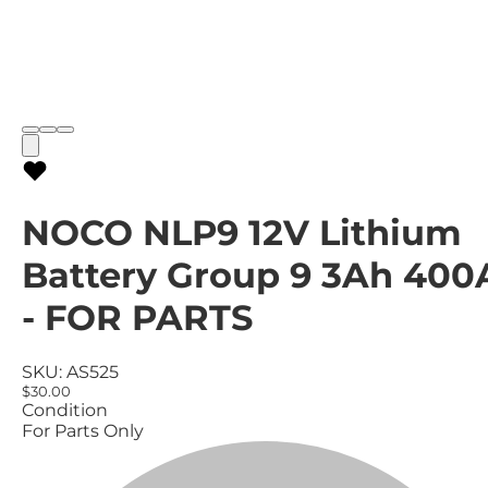
NOCO NLP9 12V Lithium
Battery Group 9 3Ah 400
- FOR PARTS
SKU:
AS525
$30.00
Condition
For Parts Only