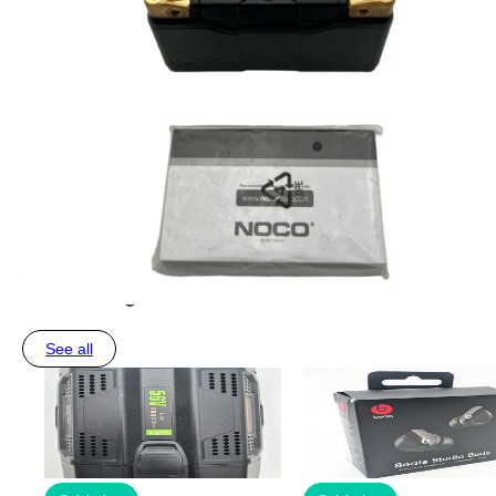
You may also like
See all