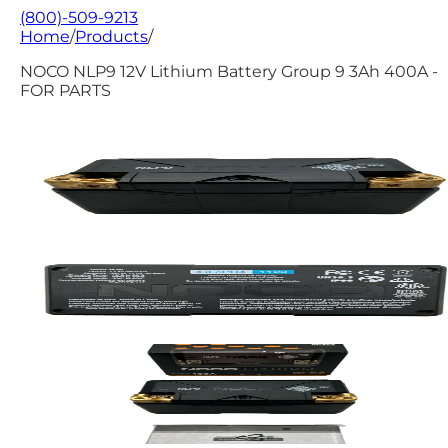
(800)-509-9213
Home
/
Products
/
NOCO NLP9 12V Lithium Battery Group 9 3Ah 400A -
FOR PARTS