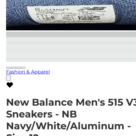
Fashion & Apparel
New Balance Men's 515 V
Sneakers - NB
Navy/White/Aluminum -