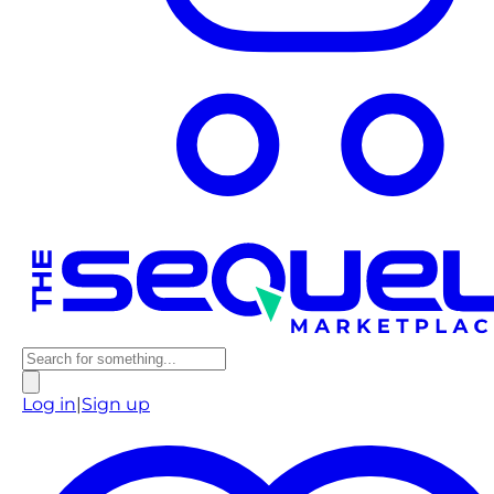
Log in
|
Sign up