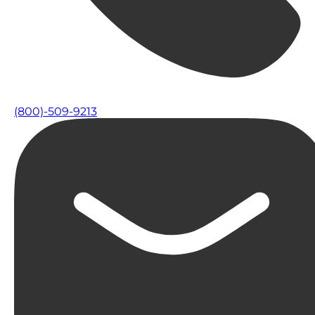
(800)-509-9213