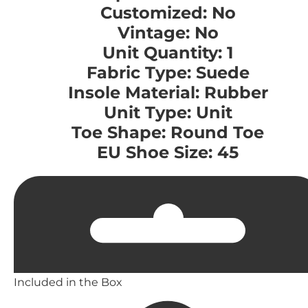
Customized: No
Vintage: No
Unit Quantity: 1
Fabric Type: Suede
Insole Material: Rubber
Unit Type: Unit
Toe Shape: Round Toe
EU Shoe Size: 45
Included in the Box