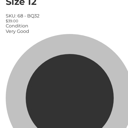
Size 12
SKU:
68 - BQ32
$39.00
Condition
Very Good