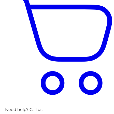
Need help? Call us: