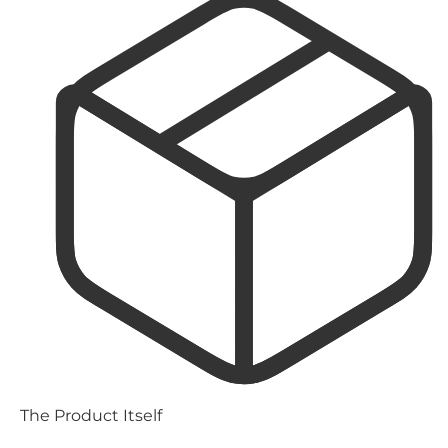
The Product Itself