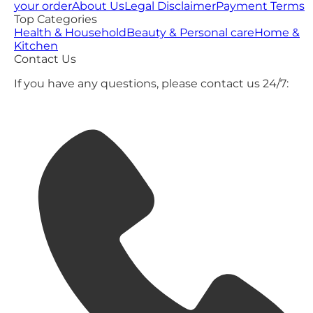
your order
About Us
Legal Disclaimer
Payment Terms
Top Categories
Health & Household
Beauty & Personal care
Home &
Kitchen
Contact Us
If you have any questions, please contact us 24/7: