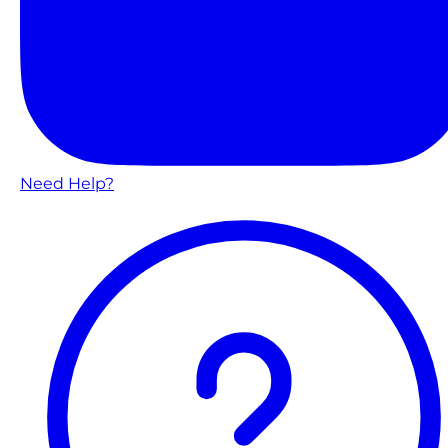
Need Help?