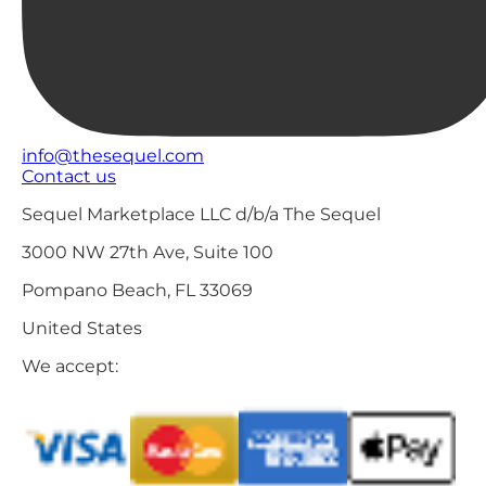
info@thesequel.com
Contact us
Sequel Marketplace LLC d/b/a The Sequel
3000 NW 27th Ave, Suite 100
Pompano Beach, FL 33069
United States
We accept: