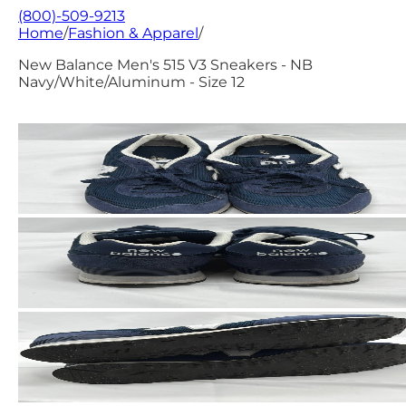
(800)-509-9213
Home
/
Fashion & Apparel
/
New Balance Men's 515 V3 Sneakers - NB
Navy/White/Aluminum - Size 12