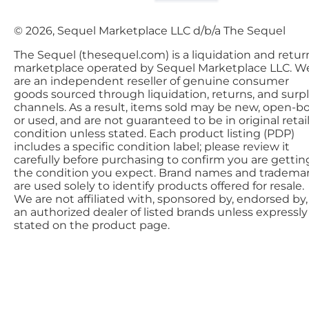
© 2026, Sequel Marketplace LLC d/b/a The Sequel
The Sequel (thesequel.com) is a liquidation and retur
marketplace operated by Sequel Marketplace LLC. W
are an independent reseller of genuine consumer
goods sourced through liquidation, returns, and surp
channels. As a result, items sold may be new, open-bo
or used, and are not guaranteed to be in original retai
condition unless stated. Each product listing (PDP)
includes a specific condition label; please review it
carefully before purchasing to confirm you are gettin
the condition you expect. Brand names and tradema
are used solely to identify products offered for resale.
We are not affiliated with, sponsored by, endorsed by,
an authorized dealer of listed brands unless expressly
stated on the product page.