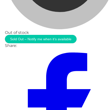
Out of stock
Sold Out – Notify me when it’s available
Share: