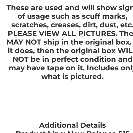
These are used and will show sig
of usage such as scuff marks,
scratches, creases, dirt, dust, etc
PLEASE VIEW ALL PICTURES. The
MAY NOT ship in the original box. 
it does, then the original box WI
NOT be in perfect condition and
may have tape on it. Includes onl
what is pictured.
Additional Details