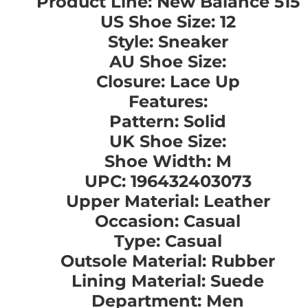
Product Line: New Balance 515
US Shoe Size: 12
Style: Sneaker
AU Shoe Size:
Closure: Lace Up
Features:
Pattern: Solid
UK Shoe Size:
Shoe Width: M
UPC: 196432403073
Upper Material: Leather
Occasion: Casual
Type: Casual
Outsole Material: Rubber
Lining Material: Suede
Department: Men