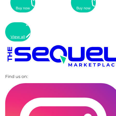
Buy now
Buy now
View all
Find us on: