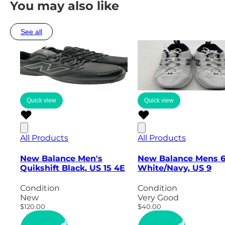
You may also like
See all
Quick view
Quick view
All Products
All Products
New Balance Men's
New Balance Mens 
Quikshift Black, US 15 4E
White/Navy, US 9
Condition
Condition
New
Very Good
$120.00
$40.00