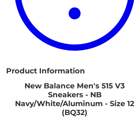
Product Information
New Balance Men's 515 V3
Sneakers - NB
Navy/White/Aluminum - Size 12
(BQ32)