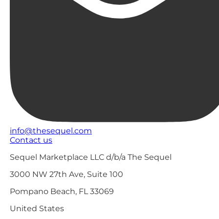
info@thesequel.com
Contact us
Sequel Marketplace LLC d/b/a The Sequel
3000 NW 27th Ave, Suite 100
Pompano Beach, FL 33069
United States