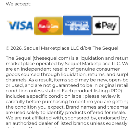
We accept:
© 2026, Sequel Marketplace LLC d/b/a The Sequel
The Sequel (thesequel.com) is a liquidation and retur
marketplace operated by Sequel Marketplace LLC. W
are an independent reseller of genuine consumer
goods sourced through liquidation, returns, and surp
channels. As a result, items sold may be new, open-bo
or used, and are not guaranteed to be in original retai
condition unless stated. Each product listing (PDP)
includes a specific condition label; please review it
carefully before purchasing to confirm you are gettin
the condition you expect. Brand names and tradema
are used solely to identify products offered for resale.
We are not affiliated with, sponsored by, endorsed by,
an authorized dealer of listed brands unless expressly