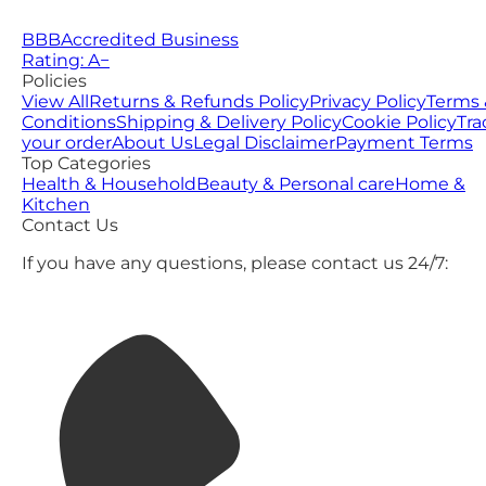
BBB
Accredited Business
Rating: A−
Policies
View All
Returns & Refunds Policy
Privacy Policy
Terms 
Conditions
Shipping & Delivery Policy
Cookie Policy
Tra
your order
About Us
Legal Disclaimer
Payment Terms
Top Categories
Health & Household
Beauty & Personal care
Home &
Kitchen
Contact Us
If you have any questions, please contact us 24/7: