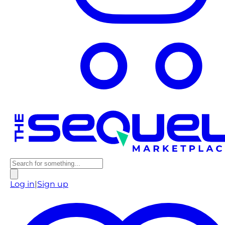
Log in
|
Sign up