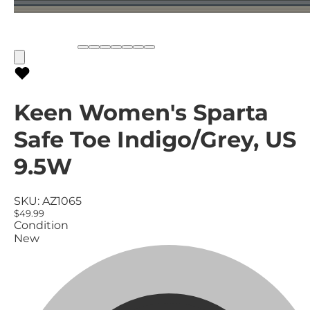
Keen Women's Sparta
Safe Toe Indigo/Grey, US
9.5W
SKU:
AZ1065
$49.99
Condition
New