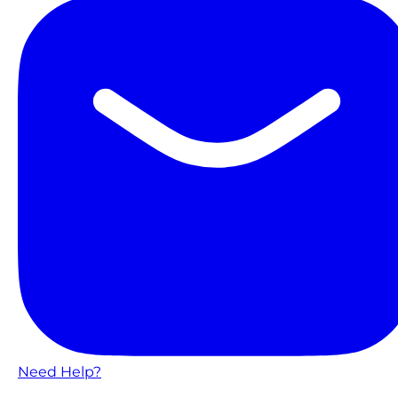
Need Help?