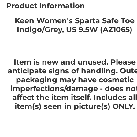
Product Information
Keen Women's Sparta Safe Toe
Indigo/Grey, US 9.5W (AZ1065)
Item is new and unused. Please
anticipate signs of handling. Out
packaging may have cosmetic
imperfections/damage - does no
affect the item itself. Includes al
item(s) seen in picture(s) ONLY.