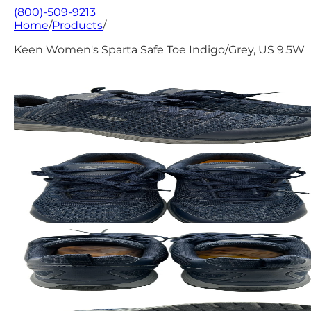
(800)-509-9213
Home
/
Products
/
Keen Women's Sparta Safe Toe Indigo/Grey, US 9.5W