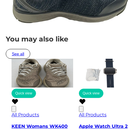
You may also like
See all
Quick view
Quick view
All Products
All Products
KEEN Womans WK400
Apple Watch Ultra 2