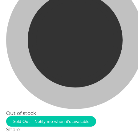
Out of stock
Sold Out – Notify me when it’s available
Share: