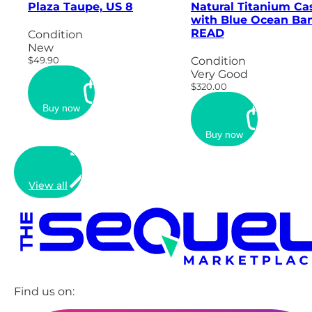
Plaza Taupe, US 8
Natural Titanium Ca
with Blue Ocean Ban
READ
Condition
New
$49.90
Condition
Very Good
$320.00
Buy now
Buy now
View all
Find us on: