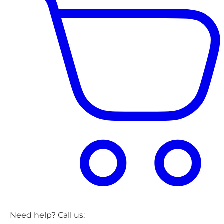
Need help? Call us: