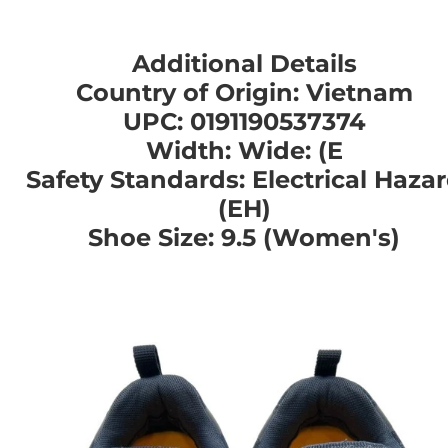
Additional Details
Country of Origin: Vietnam
UPC: 0191190537374
Width: Wide: (E
Safety Standards: Electrical Haza
(EH)
Shoe Size: 9.5 (Women's)