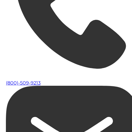
(800)-509-9213