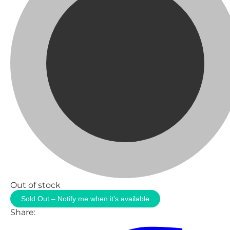
Out of stock
Sold Out – Notify me when it’s available
Share: