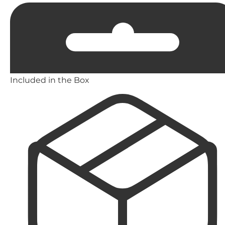
Included in the Box