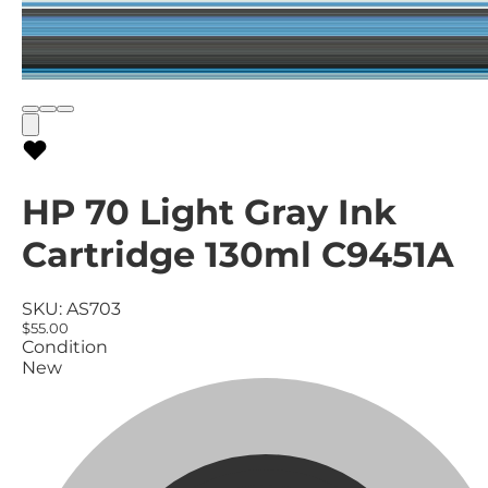
HP 70 Light Gray Ink
Cartridge 130ml C9451A
SKU:
AS703
$55.00
Condition
New