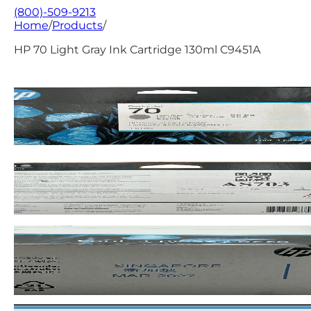
(800)-509-9213
Home
/
Products
/
HP 70 Light Gray Ink Cartridge 130ml C9451A