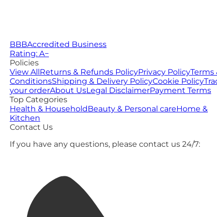
BBB
Accredited Business
Rating: A−
Policies
View All
Returns & Refunds Policy
Privacy Policy
Terms 
Conditions
Shipping & Delivery Policy
Cookie Policy
Tra
your order
About Us
Legal Disclaimer
Payment Terms
Top Categories
Health & Household
Beauty & Personal care
Home &
Kitchen
Contact Us
If you have any questions, please contact us 24/7: