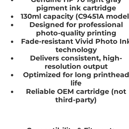
pigment ink cartridge
130ml capacity (C9451A model
Designed for professional
photo-quality printing
Fade-resistant Vivid Photo In
technology
Delivers consistent, high-
resolution output
Optimized for long printhea
life
Reliable OEM cartridge (not
third-party)