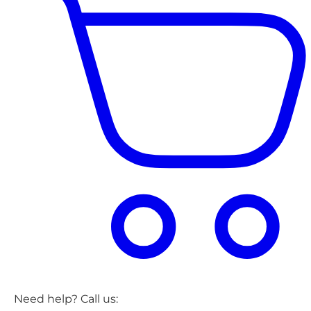
Need help? Call us: