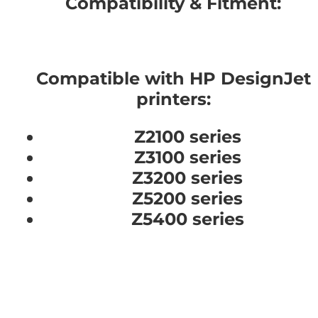
Compatibility & Fitment:
Compatible with HP DesignJet
printers:
Z2100 series
Z3100 series
Z3200 series
Z5200 series
Z5400 series