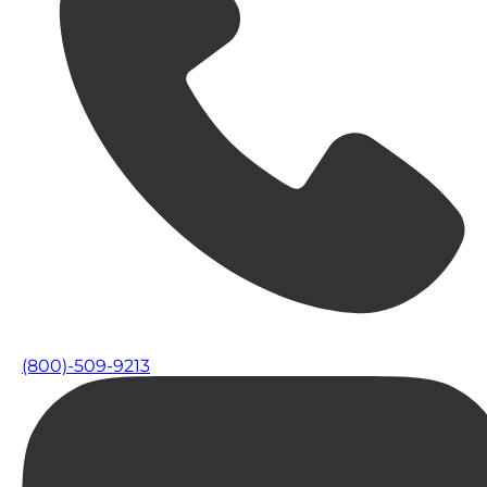
(800)-509-9213