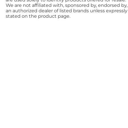
We are not affiliated with, sponsored by, endorsed by,
an authorized dealer of listed brands unless expressly
stated on the product page.