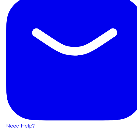
Need Help?