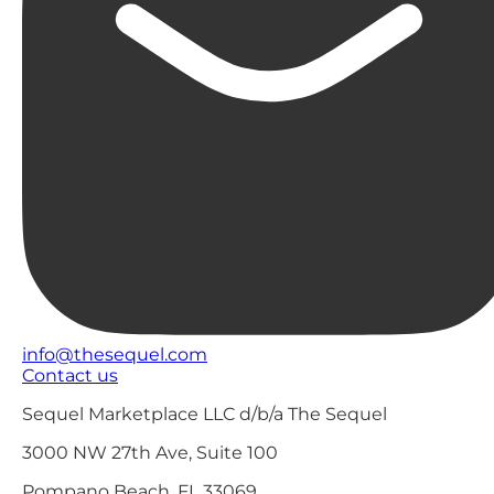
info@thesequel.com
Contact us
Sequel Marketplace LLC d/b/a The Sequel
3000 NW 27th Ave, Suite 100
Pompano Beach, FL 33069