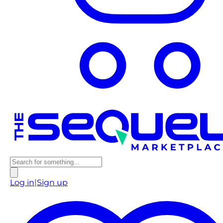
Log in
|
Sign up