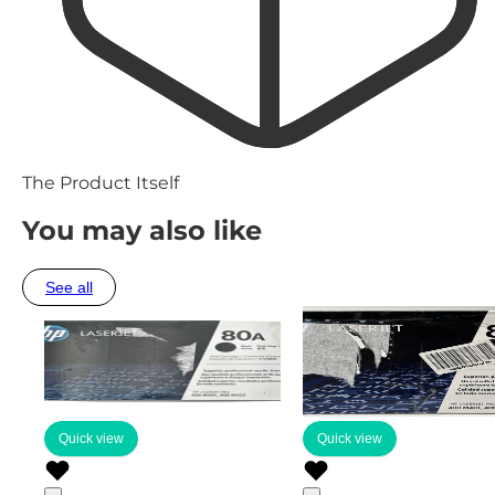
The Product Itself
You may also like
See all
Quick view
Quick view