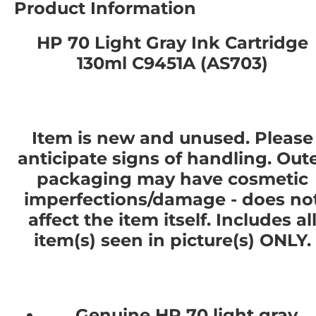
Product Information
HP 70 Light Gray Ink Cartridge
130ml C9451A (AS703)
Item is new and unused. Please
anticipate signs of handling. Out
packaging may have cosmetic
imperfections/damage - does no
affect the item itself. Includes al
item(s) seen in picture(s) ONLY.
Genuine HP 70 light gray