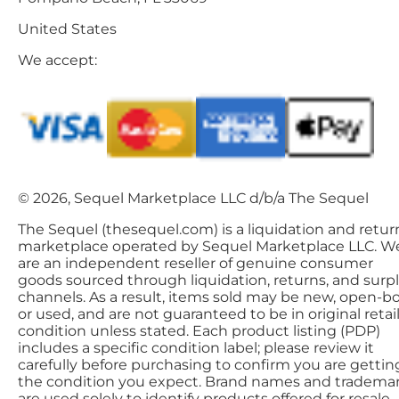
United States
We accept:
© 2026, Sequel Marketplace LLC d/b/a The Sequel
The Sequel (thesequel.com) is a liquidation and retur
marketplace operated by Sequel Marketplace LLC. W
are an independent reseller of genuine consumer
goods sourced through liquidation, returns, and surp
channels. As a result, items sold may be new, open-bo
or used, and are not guaranteed to be in original retai
condition unless stated. Each product listing (PDP)
includes a specific condition label; please review it
carefully before purchasing to confirm you are gettin
the condition you expect. Brand names and tradema
are used solely to identify products offered for resale.