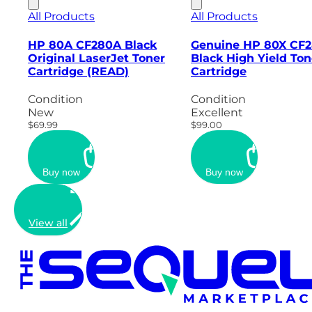
All Products
All Products
HP 80A CF280A Black
Genuine HP 80X CF
Original LaserJet Toner
Black High Yield Ton
Cartridge (READ)
Cartridge
Condition
Condition
New
Excellent
$69.99
$99.00
Buy now
Buy now
View all