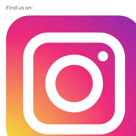
Find us on: