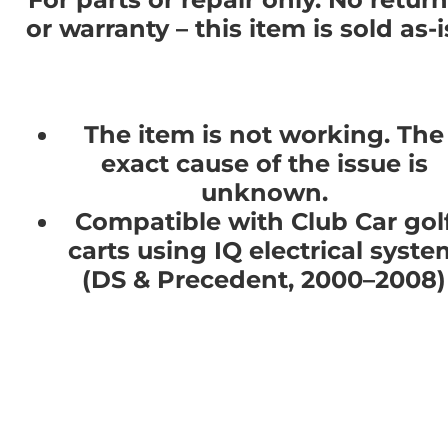
or warranty – this item is sold as-i
The item is not working. The
exact cause of the issue is
unknown.
Compatible with Club Car gol
carts using IQ electrical syste
(DS & Precedent, 2000–2008)