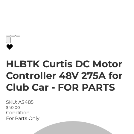
HLBTK Curtis DC Motor
Controller 48V 275A for
Club Car - FOR PARTS
SKU:
AS485
$40.00
Condition
For Parts Only