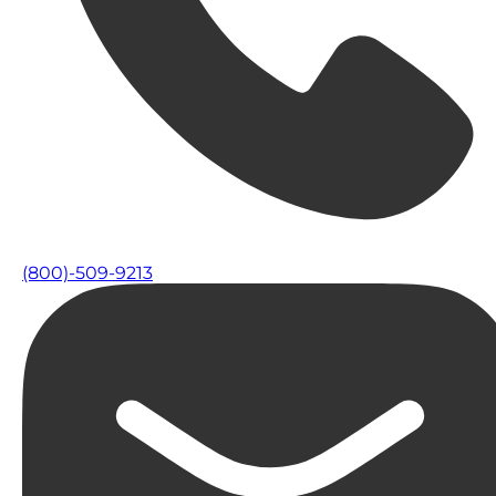
(800)-509-9213