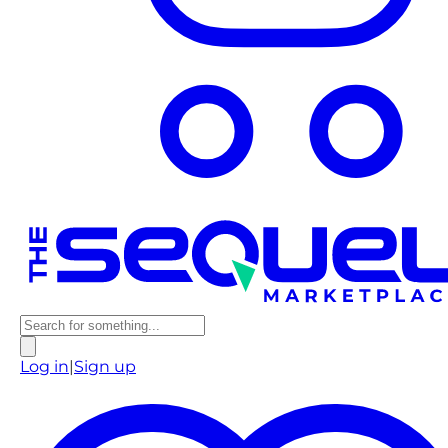
Log in
|
Sign up