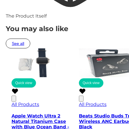
The Product Itself
You may also like
See all
Quick view
Quick view
All Products
All Products
Apple Watch Ultra 2
Beats Studio Buds T
Natural Titanium Case
Wireless ANC Earbu
with Blue Ocean Band -
Black