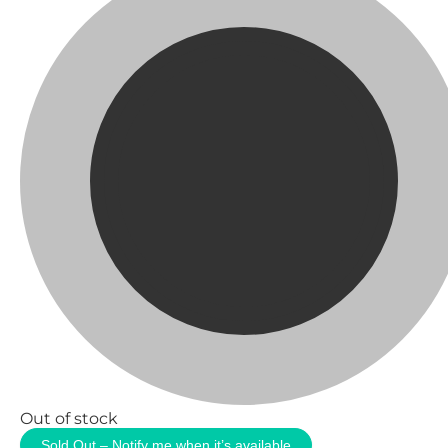
Out of stock
Sold Out – Notify me when it’s available