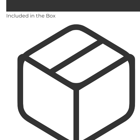
Included in the Box