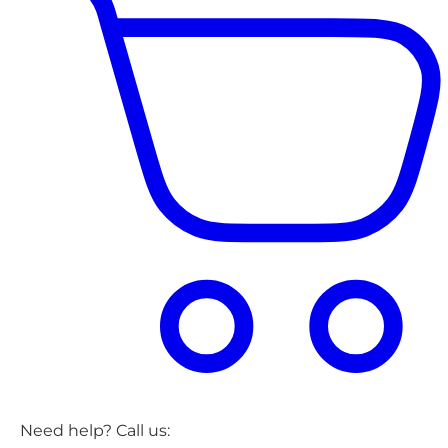
Need help? Call us: