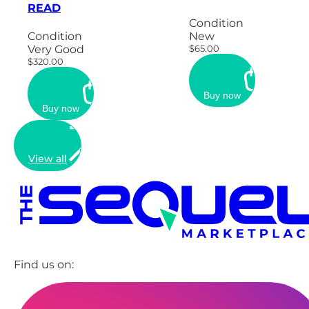
READ
Condition
Condition
New
Very Good
$65.00
$320.00
Buy now
Buy now
View all
Find us on: