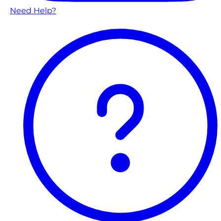
Need Help?