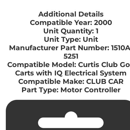
Additional Details
Compatible Year: 2000
Unit Quantity: 1
Unit Type: Unit
Manufacturer Part Number: 1510A
5251
Compatible Model: Curtis Club Go
Carts with IQ Electrical System
Compatible Make: CLUB CAR
Part Type: Motor Controller