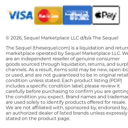
© 2026, Sequel Marketplace LLC d/b/a The Sequel
The Sequel (thesequel.com) is a liquidation and retur
marketplace operated by Sequel Marketplace LLC. W
are an independent reseller of genuine consumer
goods sourced through liquidation, returns, and surp
channels. As a result, items sold may be new, open-bo
or used, and are not guaranteed to be in original retai
condition unless stated. Each product listing (PDP)
includes a specific condition label; please review it
carefully before purchasing to confirm you are gettin
the condition you expect. Brand names and tradema
are used solely to identify products offered for resale.
We are not affiliated with, sponsored by, endorsed by,
an authorized dealer of listed brands unless expressly
stated on the product page.