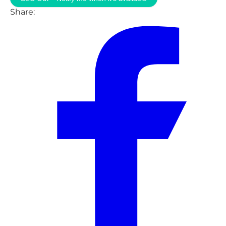
Share: