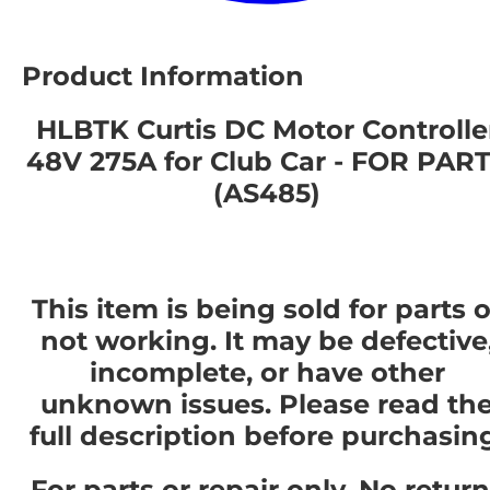
Product Information
HLBTK Curtis DC Motor Controlle
48V 275A for Club Car - FOR PAR
(AS485)
This item is being sold for parts o
not working. It may be defective
incomplete, or have other
unknown issues. Please read th
full description before purchasin
For parts or repair only. No retur