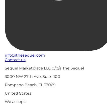
info@thesequel.com
Contact us
Sequel Marketplace LLC d/b/a The Sequel
3000 NW 27th Ave, Suite 100
Pompano Beach, FL 33069
United States
We accept: