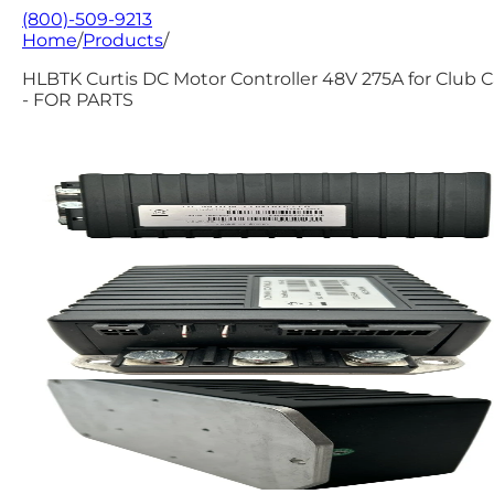
(800)-509-9213
Home
/
Products
/
HLBTK Curtis DC Motor Controller 48V 275A for Club C
- FOR PARTS