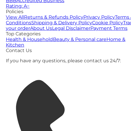
BBB
Accredited Business
Rating: A−
Policies
View All
Returns & Refunds Policy
Privacy Policy
Terms 
Conditions
Shipping & Delivery Policy
Cookie Policy
Tra
your order
About Us
Legal Disclaimer
Payment Terms
Top Categories
Health & Household
Beauty & Personal care
Home &
Kitchen
Contact Us
If you have any questions, please contact us 24/7: