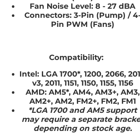
Fan Noise Level:
8 - 27 dBA
Connectors:
3-Pin (Pump) / 4
Pin PWM (Fans)
Compatibility:
Intel:
LGA 1700*, 1200, 2066, 201
v3, 2011, 1151, 1150, 1155, 1156
AMD:
AM5*, AM4, AM3+, AM3,
AM2+, AM2, FM2+, FM2, FM1
*LGA 1700 and AM5 support
may require a separate bracke
depending on stock age.