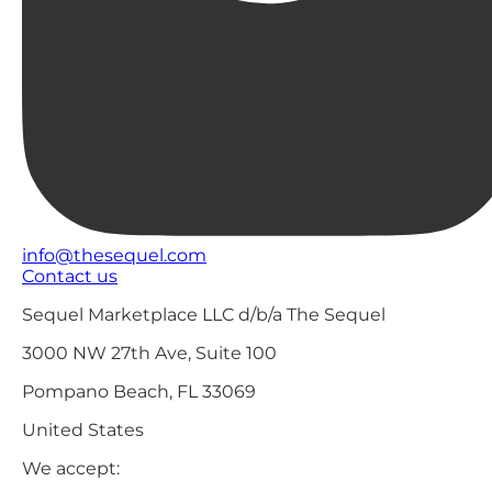
info@thesequel.com
Contact us
Sequel Marketplace LLC d/b/a The Sequel
3000 NW 27th Ave, Suite 100
Pompano Beach, FL 33069
United States
We accept: