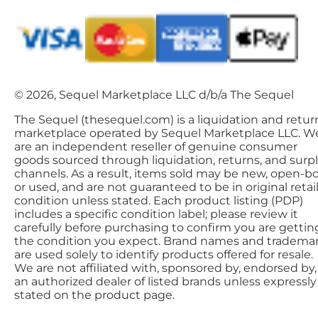
© 2026, Sequel Marketplace LLC d/b/a The Sequel
The Sequel (thesequel.com) is a liquidation and retur
marketplace operated by Sequel Marketplace LLC. W
are an independent reseller of genuine consumer
goods sourced through liquidation, returns, and surp
channels. As a result, items sold may be new, open-bo
or used, and are not guaranteed to be in original retai
condition unless stated. Each product listing (PDP)
includes a specific condition label; please review it
carefully before purchasing to confirm you are gettin
the condition you expect. Brand names and tradema
are used solely to identify products offered for resale.
We are not affiliated with, sponsored by, endorsed by,
an authorized dealer of listed brands unless expressly
stated on the product page.