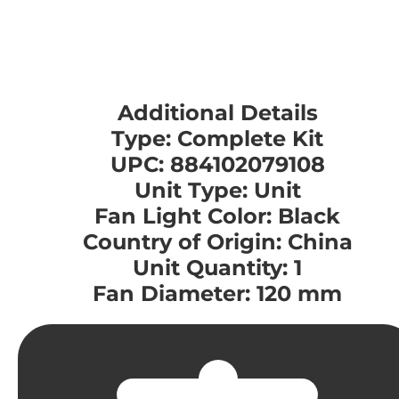
Additional Details
Type: Complete Kit
UPC: 884102079108
Unit Type: Unit
Fan Light Color: Black
Country of Origin: China
Unit Quantity: 1
Fan Diameter: 120 mm