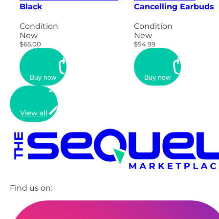
Black
Cancelling Earbuds
Condition
Condition
New
New
$65.00
$94.99
Buy now
Buy now
View all
Find us on: