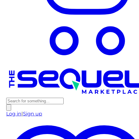
Log in
|
Sign up