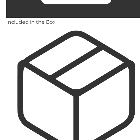
Included in the Box