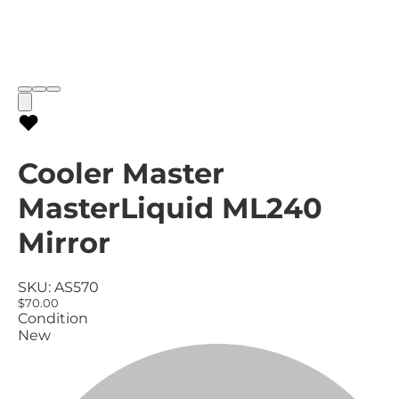
Cooler Master
MasterLiquid ML240
Mirror
SKU:
AS570
$70.00
Condition
New