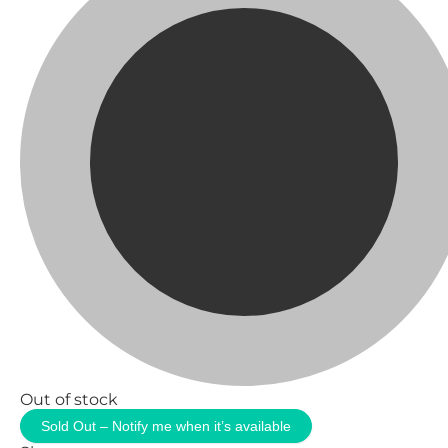
Out of stock
Sold Out – Notify me when it’s available