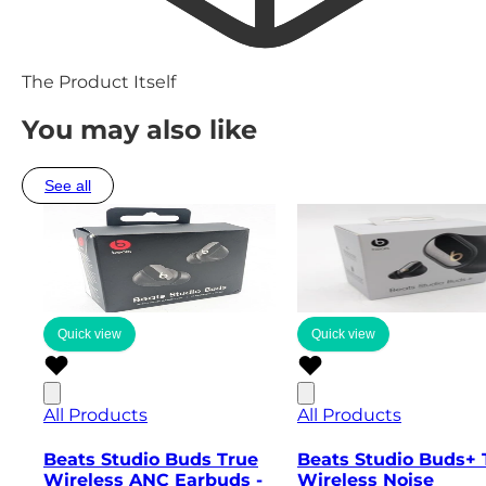
The Product Itself
You may also like
See all
Quick view
Quick view
All Products
All Products
Beats Studio Buds True
Beats Studio Buds+ 
Wireless ANC Earbuds -
Wireless Noise