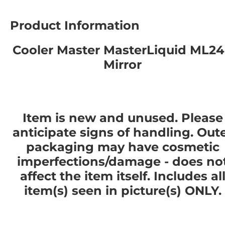
Product Information
Cooler Master MasterLiquid ML2
Mirror
Item is new and unused. Please
anticipate signs of handling. Out
packaging may have cosmetic
imperfections/damage - does no
affect the item itself. Includes al
item(s) seen in picture(s) ONLY.