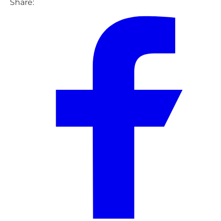
Share: