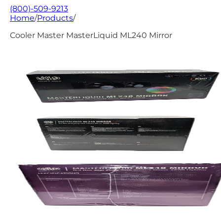
(800)-509-9213
Home
/
Products
/
Cooler Master MasterLiquid ML240 Mirror