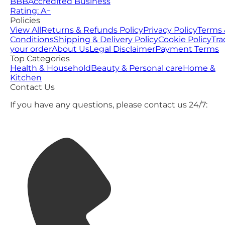
BBB
Accredited Business
Rating: A−
Policies
View All
Returns & Refunds Policy
Privacy Policy
Terms 
Conditions
Shipping & Delivery Policy
Cookie Policy
Tra
your order
About Us
Legal Disclaimer
Payment Terms
Top Categories
Health & Household
Beauty & Personal care
Home &
Kitchen
Contact Us
If you have any questions, please contact us 24/7: