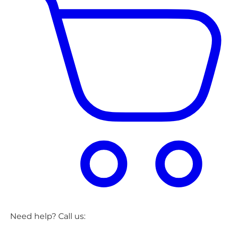
Need help? Call us: