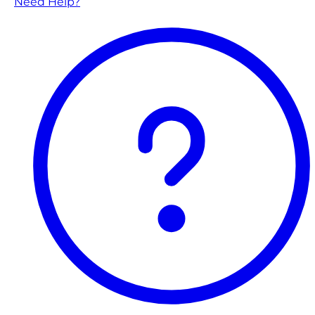
Need Help?