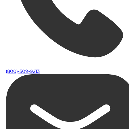
(800)-509-9213