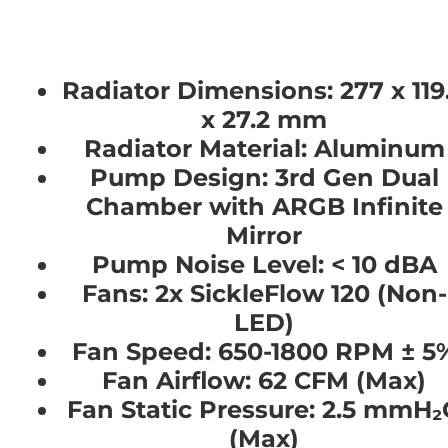
Radiator Dimensions:
277 x 119
x 27.2 mm
Radiator Material:
Aluminum
Pump Design:
3rd Gen Dual
Chamber with ARGB Infinite
Mirror
Pump Noise Level:
< 10 dBA
Fans:
2x SickleFlow 120 (Non-
LED)
Fan Speed:
650-1800 RPM ± 5
Fan Airflow:
62 CFM (Max)
Fan Static Pressure:
2.5 mmH₂
(Max)