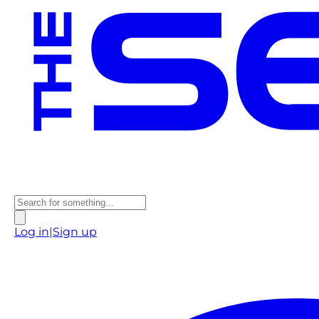
Log in
|
Sign up