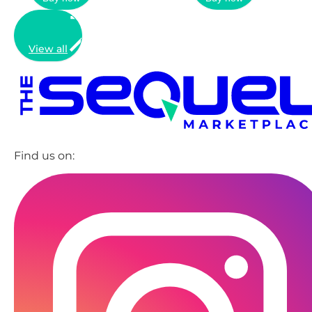
View all
Find us on: