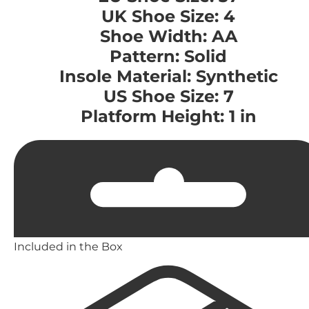
UK Shoe Size: 4
Shoe Width: AA
Pattern: Solid
Insole Material: Synthetic
US Shoe Size: 7
Platform Height: 1 in
Included in the Box