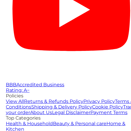
BBB
Accredited Business
Rating: A−
Policies
View All
Returns & Refunds Policy
Privacy Policy
Terms 
Conditions
Shipping & Delivery Policy
Cookie Policy
Tra
your order
About Us
Legal Disclaimer
Payment Terms
Top Categories
Health & Household
Beauty & Personal care
Home &
Kitchen