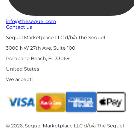
info@thesequel.com
Contact us
Sequel Marketplace LLC d/b/a The Sequel
3000 NW 27th Ave, Suite 100
Pompano Beach, FL 33069
United States
We accept:
© 2026, Sequel Marketplace LLC d/b/a The Sequel