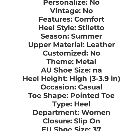
Personalize: No
Vintage: No
Features: Comfort
Heel Style: Stiletto
Season: Summer
Upper Material: Leather
Customized: No
Theme: Metal
AU Shoe Size: na
Heel Height: High (3-3.9 in)
Occasion: Casual
Toe Shape: Pointed Toe
Type: Heel
Department: Women
Closure: Slip On
EU Shoe Size: 37