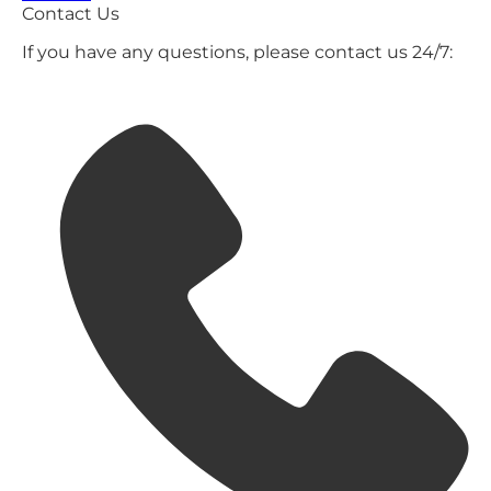
Contact Us
If you have any questions, please contact us 24/7: