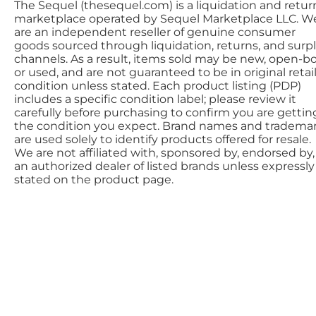
The Sequel (thesequel.com) is a liquidation and retur
marketplace operated by Sequel Marketplace LLC. W
are an independent reseller of genuine consumer
goods sourced through liquidation, returns, and surp
channels. As a result, items sold may be new, open-bo
or used, and are not guaranteed to be in original retai
condition unless stated. Each product listing (PDP)
includes a specific condition label; please review it
carefully before purchasing to confirm you are gettin
the condition you expect. Brand names and tradema
are used solely to identify products offered for resale.
We are not affiliated with, sponsored by, endorsed by,
an authorized dealer of listed brands unless expressly
stated on the product page.