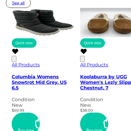
See all
Quick view
Quick view
All Products
All Products
Columbia Womens
Koolaburra by UGG
Snowtrot Mid Grey, US
Women's Lezly Slipp
6.5
Chestnut, 7
Condition
Condition
New
New
$69.99
$38.00
Buy now
Buy now