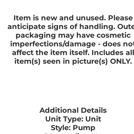
Item is new and unused. Please
anticipate signs of handling. Out
packaging may have cosmetic
imperfections/damage - does no
affect the item itself. Includes al
item(s) seen in picture(s) ONLY.
Additional Details
Unit Type: Unit
Style: Pump