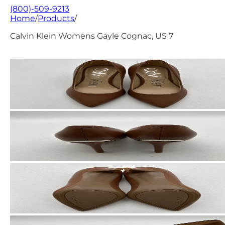
(800)-509-9213
Home
/
Products
/
Calvin Klein Womens Gayle Cognac, US 7