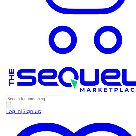
Log in
|
Sign up