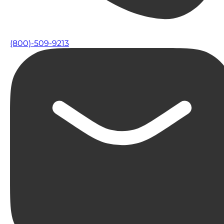
(800)-509-9213