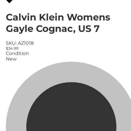
Calvin Klein Womens
Gayle Cognac, US 7
SKU:
AZ1018
$34.99
Condition
New