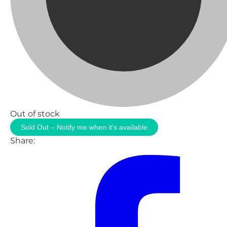
Out of stock
Sold Out – Notify me when it’s available
Share: