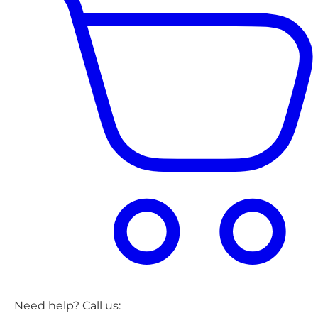
Need help? Call us: