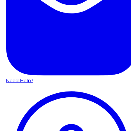
Need Help?