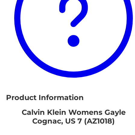
Product Information
Calvin Klein Womens Gayle
Cognac, US 7 (AZ1018)