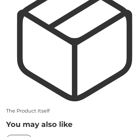
The Product Itself
You may also like