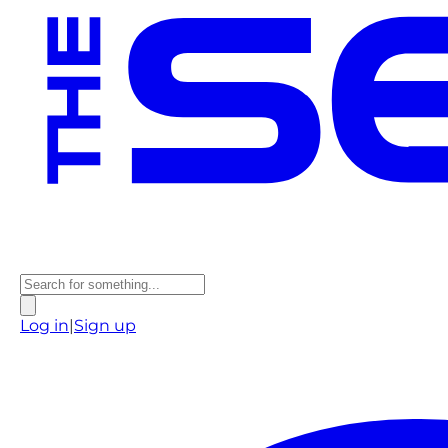
Log in
|
Sign up