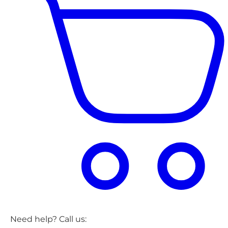
Need help? Call us: