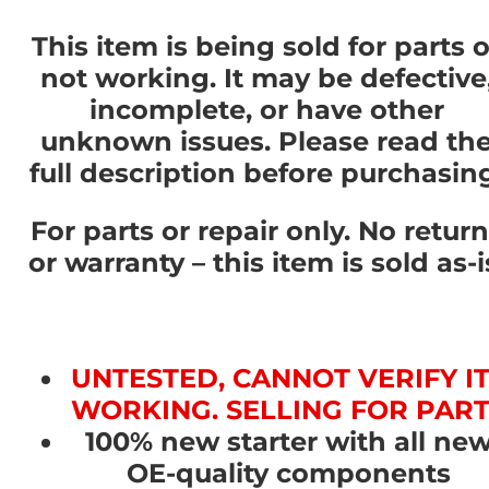
This item is being sold for parts o
not working. It may be defective
incomplete, or have other
unknown issues. Please read th
full description before purchasin
For parts or repair only. No retur
or warranty – this item is sold as-i
UNTESTED, CANNOT VERIFY I
WORKING. SELLING FOR PAR
100% new starter with all ne
OE-quality components