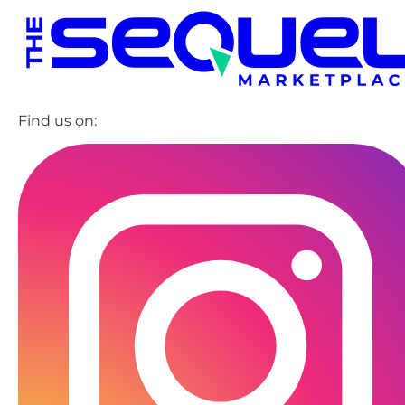
Find us on: