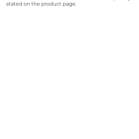
stated on the product page.