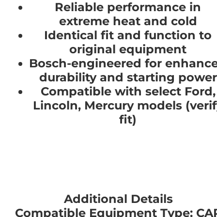
Reliable performance in
extreme heat and cold
Identical fit and function to
original equipment
Bosch-engineered for enhanc
durability and starting power
Compatible with select Ford,
Lincoln, Mercury models (verif
fit)
Additional Details
Compatible Equipment Type: CA