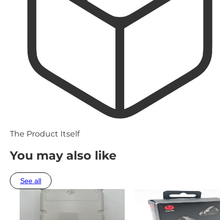
The Product Itself
You may also like
See all