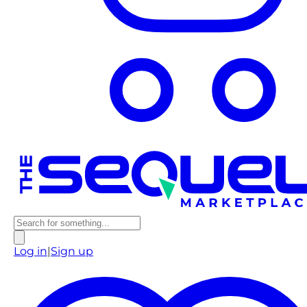
Log in
|
Sign up