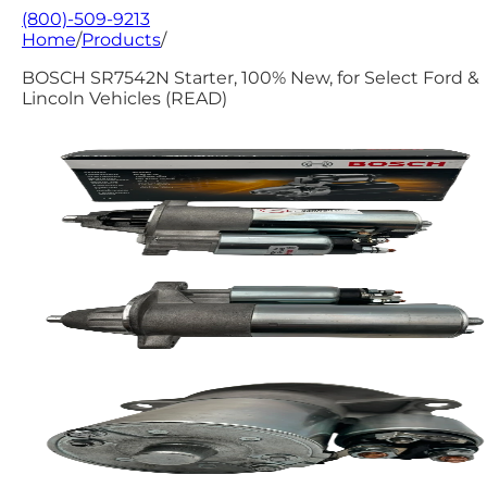
(800)-509-9213
Home
/
Products
/
BOSCH SR7542N Starter, 100% New, for Select Ford &
Lincoln Vehicles (READ)