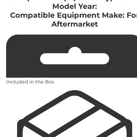
Model Year:
Compatible Equipment Make: Fo
Aftermarket
Included in the Box