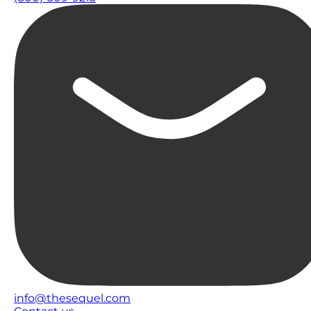
info@thesequel.com