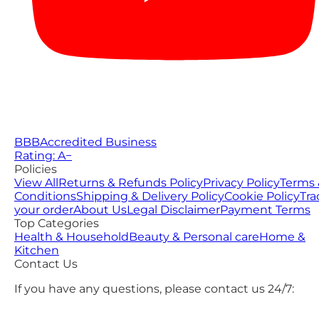
BBB
Accredited Business
Rating: A−
Policies
View All
Returns & Refunds Policy
Privacy Policy
Terms 
Conditions
Shipping & Delivery Policy
Cookie Policy
Tra
your order
About Us
Legal Disclaimer
Payment Terms
Top Categories
Health & Household
Beauty & Personal care
Home &
Kitchen
Contact Us
If you have any questions, please contact us 24/7: