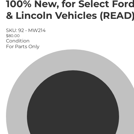
100% New, for Select For
& Lincoln Vehicles (READ
SKU:
92 - MW214
$80.00
Condition
For Parts Only