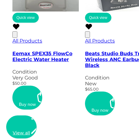
Quick view
Quick view
All Products
All Products
Eemax SPEX35 FlowCo
Beats Studio Buds T
Electric Water Heater
Wireless ANC Earbu
Black
Condition
Very Good
Condition
$50.00
New
$65.00
Buy now
Buy now
View all