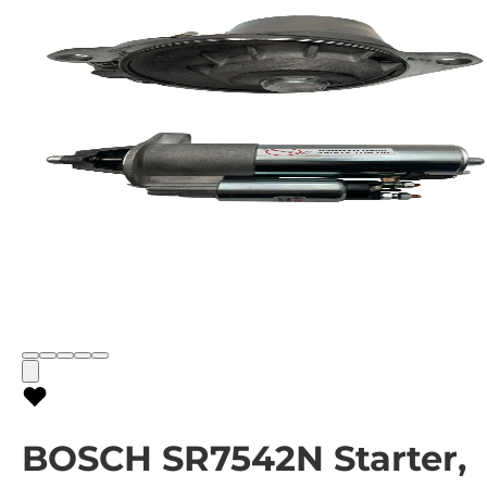
BOSCH SR7542N Starter,