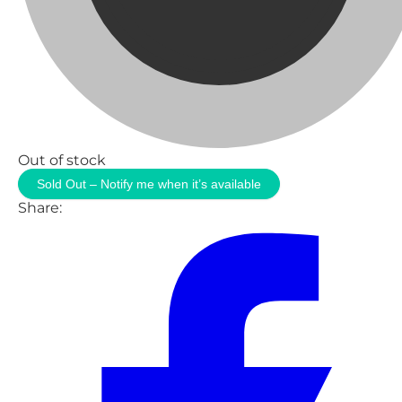
Out of stock
Sold Out – Notify me when it’s available
Share: