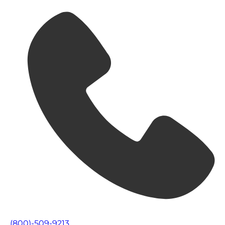
(800)-509-9213