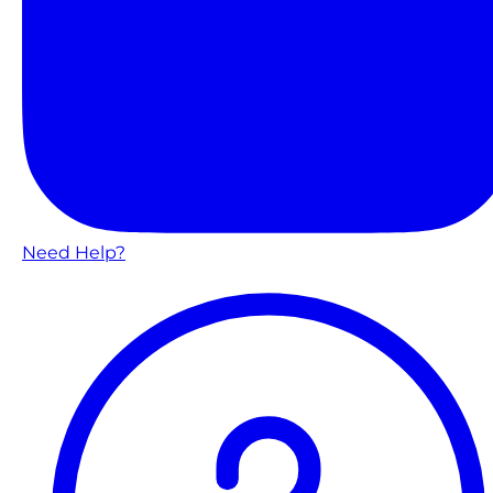
Need Help?