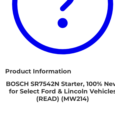
Product Information
BOSCH SR7542N Starter, 100% Ne
for Select Ford & Lincoln Vehicle
(READ) (MW214)