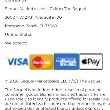
Contact us
Sequel Marketplace LLC d/b/a The Sequel
3000 NW 27th Ave, Suite 100
Pompano Beach, FL 33069
United States
We accept:
© 2026, Sequel Marketplace LLC d/b/a The Sequel
The Sequel is an independent reseller of genuine
consumer goods. Brand names and trademarks are
used solely to identify products offered for resale. We
are not affiliated with, sponsored by, endorsed by, or 
authorized dealer of listed brands unless expressly