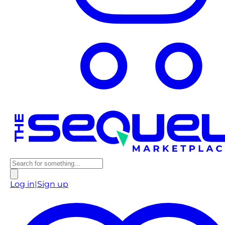
Log in
|
Sign up