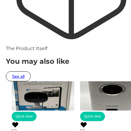
The Product Itself
You may also like
See all
Quick view
Quick view