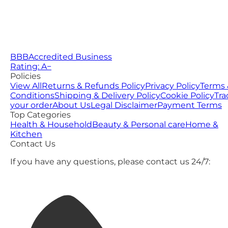
BBB
Accredited Business
Rating: A−
Policies
View All
Returns & Refunds Policy
Privacy Policy
Terms 
Conditions
Shipping & Delivery Policy
Cookie Policy
Tra
your order
About Us
Legal Disclaimer
Payment Terms
Top Categories
Health & Household
Beauty & Personal care
Home &
Kitchen
Contact Us
If you have any questions, please contact us 24/7: