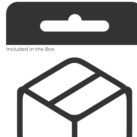
Included in the Box