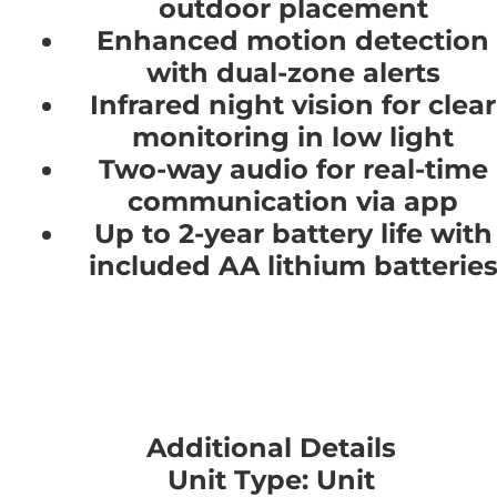
outdoor placement
Enhanced motion detection
with dual-zone alerts
Infrared night vision for clear
monitoring in low light
Two-way audio for real-time
communication via app
Up to 2-year battery life with
included AA lithium batterie
Additional Details
Unit Type: Unit