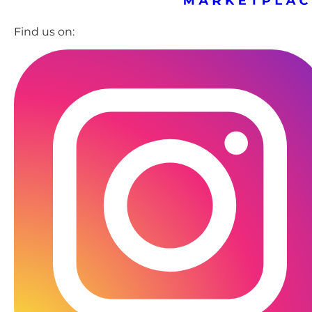
Find us on: