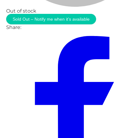
Out of stock
Sold Out – Notify me when it’s available
Share: