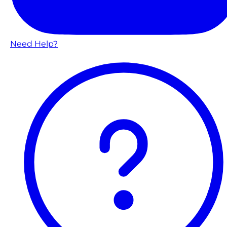
Need Help?