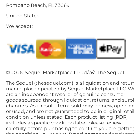
Pompano Beach, FL 33069
United States
We accept:
© 2026, Sequel Marketplace LLC d/b/a The Sequel
The Sequel (thesequel.com) is a liquidation and retur
marketplace operated by Sequel Marketplace LLC. W
are an independent reseller of genuine consumer
goods sourced through liquidation, returns, and surp
channels. As a result, items sold may be new, open-bo
or used, and are not guaranteed to be in original retai
condition unless stated. Each product listing (PDP)
includes a specific condition label; please review it
carefully before purchasing to confirm you are gettin