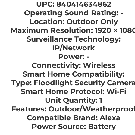
UPC: 840414634862
Operating Sound Rating: -
Location: Outdoor Only
Maximum Resolution: 1920 × 108
Surveillance Technology:
IP/Network
Power: -
Connectivity: Wireless
Smart Home Compatibility:
Type: Floodlight Security Camer
Smart Home Protocol: Wi-Fi
Unit Quantity: 1
Features: Outdoor/Weatherproo
Compatible Brand: Alexa
Power Source: Battery