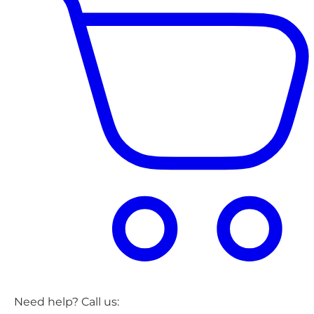
Need help? Call us: