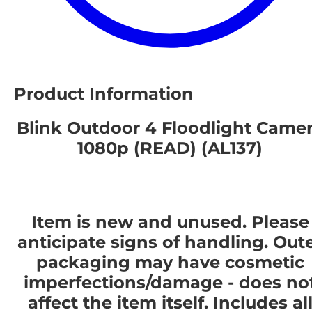
Product Information
Blink Outdoor 4 Floodlight Came
1080p (READ) (AL137)
Item is new and unused. Please
anticipate signs of handling. Out
packaging may have cosmetic
imperfections/damage - does no
affect the item itself. Includes al