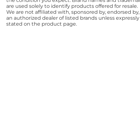
the condition you expect. Brand names and tradema
are used solely to identify products offered for resale.
We are not affiliated with, sponsored by, endorsed by,
an authorized dealer of listed brands unless expressly
stated on the product page.