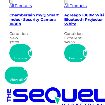
All Products
All Products
Chamberlain myQ Smart
Agreago 1080P WiFi
Indoor Security Camera
Bluetooth Projector
1080p
White
Condition
Condition
New
Excellent
$22.99
$45.00
Buy now
Buy now
View all