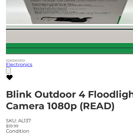
Electronics
Blink Outdoor 4 Floodlig
Camera 1080p (READ)
SKU:
AL137
$59.99
Condition