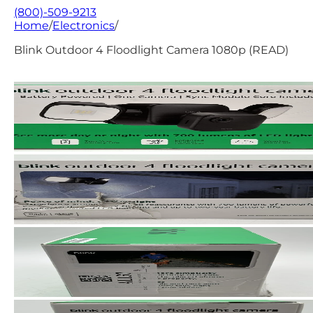
(800)-509-9213
Home
/
Electronics
/
Blink Outdoor 4 Floodlight Camera 1080p (READ)