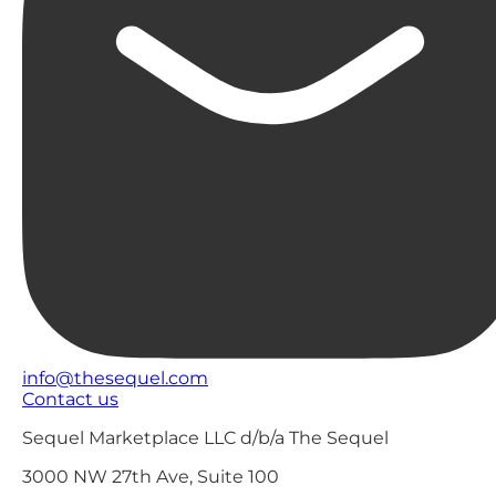
info@thesequel.com
Contact us
Sequel Marketplace LLC d/b/a The Sequel
3000 NW 27th Ave, Suite 100