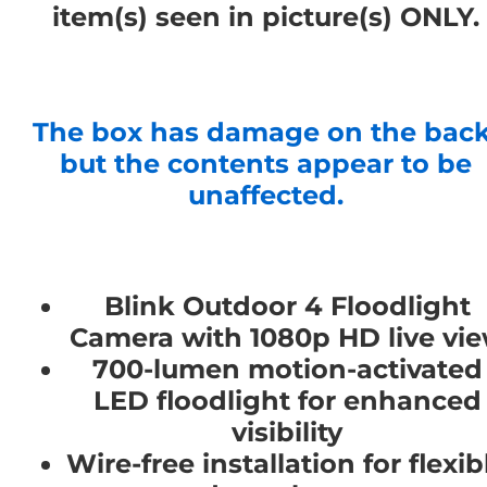
item(s) seen in picture(s) ONLY.
The box has damage on the back
but the contents appear to be
unaffected.
Blink Outdoor 4 Floodlight
Camera with 1080p HD live vi
700-lumen motion-activated
LED floodlight for enhanced
visibility
Wire-free installation for flexib