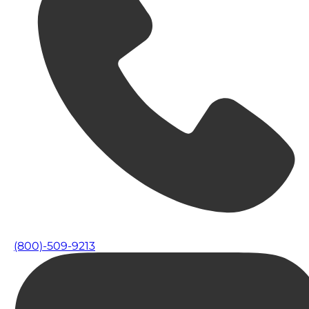
(800)-509-9213