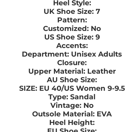
Heel Style:
UK Shoe Size: 7
Pattern:
Customized: No
US Shoe Size: 9
Accents:
Department: Unisex Adults
Closure:
Upper Material: Leather
AU Shoe Size:
SIZE: EU 40/US Women 9-9.5
Type: Sandal
Vintage: No
Outsole Material: EVA
Heel Height:
EU Shoe Size: