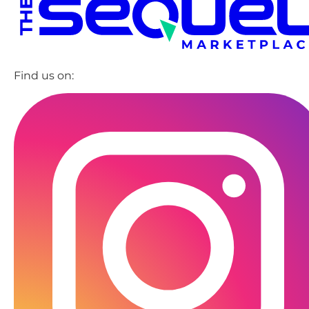
Find us on: