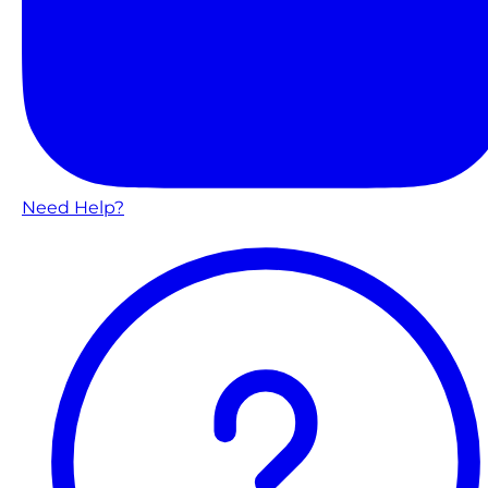
Need Help?