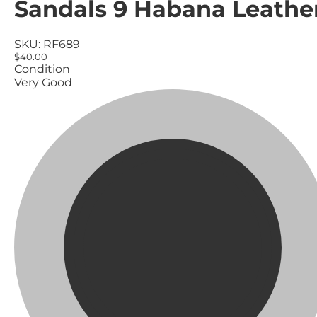
Sandals 9 Habana Leathe
SKU:
RF689
$40.00
Condition
Very Good