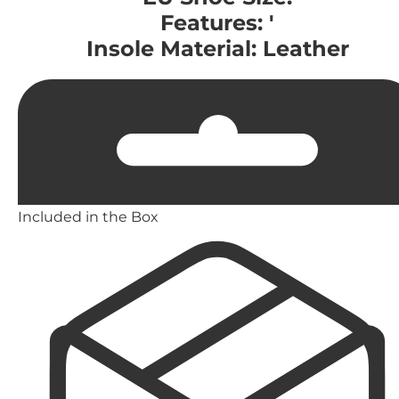
Features: '
Insole Material: Leather
Included in the Box