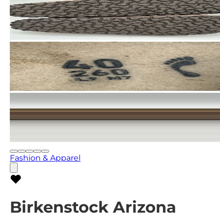
Fashion & Apparel
Birkenstock Arizona