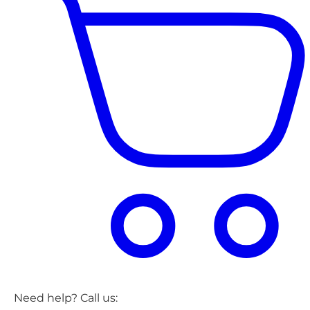
Need help? Call us: