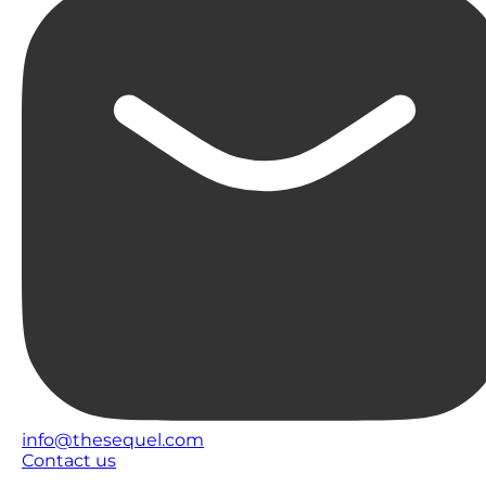
info@thesequel.com
Contact us