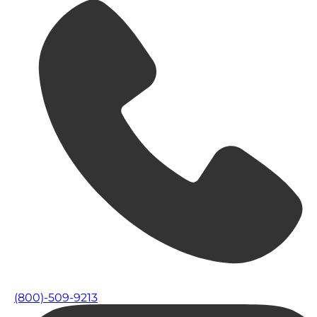
(800)-509-9213