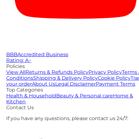
BBB
Accredited Business
Rating: A−
Policies
View All
Returns & Refunds Policy
Privacy Policy
Terms 
Conditions
Shipping & Delivery Policy
Cookie Policy
Tra
your order
About Us
Legal Disclaimer
Payment Terms
Top Categories
Health & Household
Beauty & Personal care
Home &
Kitchen
Contact Us
If you have any questions, please contact us 24/7: