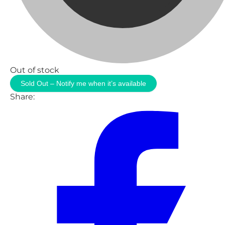
Out of stock
Sold Out – Notify me when it’s available
Share: