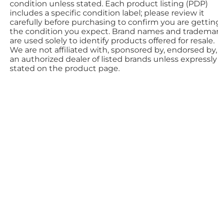
condition unless stated. Each product listing (PDP)
includes a specific condition label; please review it
carefully before purchasing to confirm you are gettin
the condition you expect. Brand names and tradema
are used solely to identify products offered for resale.
We are not affiliated with, sponsored by, endorsed by,
an authorized dealer of listed brands unless expressly
stated on the product page.