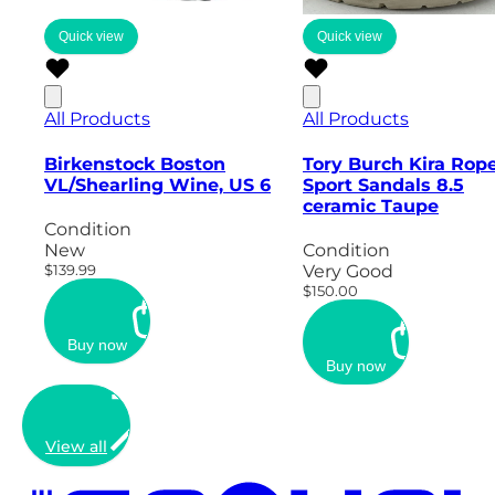
Quick view
Quick view
All Products
All Products
Birkenstock Boston
Tory Burch Kira Rop
VL/Shearling Wine, US 6
Sport Sandals 8.5
ceramic Taupe
Condition
New
Condition
$139.99
Very Good
$150.00
Buy now
Buy now
View all