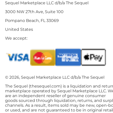
Sequel Marketplace LLC d/b/a The Sequel
3000 NW 27th Ave, Suite 100
Pompano Beach, FL 33069
United States
We accept:
© 2026, Sequel Marketplace LLC d/b/a The Sequel
The Sequel (thesequel.com) is a liquidation and retur
marketplace operated by Sequel Marketplace LLC. W
are an independent reseller of genuine consumer
goods sourced through liquidation, returns, and surp
channels. As a result, items sold may be new, open-bo
or used, and are not guaranteed to be in original retai