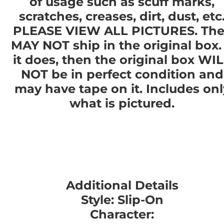
of usage such as scuff marks,
scratches, creases, dirt, dust, etc
PLEASE VIEW ALL PICTURES. The
MAY NOT ship in the original box. 
it does, then the original box WI
NOT be in perfect condition and
may have tape on it. Includes onl
what is pictured.
Additional Details
Style: Slip-On
Character: