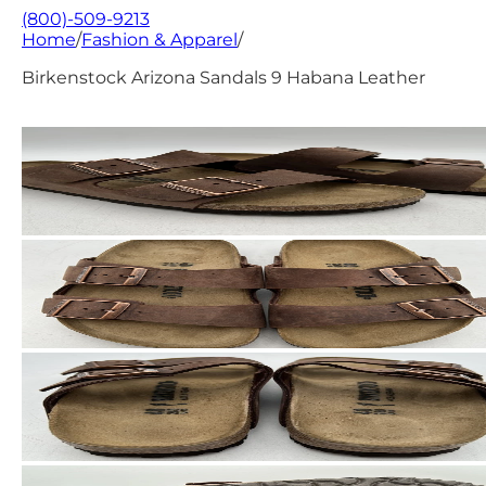
(800)-509-9213
Home
/
Fashion & Apparel
/
Birkenstock Arizona Sandals 9 Habana Leather