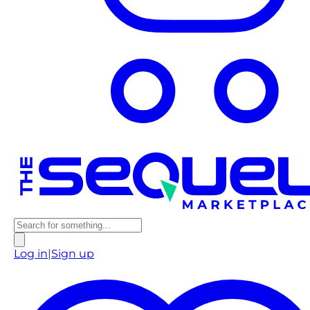
Log in
|
Sign up