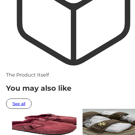
The Product Itself
You may also like
See all