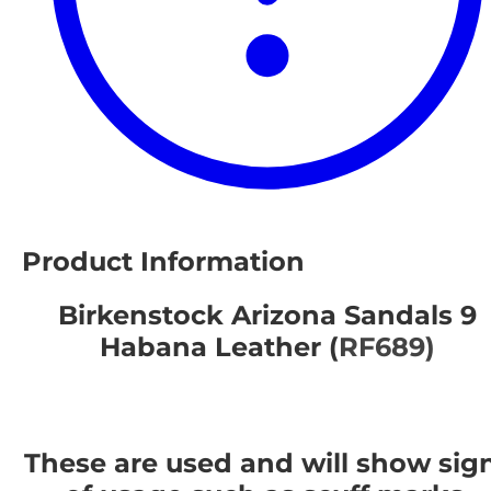
Product Information
Birkenstock Arizona Sandals 9
Habana Leather (
RF689)
These are used and will show sig