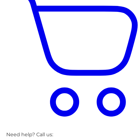
Need help? Call us: