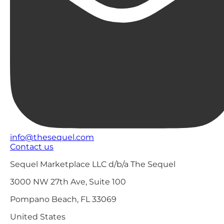
info@thesequel.com
Contact us
Sequel Marketplace LLC d/b/a The Sequel
3000 NW 27th Ave, Suite 100
Pompano Beach, FL 33069
United States