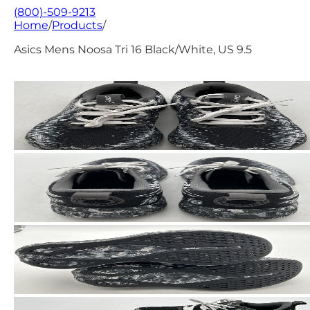
(800)-509-9213
Home
/
Products
/
Asics Mens Noosa Tri 16 Black/White, US 9.5