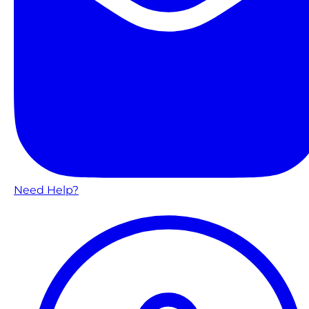
Need Help?