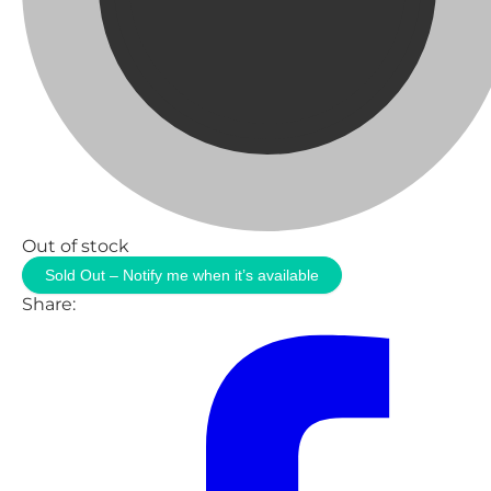
Out of stock
Sold Out – Notify me when it’s available
Share: