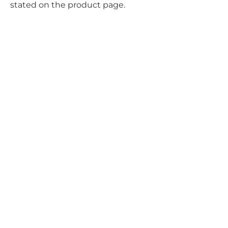
stated on the product page.