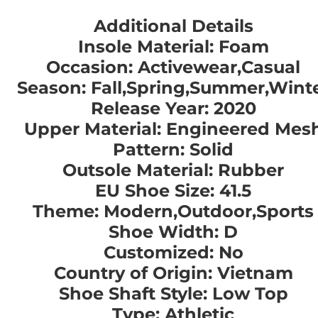
Additional Details
Insole Material: Foam
Occasion: Activewear,Casual
Season: Fall,Spring,Summer,Wint
Release Year: 2020
Upper Material: Engineered Mes
Pattern: Solid
Outsole Material: Rubber
EU Shoe Size: 41.5
Theme: Modern,Outdoor,Sports
Shoe Width: D
Customized: No
Country of Origin: Vietnam
Shoe Shaft Style: Low Top
Type: Athletic