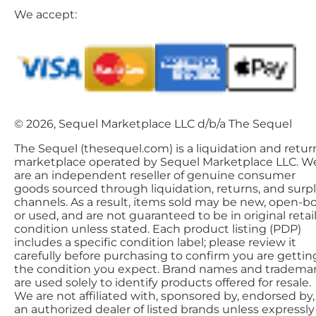
We accept:
© 2026, Sequel Marketplace LLC d/b/a The Sequel
The Sequel (thesequel.com) is a liquidation and retur
marketplace operated by Sequel Marketplace LLC. W
are an independent reseller of genuine consumer
goods sourced through liquidation, returns, and surp
channels. As a result, items sold may be new, open-bo
or used, and are not guaranteed to be in original retai
condition unless stated. Each product listing (PDP)
includes a specific condition label; please review it
carefully before purchasing to confirm you are gettin
the condition you expect. Brand names and tradema
are used solely to identify products offered for resale.
We are not affiliated with, sponsored by, endorsed by,
an authorized dealer of listed brands unless expressly