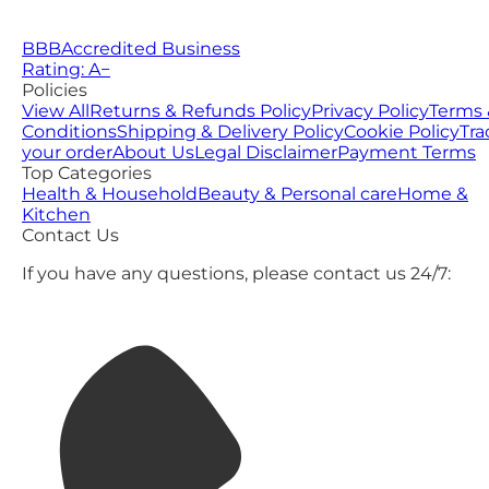
BBB
Accredited Business
Rating: A−
Policies
View All
Returns & Refunds Policy
Privacy Policy
Terms 
Conditions
Shipping & Delivery Policy
Cookie Policy
Tra
your order
About Us
Legal Disclaimer
Payment Terms
Top Categories
Health & Household
Beauty & Personal care
Home &
Kitchen
Contact Us
If you have any questions, please contact us 24/7: