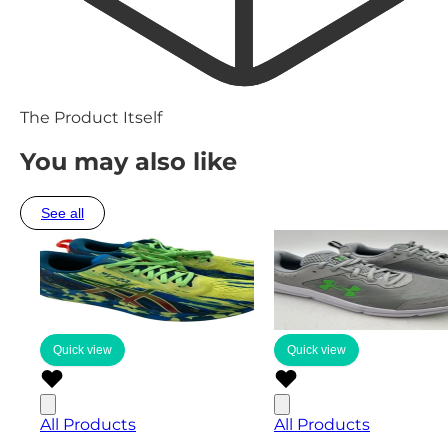
The Product Itself
You may also like
See all
Quick view
Quick view
All Products
All Products