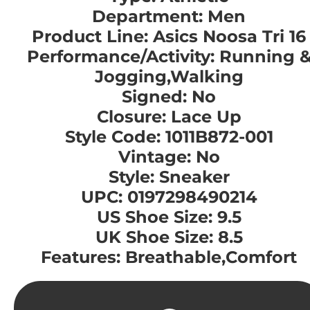
Department: Men
Product Line: Asics Noosa Tri 16
Performance/Activity: Running 
Jogging,Walking
Signed: No
Closure: Lace Up
Style Code: 1011B872-001
Vintage: No
Style: Sneaker
UPC: 0197298490214
US Shoe Size: 9.5
UK Shoe Size: 8.5
Features: Breathable,Comfort