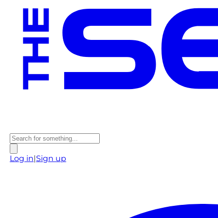
Log in
|
Sign up