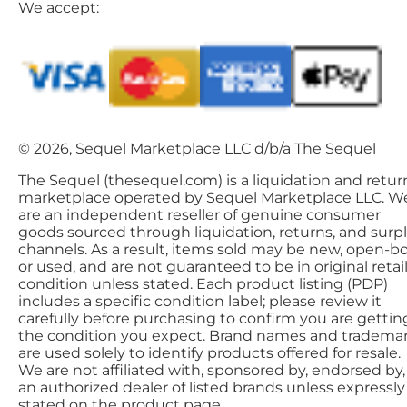
We accept:
© 2026, Sequel Marketplace LLC d/b/a The Sequel
The Sequel (thesequel.com) is a liquidation and retur
marketplace operated by Sequel Marketplace LLC. W
are an independent reseller of genuine consumer
goods sourced through liquidation, returns, and surp
channels. As a result, items sold may be new, open-bo
or used, and are not guaranteed to be in original retai
condition unless stated. Each product listing (PDP)
includes a specific condition label; please review it
carefully before purchasing to confirm you are gettin
the condition you expect. Brand names and tradema
are used solely to identify products offered for resale.
We are not affiliated with, sponsored by, endorsed by,
an authorized dealer of listed brands unless expressly
stated on the product page.