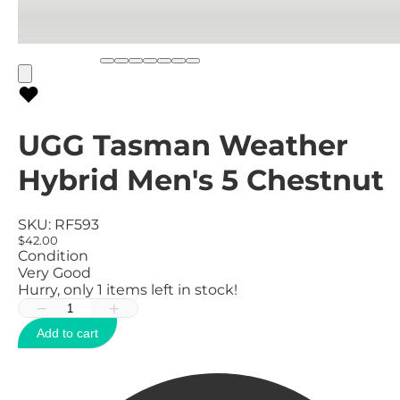
UGG Tasman Weather
Hybrid Men's 5 Chestnut
SKU:
RF593
$42.00
Condition
Very Good
Hurry, only
1
items left in stock!
−
+
Add to cart