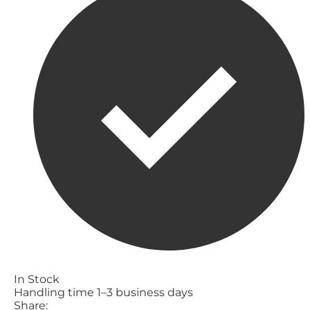
In Stock
Handling time 1–3 business days
Share: