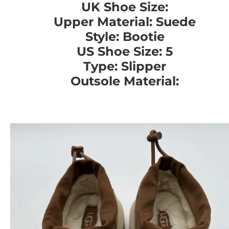
UK Shoe Size:
Upper Material: Suede
Style: Bootie
US Shoe Size: 5
Type: Slipper
Outsole Material: