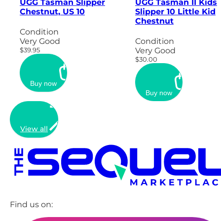
UGG Tasman Slipper
UGG Tasman II Kids
Chestnut, US 10
Slipper 10 Little Kid
Chestnut
Condition
Very Good
Condition
$39.95
Very Good
$30.00
Buy now
Buy now
View all
Find us on: