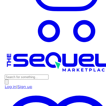
Log in
|
Sign up