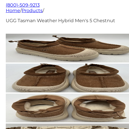
(800)-509-9213
Home
/
Products
/
UGG Tasman Weather Hybrid Men's 5 Chestnut