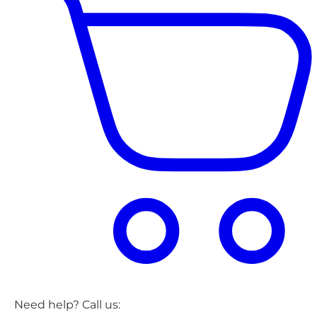
Need help? Call us: