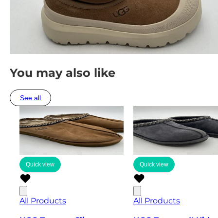
You may also like
See all
Quick view
Quick view
All Products
All Products