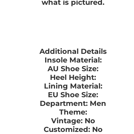
what is pictured.
Additional Details
Insole Material:
AU Shoe Size:
Heel Height:
Lining Material:
EU Shoe Size:
Department: Men
Theme:
Vintage: No
Customized: No