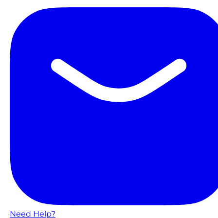
Need Help?