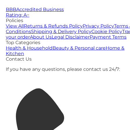
BBB
Accredited Business
Rating: A−
Policies
View All
Returns & Refunds Policy
Privacy Policy
Terms 
Conditions
Shipping & Delivery Policy
Cookie Policy
Tra
your order
About Us
Legal Disclaimer
Payment Terms
Top Categories
Health & Household
Beauty & Personal care
Home &
Kitchen
Contact Us
If you have any questions, please contact us 24/7: