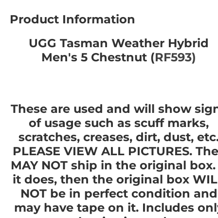
Product Information
UGG Tasman Weather Hybrid
Men's 5 Chestnut (
RF593)
These are used and will show sig
of usage such as scuff marks,
scratches, creases, dirt, dust, etc
PLEASE VIEW ALL PICTURES. The
MAY NOT ship in the original box. 
it does, then the original box WI
NOT be in perfect condition and
may have tape on it. Includes onl