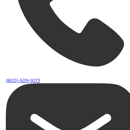
(800)-509-9213