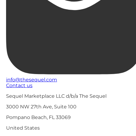
info@thesequel.com
Contact us
Sequel Marketplace LLC d/b/a The Sequel
3000 NW 27th Ave, Suite 100
Pompano Beach, FL 33069
United States