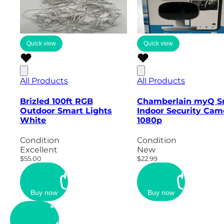
Quick view
Quick view
All Products
All Products
Brizled 100ft RGB
Chamberlain myQ S
Outdoor Smart Lights
Indoor Security Cam
White
1080p
Condition
Condition
Excellent
New
$55.00
$22.99
Buy now
Buy now