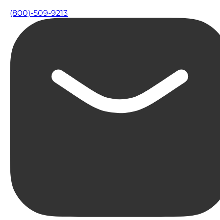
(800)-509-9213