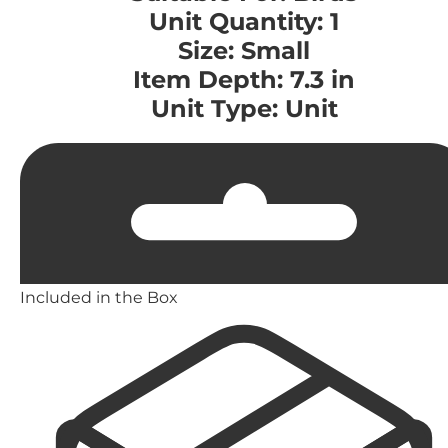
Unit Quantity: 1
Size: Small
Item Depth: 7.3 in
Unit Type: Unit
Included in the Box