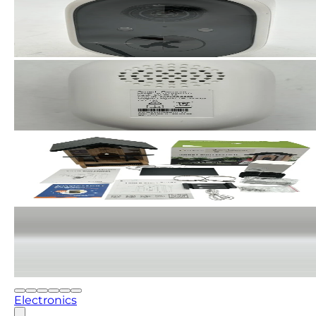
Electronics