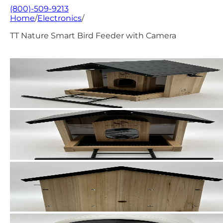
(800)-509-9213
Home
/
Electronics
/
TT Nature Smart Bird Feeder with Camera