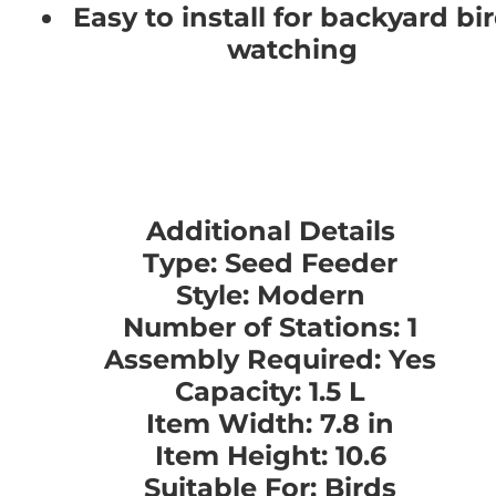
Easy to install for backyard bi
watching
Additional Details
Type: Seed Feeder
Style: Modern
Number of Stations: 1
Assembly Required: Yes
Capacity: 1.5 L
Item Width: 7.8 in
Item Height: 10.6
Suitable For: Birds