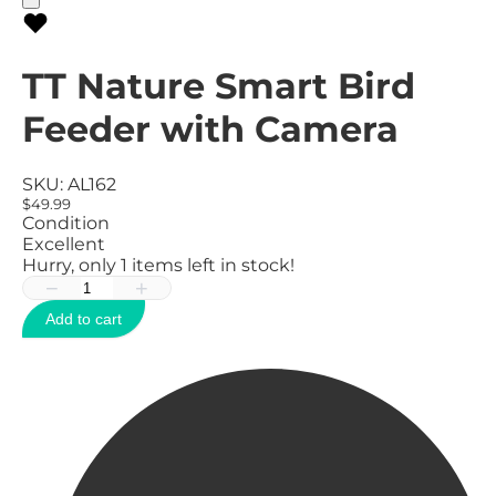
TT Nature Smart Bird
Feeder with Camera
SKU:
AL162
$49.99
Condition
Excellent
Hurry, only
1
items left in stock!
−
+
Add to cart