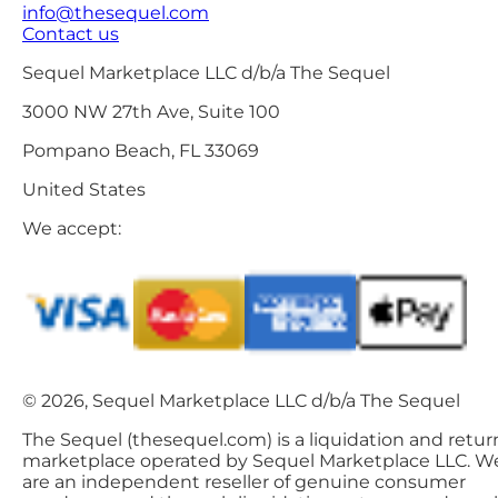
info@thesequel.com
Contact us
Sequel Marketplace LLC d/b/a The Sequel
3000 NW 27th Ave, Suite 100
Pompano Beach, FL 33069
United States
We accept:
© 2026, Sequel Marketplace LLC d/b/a The Sequel
The Sequel (thesequel.com) is a liquidation and retur
marketplace operated by Sequel Marketplace LLC. W
are an independent reseller of genuine consumer