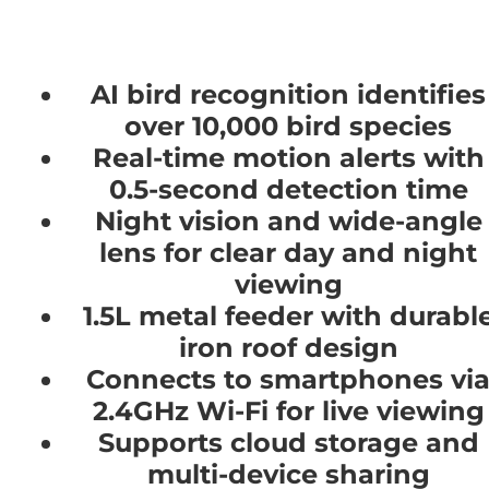
AI bird recognition identifies
over 10,000 bird species
Real-time motion alerts with
0.5-second detection time
Night vision and wide-angle
lens for clear day and night
viewing
1.5L metal feeder with durabl
iron roof design
Connects to smartphones vi
2.4GHz Wi-Fi for live viewing
Supports cloud storage and
multi-device sharing