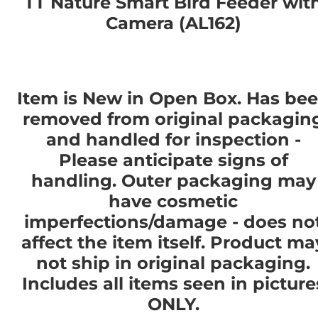
TT Nature Smart Bird Feeder wit
Camera (AL162)
Item is New in Open Box. Has be
removed from original packagin
and handled for inspection -
Please anticipate signs of
handling. Outer packaging may
have cosmetic
imperfections/damage - does no
affect the item itself. Product ma
not ship in original packaging.
Includes all items seen in picture
ONLY.