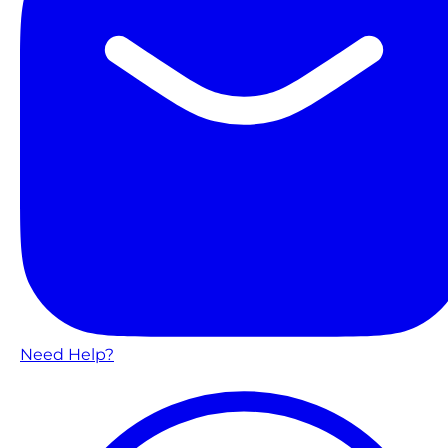
Need Help?