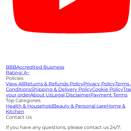
BBB
Accredited Business
Rating: A−
Policies
View All
Returns & Refunds Policy
Privacy Policy
Terms 
Conditions
Shipping & Delivery Policy
Cookie Policy
Tra
your order
About Us
Legal Disclaimer
Payment Terms
Top Categories
Health & Household
Beauty & Personal care
Home &
Kitchen
Contact Us
If you have any questions, please contact us 24/7: