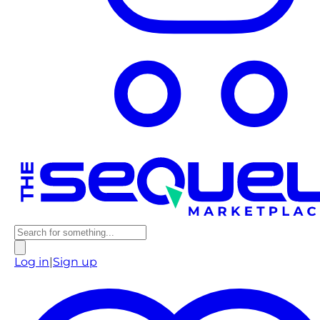
Log in
|
Sign up