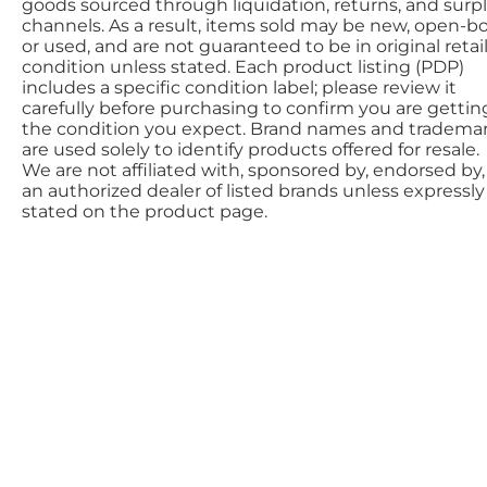
goods sourced through liquidation, returns, and surp
channels. As a result, items sold may be new, open-bo
or used, and are not guaranteed to be in original retai
condition unless stated. Each product listing (PDP)
includes a specific condition label; please review it
carefully before purchasing to confirm you are gettin
the condition you expect. Brand names and tradema
are used solely to identify products offered for resale.
We are not affiliated with, sponsored by, endorsed by,
an authorized dealer of listed brands unless expressly
stated on the product page.