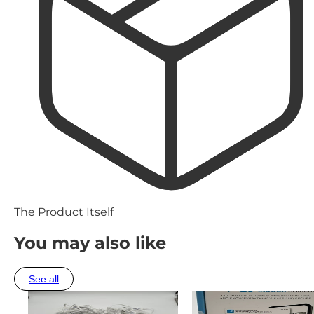
The Product Itself
You may also like
See all