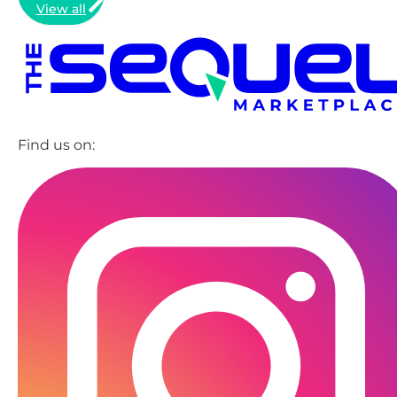
View all
Find us on: