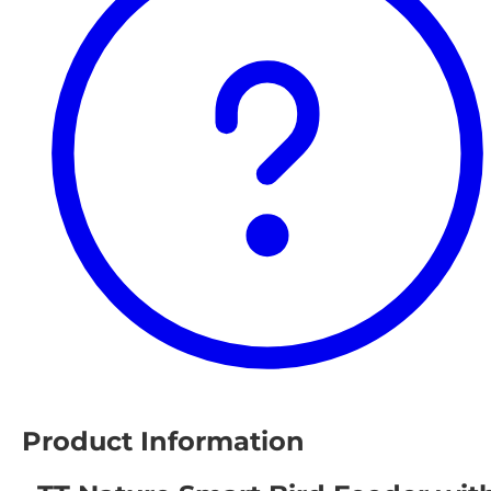
Product Information