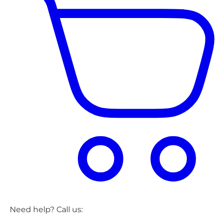
Need help? Call us: