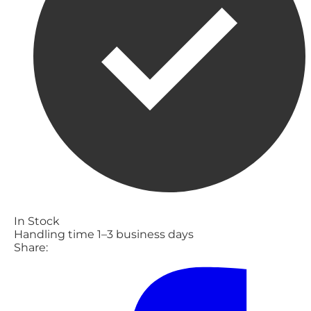
In Stock
Handling time 1–3 business days
Share: