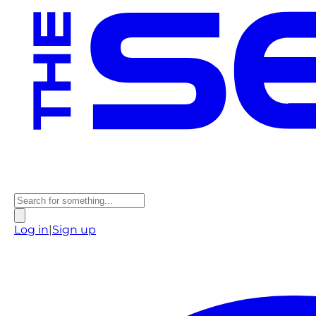
Log in
|
Sign up