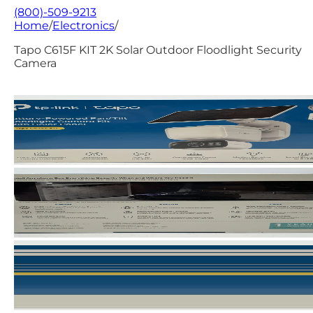
(800)-509-9213
Home
/
Electronics
/
Tapo C615F KIT 2K Solar Outdoor Floodlight Security
Camera