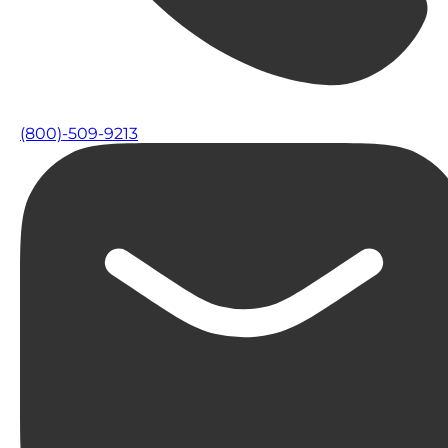
(800)-509-9213