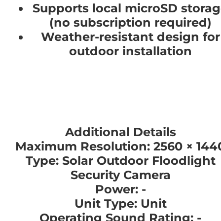
Supports local microSD stora
(no subscription required)
Weather-resistant design for
outdoor installation
Additional Details
Maximum Resolution: 2560 × 144
Type: Solar Outdoor Floodlight
Security Camera
Power: -
Unit Type: Unit
Operating Sound Rating: -