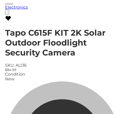
Electronics
Tapo C615F KIT 2K Solar
Outdoor Floodlight
Security Camera
SKU:
AL136
$84.99
Condition
New