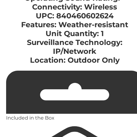
Connectivity: Wireless
UPC: 840460602624
Features: Weather-resistant
Unit Quantity: 1
Surveillance Technology:
IP/Network
Location: Outdoor Only
Included in the Box