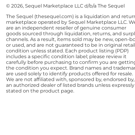
© 2026, Sequel Marketplace LLC d/b/a The Sequel
The Sequel (thesequel.com) is a liquidation and retur
marketplace operated by Sequel Marketplace LLC. W
are an independent reseller of genuine consumer
goods sourced through liquidation, returns, and surp
channels. As a result, items sold may be new, open-bo
or used, and are not guaranteed to be in original retai
condition unless stated. Each product listing (PDP)
includes a specific condition label; please review it
carefully before purchasing to confirm you are gettin
the condition you expect. Brand names and tradema
are used solely to identify products offered for resale.
We are not affiliated with, sponsored by, endorsed by,
an authorized dealer of listed brands unless expressly
stated on the product page.