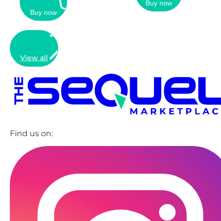
Buy now
Buy now
View all
Find us on: