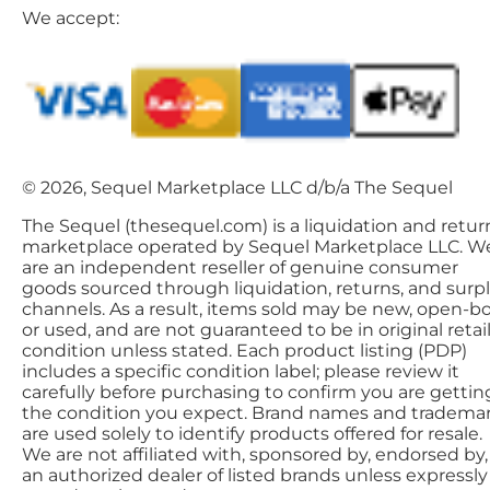
We accept:
© 2026, Sequel Marketplace LLC d/b/a The Sequel
The Sequel (thesequel.com) is a liquidation and retur
marketplace operated by Sequel Marketplace LLC. W
are an independent reseller of genuine consumer
goods sourced through liquidation, returns, and surp
channels. As a result, items sold may be new, open-bo
or used, and are not guaranteed to be in original retai
condition unless stated. Each product listing (PDP)
includes a specific condition label; please review it
carefully before purchasing to confirm you are gettin
the condition you expect. Brand names and tradema
are used solely to identify products offered for resale.
We are not affiliated with, sponsored by, endorsed by,
an authorized dealer of listed brands unless expressly