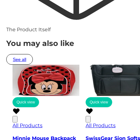
The Product Itself
You may also like
See all
Quick view
Quick view
All Products
All Products
Minnie Mouse Backpack
SwissGear Sion Soft