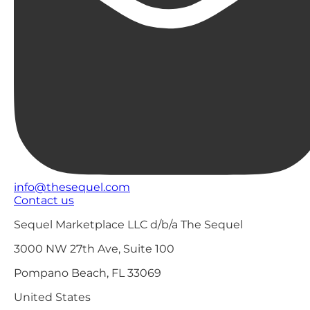
info@thesequel.com
Contact us
Sequel Marketplace LLC d/b/a The Sequel
3000 NW 27th Ave, Suite 100
Pompano Beach, FL 33069
United States