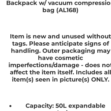
Backpack w/ vacuum compressi
bag (AL168)
Item is new and unused without
tags. Please anticipate signs of
handling. Outer packaging may
have cosmetic
imperfections/damage - does no
affect the item itself. Includes al
item(s) seen in picture(s) ONLY.
Capacity: 50L expandable