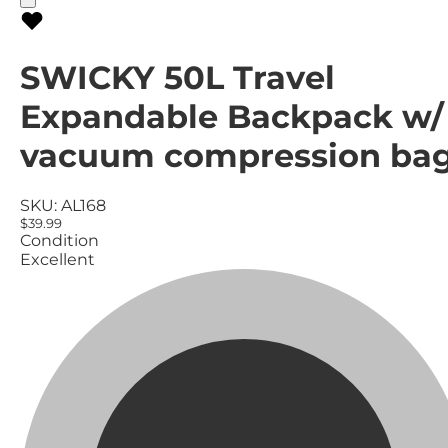
SWICKY 50L Travel
Expandable Backpack w/
vacuum compression ba
SKU:
AL168
$39.99
Condition
Excellent