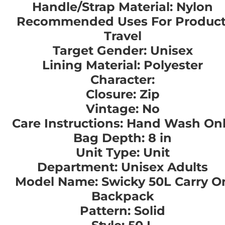
Handle/Strap Material: Nylon
Recommended Uses For Product
Travel
Target Gender: Unisex
Lining Material: Polyester
Character:
Closure: Zip
Vintage: No
Care Instructions: Hand Wash On
Bag Depth: 8 in
Unit Type: Unit
Department: Unisex Adults
Model Name: Swicky 50L Carry O
Backpack
Pattern: Solid