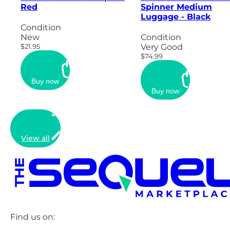
Red
Spinner Medium
Luggage - Black
Condition
New
Condition
$21.95
Very Good
$74.99
Buy now
Buy now
View all
Find us on: