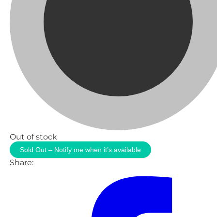
Out of stock
Sold Out – Notify me when it’s available
Share: