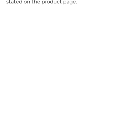
stated on the product page.