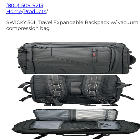
(800)-509-9213
Home
/
Products
/
SWICKY 50L Travel Expandable Backpack w/ vacuum
compression bag