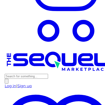
Log in
|
Sign up