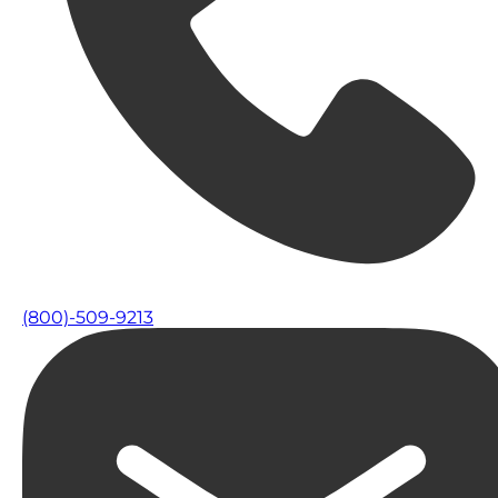
(800)-509-9213