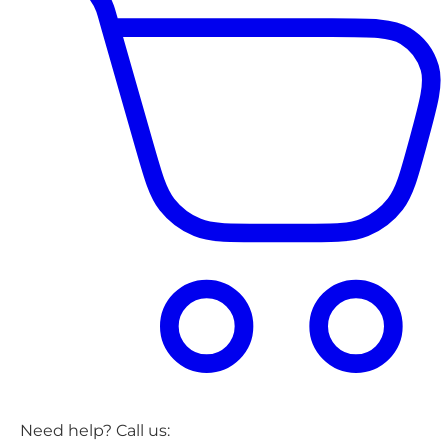
Need help? Call us: