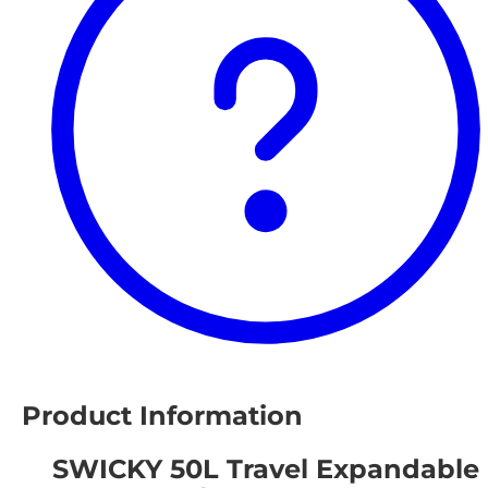
Product Information
SWICKY 50L Travel Expandable