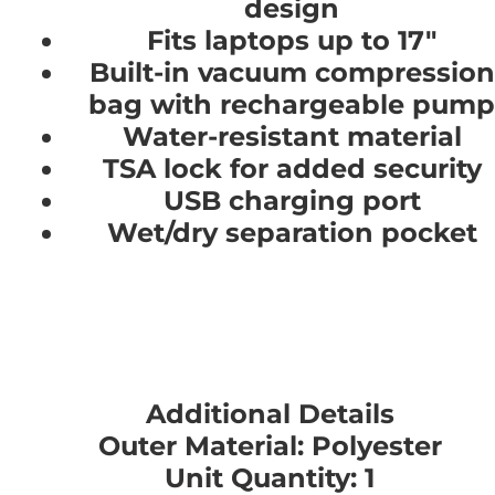
design
Fits laptops up to 17"
Built-in vacuum compression
bag with rechargeable pump
Water-resistant material
TSA lock for added security
USB charging port
Wet/dry separation pocket
Additional Details
Outer Material: Polyester
Unit Quantity: 1