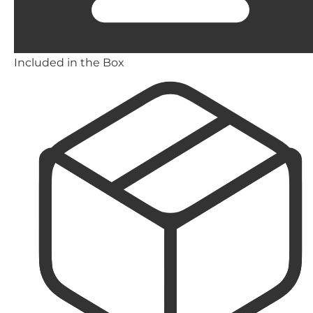
Included in the Box