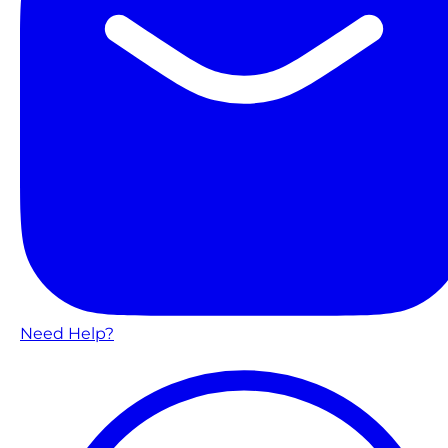
Need Help?