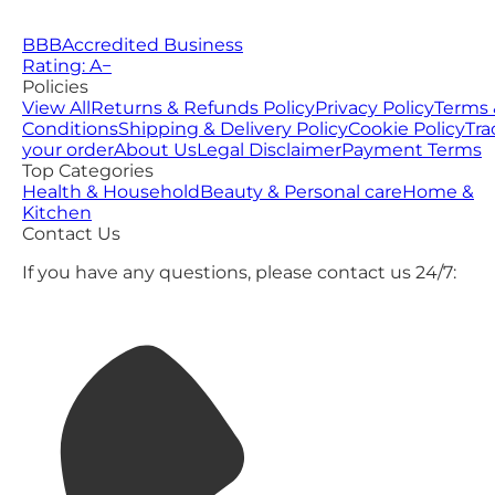
BBB
Accredited Business
Rating: A−
Policies
View All
Returns & Refunds Policy
Privacy Policy
Terms 
Conditions
Shipping & Delivery Policy
Cookie Policy
Tra
your order
About Us
Legal Disclaimer
Payment Terms
Top Categories
Health & Household
Beauty & Personal care
Home &
Kitchen
Contact Us
If you have any questions, please contact us 24/7: