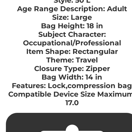
Style: 50 L
Age Range Description: Adult
Size: Large
Bag Height: 18 in
Subject Character:
Occupational/Professional
Item Shape: Rectangular
Theme: Travel
Closure Type: Zipper
Bag Width: 14 in
Features: Lock,compression bag
Compatible Device Size Maximum
17.0