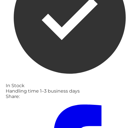
In Stock
Handling time 1–3 business days
Share: