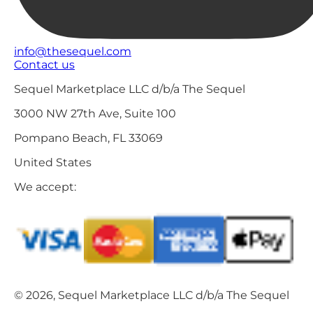
info@thesequel.com
Contact us
Sequel Marketplace LLC d/b/a The Sequel
3000 NW 27th Ave, Suite 100
Pompano Beach, FL 33069
United States
We accept:
© 2026, Sequel Marketplace LLC d/b/a The Sequel