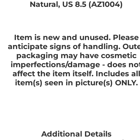
Natural, US 8.5 (AZ1004)
Item is new and unused. Please
anticipate signs of handling. Out
packaging may have cosmetic
imperfections/damage - does no
affect the item itself. Includes al
item(s) seen in picture(s) ONLY.
Additional Details