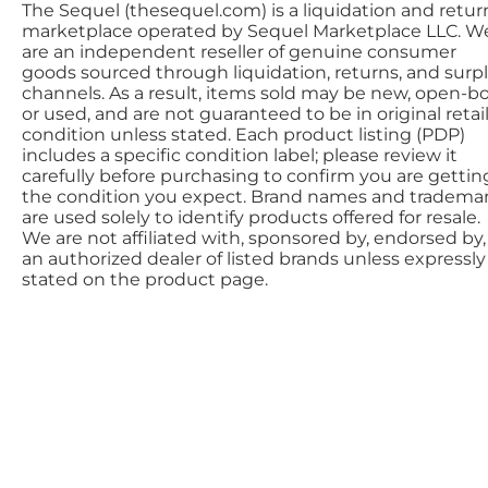
The Sequel (thesequel.com) is a liquidation and retur
marketplace operated by Sequel Marketplace LLC. W
are an independent reseller of genuine consumer
goods sourced through liquidation, returns, and surp
channels. As a result, items sold may be new, open-bo
or used, and are not guaranteed to be in original retai
condition unless stated. Each product listing (PDP)
includes a specific condition label; please review it
carefully before purchasing to confirm you are gettin
the condition you expect. Brand names and tradema
are used solely to identify products offered for resale.
We are not affiliated with, sponsored by, endorsed by,
an authorized dealer of listed brands unless expressly
stated on the product page.