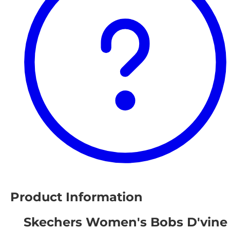
Product Information
Skechers Women's Bobs D'vine