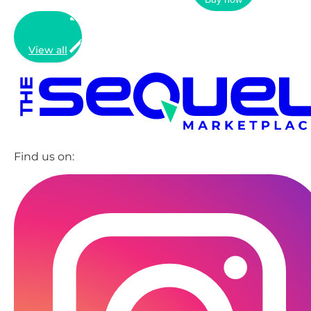
View all
Find us on: