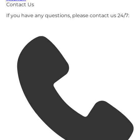
Contact Us
If you have any questions, please contact us 24/7: