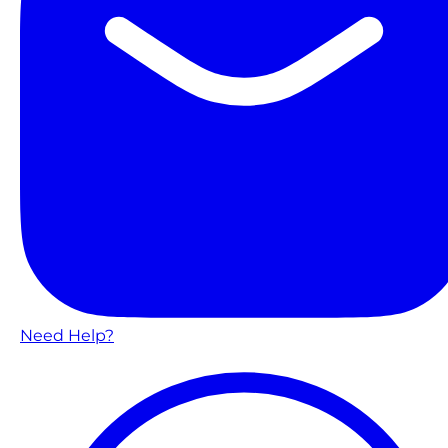
Need Help?