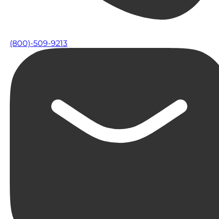
(800)-509-9213