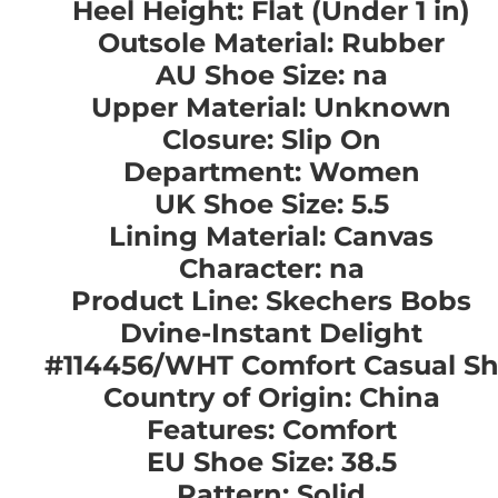
Heel Height: Flat (Under 1 in)
Outsole Material: Rubber
AU Shoe Size: na
Upper Material: Unknown
Closure: Slip On
Department: Women
UK Shoe Size: 5.5
Lining Material: Canvas
Character: na
Product Line: Skechers Bobs
Dvine-Instant Delight
#114456/WHT Comfort Casual S
Country of Origin: China
Features: Comfort
EU Shoe Size: 38.5
Pattern: Solid