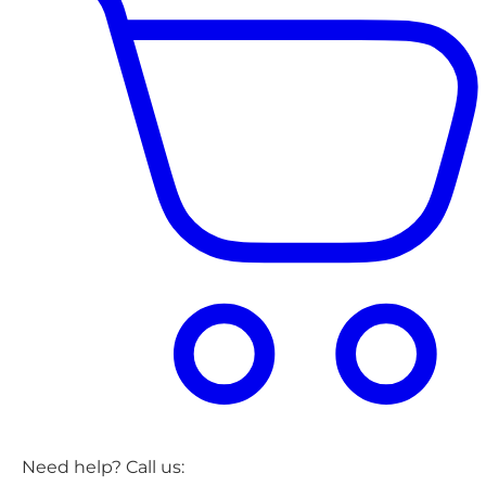
Need help? Call us: