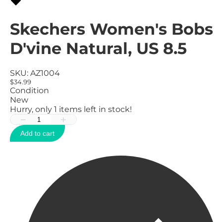
Skechers Women's Bobs
D'vine Natural, US 8.5
SKU:
AZ1004
$34.99
Condition
New
Hurry, only
1
items left in stock!
−
+
Add to cart