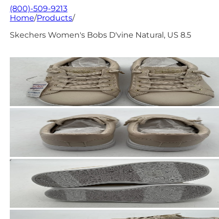
(800)-509-9213
Home
/
Products
/
Skechers Women's Bobs D'vine Natural, US 8.5