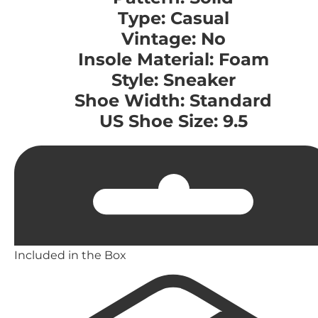
Type: Casual
Vintage: No
Insole Material: Foam
Style: Sneaker
Shoe Width: Standard
US Shoe Size: 9.5
Included in the Box