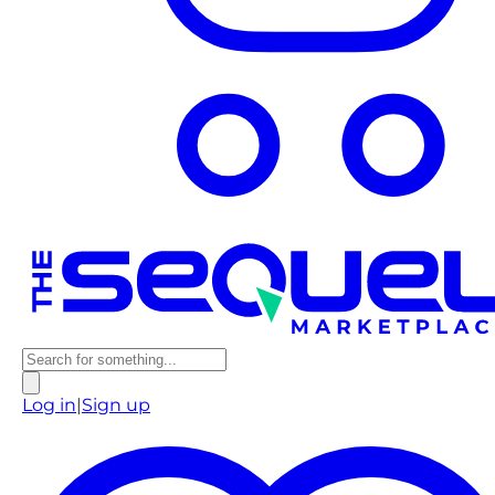
Log in
|
Sign up