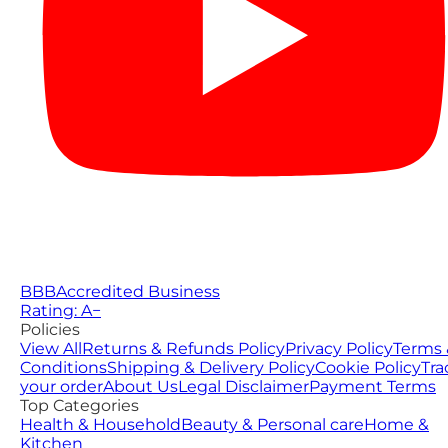
BBB
Accredited Business
Rating: A−
Policies
View All
Returns & Refunds Policy
Privacy Policy
Terms 
Conditions
Shipping & Delivery Policy
Cookie Policy
Tra
your order
About Us
Legal Disclaimer
Payment Terms
Top Categories
Health & Household
Beauty & Personal care
Home &
Kitchen