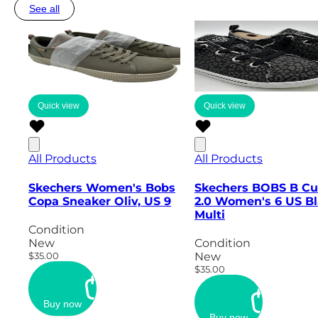
See all
Quick view
Quick view
All Products
All Products
Skechers Women's Bobs
Skechers BOBS B Cu
Copa Sneaker Oliv, US 9
2.0 Women's 6 US B
Multi
Condition
New
Condition
$35.00
New
$35.00
Buy now
Buy now