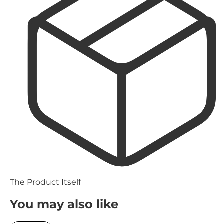
The Product Itself
You may also like