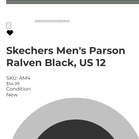
Skechers Men's Parson
Ralven Black, US 12
SKU:
AM4
$54.99
Condition
New