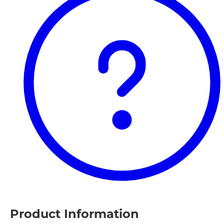
Product Information