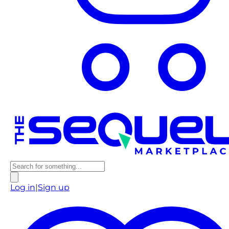
Log in
|
Sign up