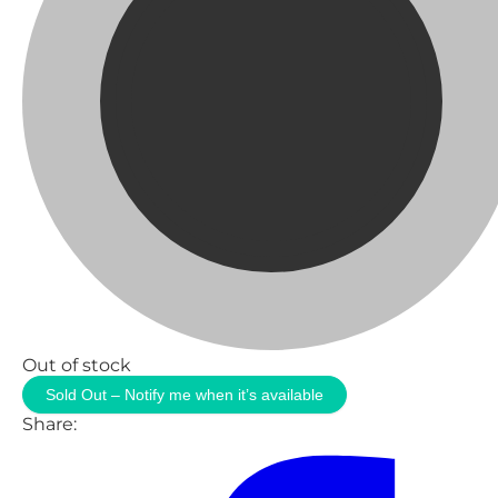
Out of stock
Sold Out – Notify me when it’s available
Share: