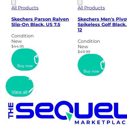
All Products
All Products
Skechers Parson Ralven
Skechers Men's Pivo
Slip-On Black, US 7.5
Spikeless Golf Black
12
Condition
New
Condition
$44.95
New
$49.99
Buy now
Buy now
View all