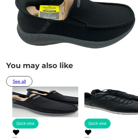
You may also like
See all
Quick view
Quick view