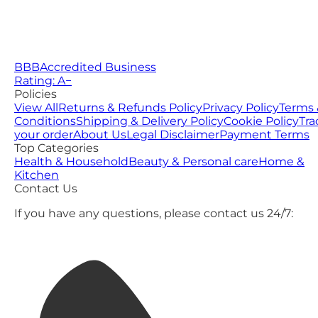
BBB
Accredited Business
Rating: A−
Policies
View All
Returns & Refunds Policy
Privacy Policy
Terms 
Conditions
Shipping & Delivery Policy
Cookie Policy
Tra
your order
About Us
Legal Disclaimer
Payment Terms
Top Categories
Health & Household
Beauty & Personal care
Home &
Kitchen
Contact Us
If you have any questions, please contact us 24/7: