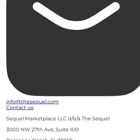
info@thesequel.com
Contact us
Sequel Marketplace LLC d/b/a The Sequel
3000 NW 27th Ave, Suite 100