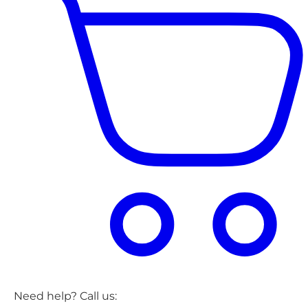
Need help? Call us: