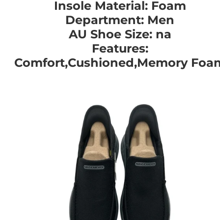
Insole Material: Foam
Department: Men
AU Shoe Size: na
Features:
Comfort,Cushioned,Memory Foa