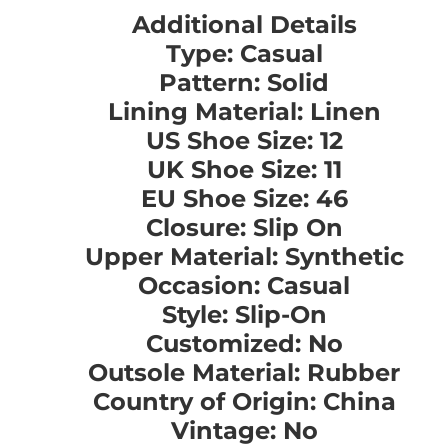
Additional Details
Type: Casual
Pattern: Solid
Lining Material: Linen
US Shoe Size: 12
UK Shoe Size: 11
EU Shoe Size: 46
Closure: Slip On
Upper Material: Synthetic
Occasion: Casual
Style: Slip-On
Customized: No
Outsole Material: Rubber
Country of Origin: China
Vintage: No