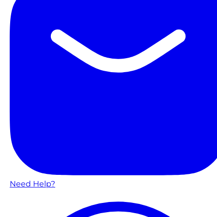
Need Help?