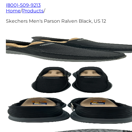
(800)-509-9213
Home
/
Products
/
Skechers Men's Parson Ralven Black, US 12