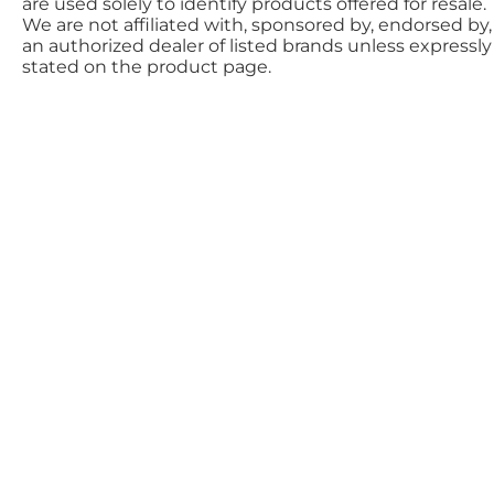
are used solely to identify products offered for resale.
We are not affiliated with, sponsored by, endorsed by,
an authorized dealer of listed brands unless expressly
stated on the product page.