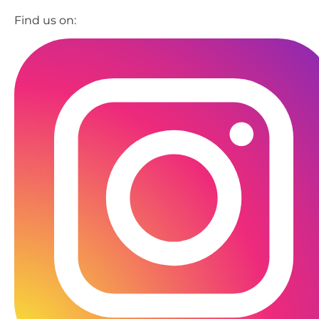
Find us on: