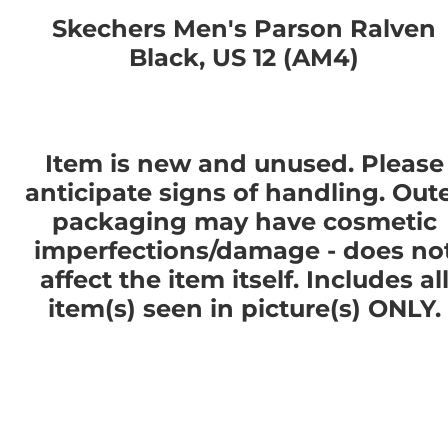
Skechers Men's Parson Ralven
Black, US 12 (AM4)
Item is new and unused. Please
anticipate signs of handling. Out
packaging may have cosmetic
imperfections/damage - does no
affect the item itself. Includes al
item(s) seen in picture(s) ONLY.