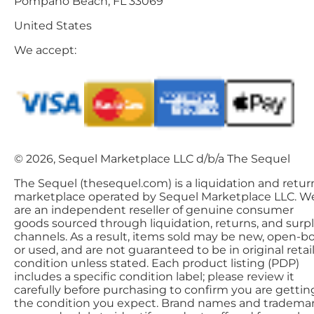
Pompano Beach, FL 33069
United States
We accept:
© 2026, Sequel Marketplace LLC d/b/a The Sequel
The Sequel (thesequel.com) is a liquidation and retur
marketplace operated by Sequel Marketplace LLC. W
are an independent reseller of genuine consumer
goods sourced through liquidation, returns, and surp
channels. As a result, items sold may be new, open-bo
or used, and are not guaranteed to be in original retai
condition unless stated. Each product listing (PDP)
includes a specific condition label; please review it
carefully before purchasing to confirm you are gettin
the condition you expect. Brand names and tradema