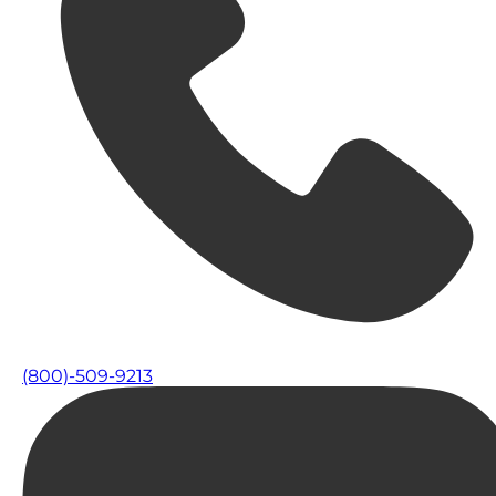
(800)-509-9213