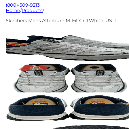
(800)-509-9213
Home
/
Products
/
Skechers Mens Afterburn M. Fit Grill White, US 11