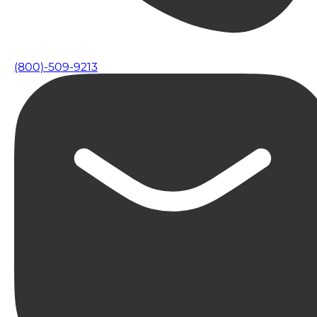
(800)-509-9213