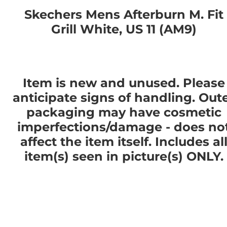
Skechers Mens Afterburn M. Fit
Grill White, US 11 (AM9)
Item is new and unused. Please
anticipate signs of handling. Out
packaging may have cosmetic
imperfections/damage - does no
affect the item itself. Includes al
item(s) seen in picture(s) ONLY.