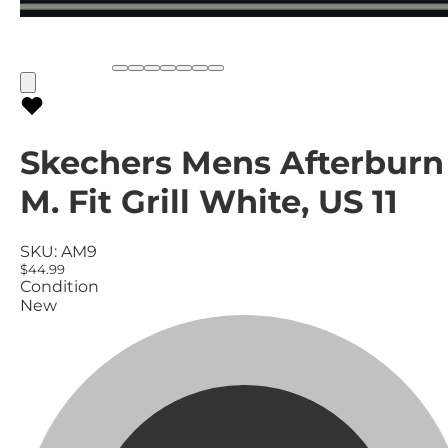
Skechers Mens Afterburn
M. Fit Grill White, US 11
SKU:
AM9
$44.99
Condition
New