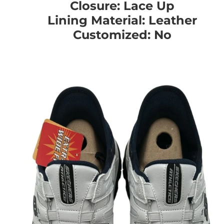
Closure: Lace Up
Lining Material: Leather
Customized: No