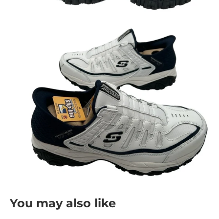
You may also like