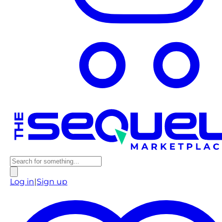
Log in
|
Sign up