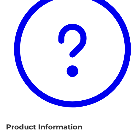
Product Information