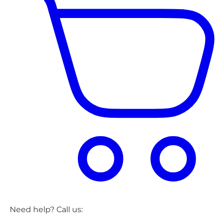
Need help? Call us: