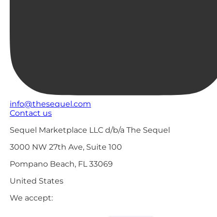
info@thesequel.com
Contact us
Sequel Marketplace LLC d/b/a The Sequel
3000 NW 27th Ave, Suite 100
Pompano Beach, FL 33069
United States
We accept: