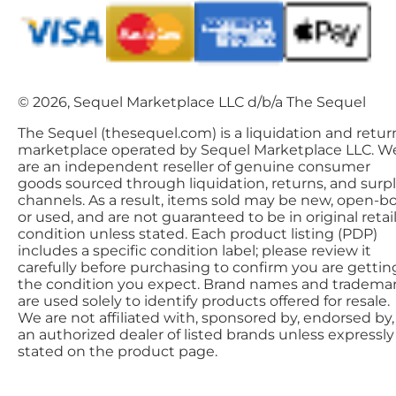
© 2026, Sequel Marketplace LLC d/b/a The Sequel
The Sequel (thesequel.com) is a liquidation and retur
marketplace operated by Sequel Marketplace LLC. W
are an independent reseller of genuine consumer
goods sourced through liquidation, returns, and surp
channels. As a result, items sold may be new, open-bo
or used, and are not guaranteed to be in original retai
condition unless stated. Each product listing (PDP)
includes a specific condition label; please review it
carefully before purchasing to confirm you are gettin
the condition you expect. Brand names and tradema
are used solely to identify products offered for resale.
We are not affiliated with, sponsored by, endorsed by,
an authorized dealer of listed brands unless expressly
stated on the product page.