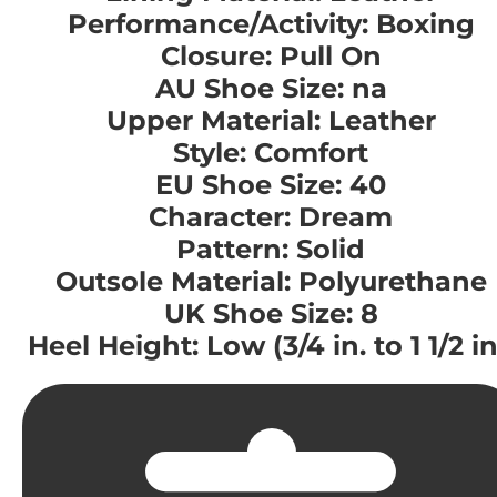
Performance/Activity: Boxing
Closure: Pull On
AU Shoe Size: na
Upper Material: Leather
Style: Comfort
EU Shoe Size: 40
Character: Dream
Pattern: Solid
Outsole Material: Polyurethane
UK Shoe Size: 8
Heel Height: Low (3/4 in. to 1 1/2 in