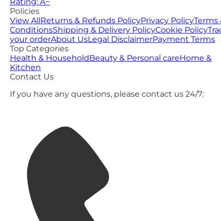
Rating: A−
Policies
View All
Returns & Refunds Policy
Privacy Policy
Terms 
Conditions
Shipping & Delivery Policy
Cookie Policy
Tra
your order
About Us
Legal Disclaimer
Payment Terms
Top Categories
Health & Household
Beauty & Personal care
Home &
Kitchen
Contact Us
If you have any questions, please contact us 24/7: