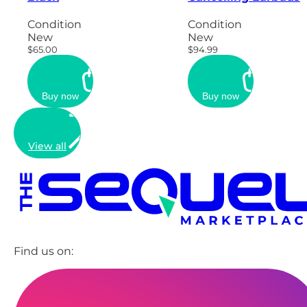
Condition
Condition
New
New
$65.00
$94.99
Buy now
Buy now
View all
Find us on: