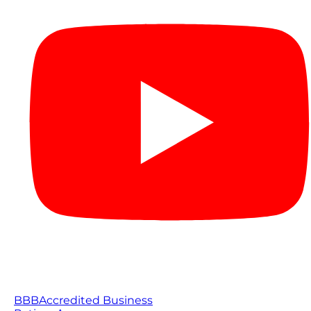
BBB
Accredited Business