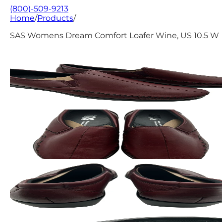
(800)-509-9213
Home
/
Products
/
SAS Womens Dream Comfort Loafer Wine, US 10.5 W