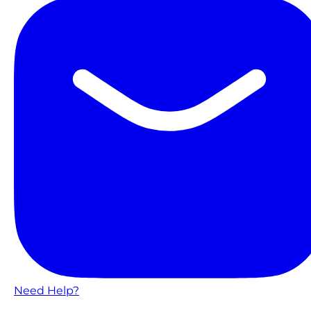
Need Help?