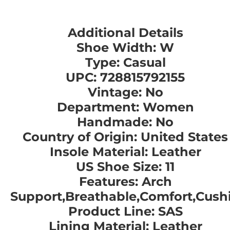
Additional Details
Shoe Width: W
Type: Casual
UPC: 728815792155
Vintage: No
Department: Women
Handmade: No
Country of Origin: United States
Insole Material: Leather
US Shoe Size: 11
Features: Arch
Support,Breathable,Comfort,Cush
Product Line: SAS
Lining Material: Leather