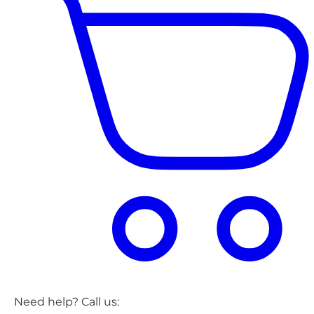
Need help? Call us: