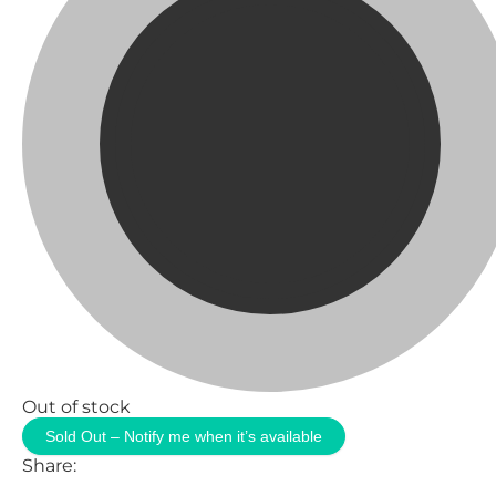
Out of stock
Sold Out – Notify me when it’s available
Share: