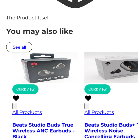
The Product Itself
You may also like
See all
Quick view
Quick view
All Products
All Products
Beats Studio Buds True
Beats Studio Buds+ 
Wireless ANC Earbuds -
Wireless Noise
Black
Cancelling Earbuds