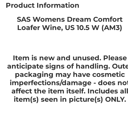
Product Information
SAS Womens Dream Comfort
Loafer Wine, US 10.5 W (AM3)
Item is new and unused. Please
anticipate signs of handling. Out
packaging may have cosmetic
imperfections/damage - does no
affect the item itself. Includes al
item(s) seen in picture(s) ONLY.