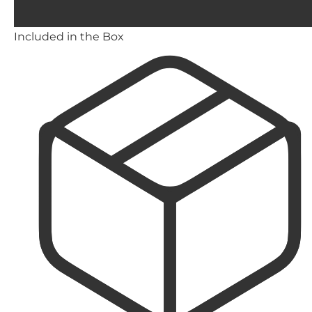
Included in the Box