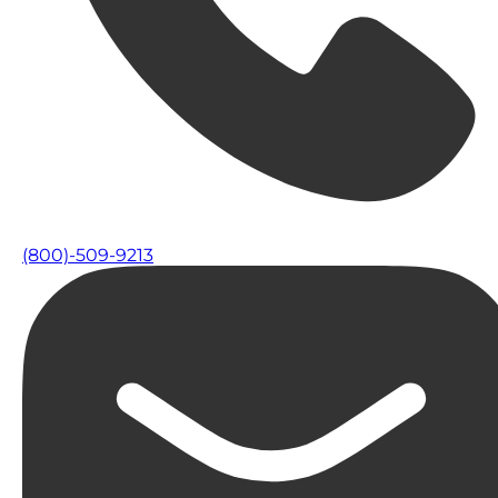
(800)-509-9213