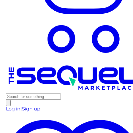
Log in
|
Sign up