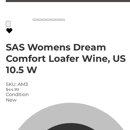
SAS Womens Dream
Comfort Loafer Wine, US
10.5 W
SKU:
AM3
$44.99
Condition
New