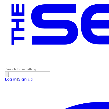
Log in
|
Sign up