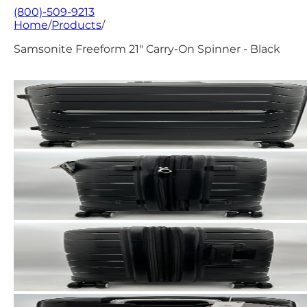
(800)-509-9213
Home
/
Products
/
Samsonite Freeform 21" Carry-On Spinner - Black