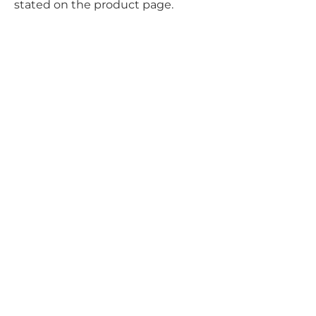
stated on the product page.