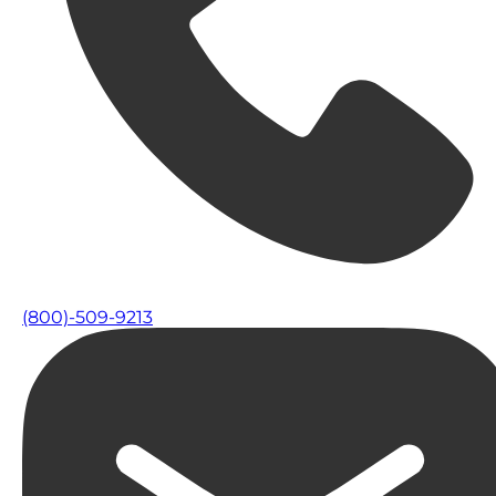
(800)-509-9213