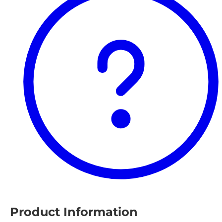
Product Information