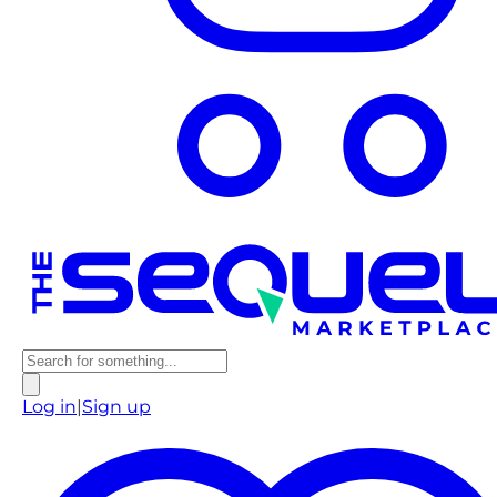
Log in
|
Sign up