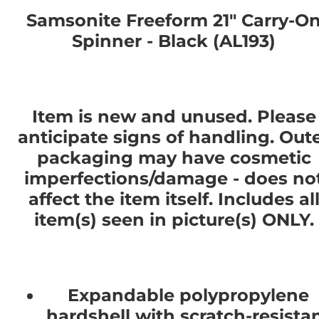
Samsonite Freeform 21" Carry-O
Spinner - Black (AL193)
Item is new and unused. Please
anticipate signs of handling. Out
packaging may have cosmetic
imperfections/damage - does no
affect the item itself. Includes al
item(s) seen in picture(s) ONLY.
Expandable polypropylene
hardshell with scratch-resista