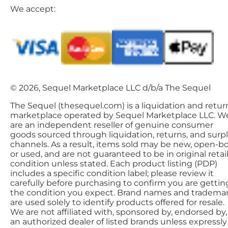
We accept:
© 2026, Sequel Marketplace LLC d/b/a The Sequel
The Sequel (thesequel.com) is a liquidation and retur
marketplace operated by Sequel Marketplace LLC. W
are an independent reseller of genuine consumer
goods sourced through liquidation, returns, and surp
channels. As a result, items sold may be new, open-bo
or used, and are not guaranteed to be in original retai
condition unless stated. Each product listing (PDP)
includes a specific condition label; please review it
carefully before purchasing to confirm you are gettin
the condition you expect. Brand names and tradema
are used solely to identify products offered for resale.
We are not affiliated with, sponsored by, endorsed by,
an authorized dealer of listed brands unless expressly