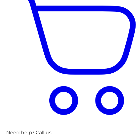
Need help? Call us: