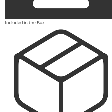
Included in the Box