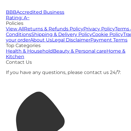
BBB
Accredited Business
Rating: A−
Policies
View All
Returns & Refunds Policy
Privacy Policy
Terms 
Conditions
Shipping & Delivery Policy
Cookie Policy
Tra
your order
About Us
Legal Disclaimer
Payment Terms
Top Categories
Health & Household
Beauty & Personal care
Home &
Kitchen
Contact Us
If you have any questions, please contact us 24/7: