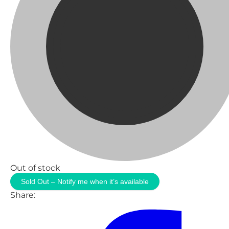
Out of stock
Sold Out – Notify me when it’s available
Share: