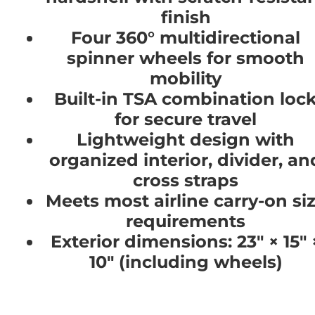
finish
Four 360° multidirectional
spinner wheels for smooth
mobility
Built-in TSA combination loc
for secure travel
Lightweight design with
organized interior, divider, an
cross straps
Meets most airline carry-on si
requirements
Exterior dimensions: 23" × 15" 
10" (including wheels)