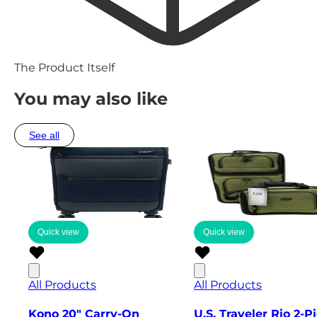
The Product Itself
You may also like
See all
Quick view
Quick view
All Products
All Products
Kono 20" Carry-On
U.S. Traveler Rio 2-P