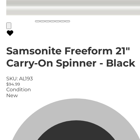
Samsonite Freeform 21"
Carry-On Spinner - Black
SKU:
AL193
$94.99
Condition
New