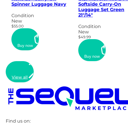
Spinner Luggage Navy
Softside Carry-On
Luggage Set Green
21"/14"
Condition
New
$55.00
Condition
New
$49.99
Buy now
Buy now
View all
Find us on: