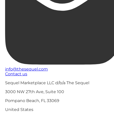
info@thesequel.com
Contact us
Sequel Marketplace LLC d/b/a The Sequel
3000 NW 27th Ave, Suite 100
Pompano Beach, FL 33069
United States