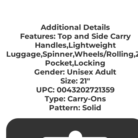
Additional Details
Features: Top and Side Carry
Handles,Lightweight
Luggage,Spinner,Wheels/Rolling,
Pocket,Locking
Gender: Unisex Adult
Size: 21"
UPC: 0043202721359
Type: Carry-Ons
Pattern: Solid