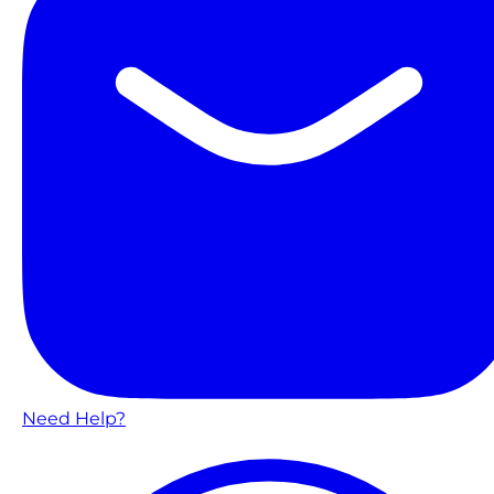
Need Help?