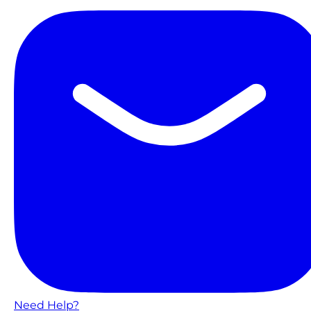
Need Help?