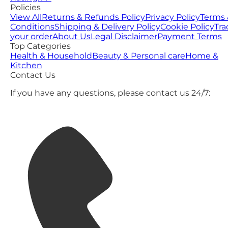
Policies
View All
Returns & Refunds Policy
Privacy Policy
Terms 
Conditions
Shipping & Delivery Policy
Cookie Policy
Tra
your order
About Us
Legal Disclaimer
Payment Terms
Top Categories
Health & Household
Beauty & Personal care
Home &
Kitchen
Contact Us
If you have any questions, please contact us 24/7: