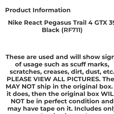
Product Information
Nike React Pegasus Trail 4 GTX 3
Black (
RF711)
These are used and will show sig
of usage such as scuff marks,
scratches, creases, dirt, dust, etc
PLEASE VIEW ALL PICTURES. The
MAY NOT ship in the original box. 
it does, then the original box WI
NOT be in perfect condition and
may have tape on it. Includes onl