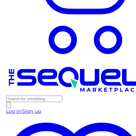
Log in
|
Sign up