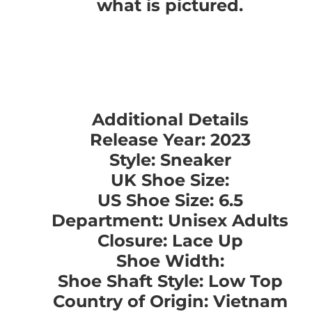
what is pictured.
Additional Details
Release Year: 2023
Style: Sneaker
UK Shoe Size:
US Shoe Size: 6.5
Department: Unisex Adults
Closure: Lace Up
Shoe Width:
Shoe Shaft Style: Low Top
Country of Origin: Vietnam