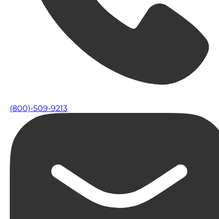
(800)-509-9213