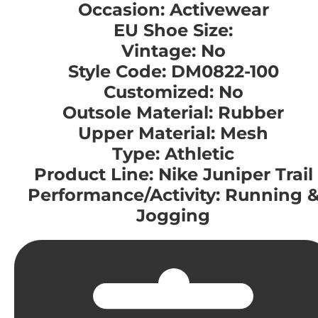
Occasion: Activewear
EU Shoe Size:
Vintage: No
Style Code: DM0822-100
Customized: No
Outsole Material: Rubber
Upper Material: Mesh
Type: Athletic
Product Line: Nike Juniper Trail
Performance/Activity: Running 
Jogging