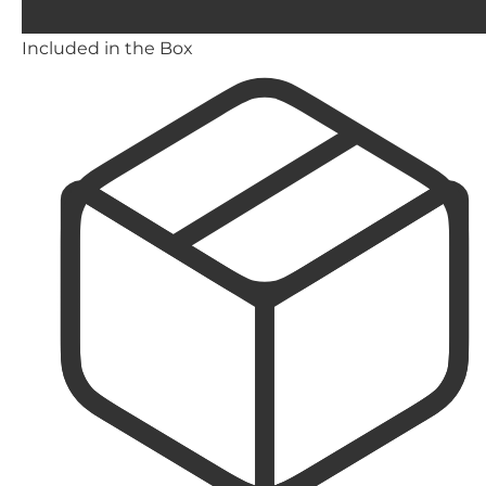
Included in the Box