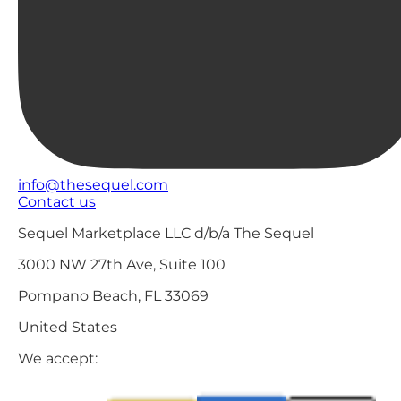
info@thesequel.com
Contact us
Sequel Marketplace LLC d/b/a The Sequel
3000 NW 27th Ave, Suite 100
Pompano Beach, FL 33069
United States
We accept: