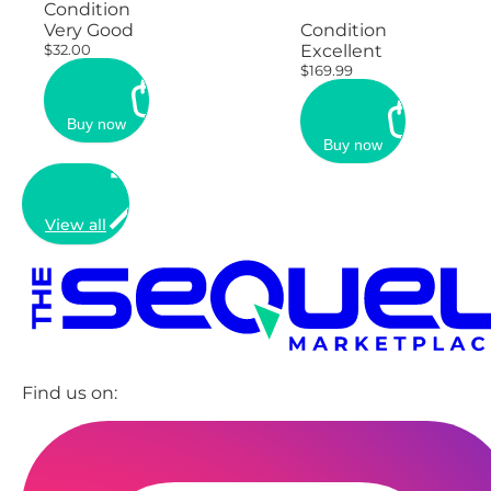
Condition
Very Good
Condition
$32.00
Excellent
$169.99
Buy now
Buy now
View all
Find us on: