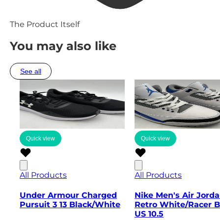
The Product Itself
You may also like
See all
Quick view
Quick view
All Products
All Products
Under Armour Charged
Nike Men's Air Jorda
Pursuit 3 13 Black/White
Retro White/Racer B
US 10.5