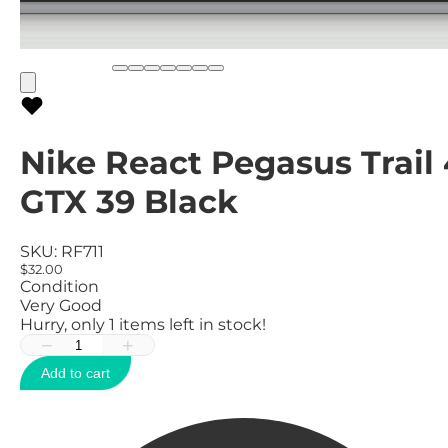
Nike React Pegasus Trail 
GTX 39 Black
SKU:
RF711
$32.00
Condition
Very Good
Hurry, only
1
items left in stock!
−
+
Add to cart