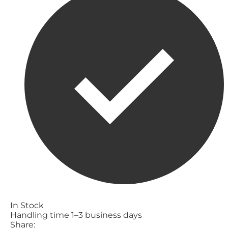
In Stock
Handling time 1–3 business days
Share: