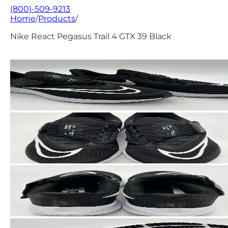
(800)-509-9213
Home
/
Products
/
Nike React Pegasus Trail 4 GTX 39 Black