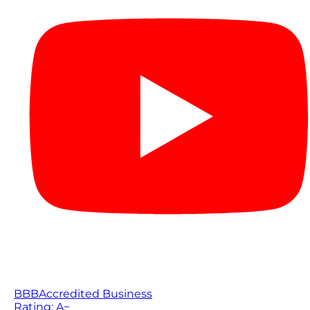
BBB
Accredited Business
Rating: A−