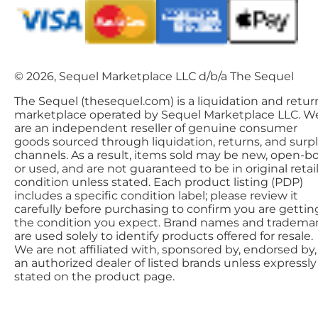
© 2026, Sequel Marketplace LLC d/b/a The Sequel
The Sequel (thesequel.com) is a liquidation and retur
marketplace operated by Sequel Marketplace LLC. W
are an independent reseller of genuine consumer
goods sourced through liquidation, returns, and surp
channels. As a result, items sold may be new, open-bo
or used, and are not guaranteed to be in original retai
condition unless stated. Each product listing (PDP)
includes a specific condition label; please review it
carefully before purchasing to confirm you are gettin
the condition you expect. Brand names and tradema
are used solely to identify products offered for resale.
We are not affiliated with, sponsored by, endorsed by,
an authorized dealer of listed brands unless expressly
stated on the product page.