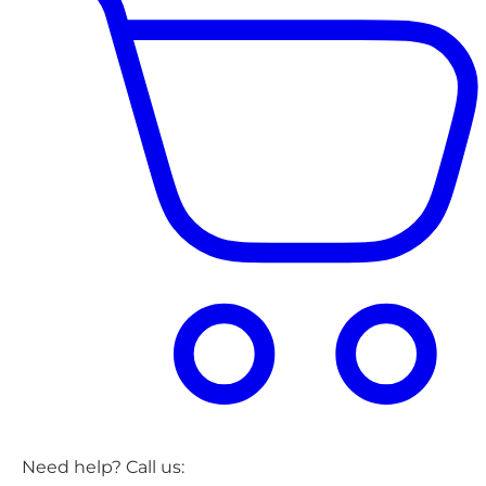
Need help? Call us: