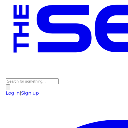
Log in
|
Sign up