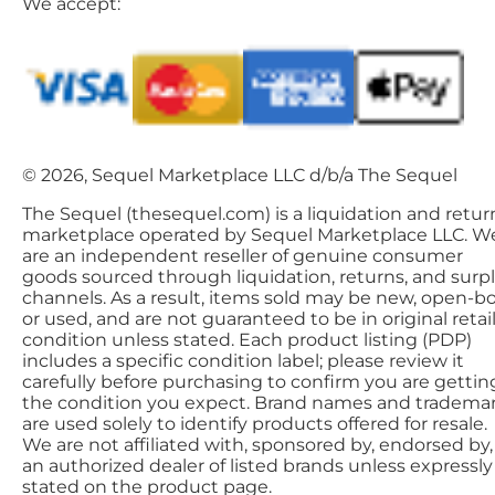
We accept:
© 2026, Sequel Marketplace LLC d/b/a The Sequel
The Sequel (thesequel.com) is a liquidation and retur
marketplace operated by Sequel Marketplace LLC. W
are an independent reseller of genuine consumer
goods sourced through liquidation, returns, and surp
channels. As a result, items sold may be new, open-bo
or used, and are not guaranteed to be in original retai
condition unless stated. Each product listing (PDP)
includes a specific condition label; please review it
carefully before purchasing to confirm you are gettin
the condition you expect. Brand names and tradema
are used solely to identify products offered for resale.
We are not affiliated with, sponsored by, endorsed by,
an authorized dealer of listed brands unless expressly
stated on the product page.