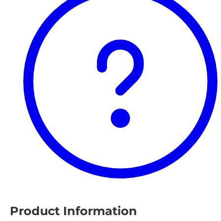
Product Information