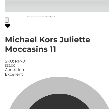
Michael Kors Juliette
Moccasins 11
SKU:
RF701
$32.00
Condition
Excellent