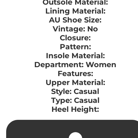
Outsole Material:
Lining Material:
AU Shoe Size:
Vintage: No
Closure:
Pattern:
Insole Material:
Department: Women
Features:
Upper Material:
Style: Casual
Type: Casual
Heel Height: