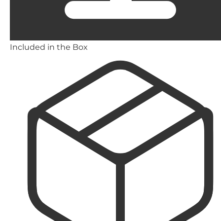
Included in the Box