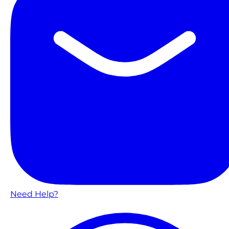
Need Help?