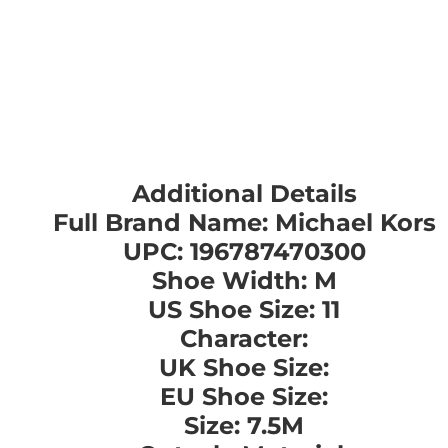
Additional Details
Full Brand Name: Michael Kors
UPC: 196787470300
Shoe Width: M
US Shoe Size: 11
Character:
UK Shoe Size:
EU Shoe Size:
Size: 7.5M