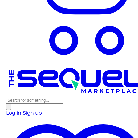
Log in
|
Sign up