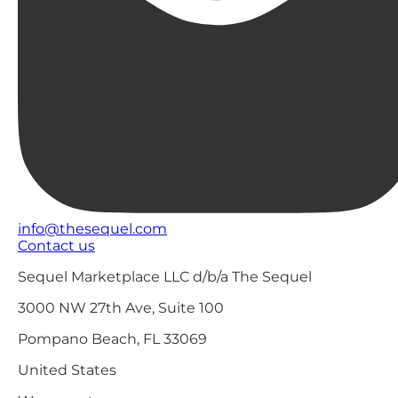
info@thesequel.com
Contact us
Sequel Marketplace LLC d/b/a The Sequel
3000 NW 27th Ave, Suite 100
Pompano Beach, FL 33069
United States