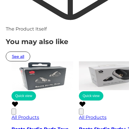
The Product Itself
You may also like
See all
Quick view
Quick view
All Products
All Products