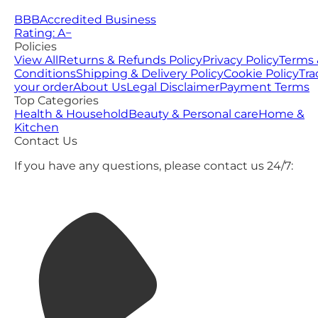
BBB
Accredited Business
Rating: A−
Policies
View All
Returns & Refunds Policy
Privacy Policy
Terms 
Conditions
Shipping & Delivery Policy
Cookie Policy
Tra
your order
About Us
Legal Disclaimer
Payment Terms
Top Categories
Health & Household
Beauty & Personal care
Home &
Kitchen
Contact Us
If you have any questions, please contact us 24/7: