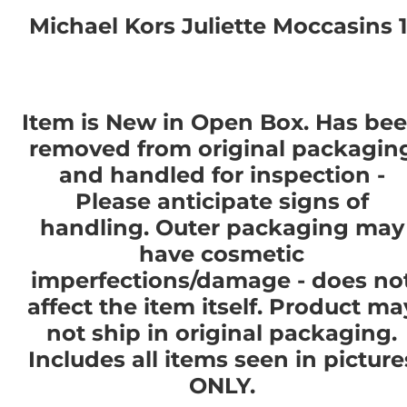
Michael Kors Juliette Moccasins 1
Item is New in Open Box. Has be
removed from original packagin
and handled for inspection -
Please anticipate signs of
handling. Outer packaging may
have cosmetic
imperfections/damage - does no
affect the item itself. Product ma
not ship in original packaging.
Includes all items seen in picture
ONLY.