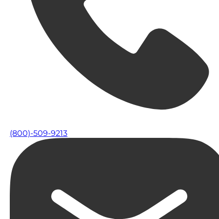
(800)-509-9213