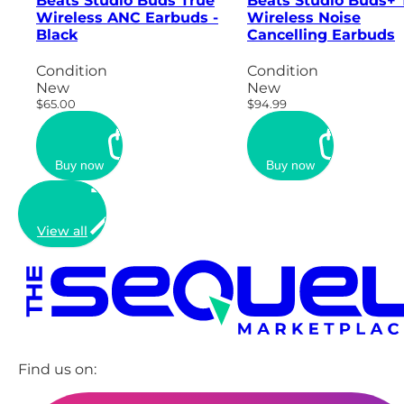
Beats Studio Buds True
Beats Studio Buds+ 
Wireless ANC Earbuds -
Wireless Noise
Black
Cancelling Earbuds
Condition
Condition
New
New
$65.00
$94.99
Buy now
Buy now
View all
Find us on: