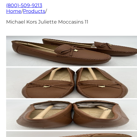
(800)-509-9213
Home
/
Products
/
Michael Kors Juliette Moccasins 11