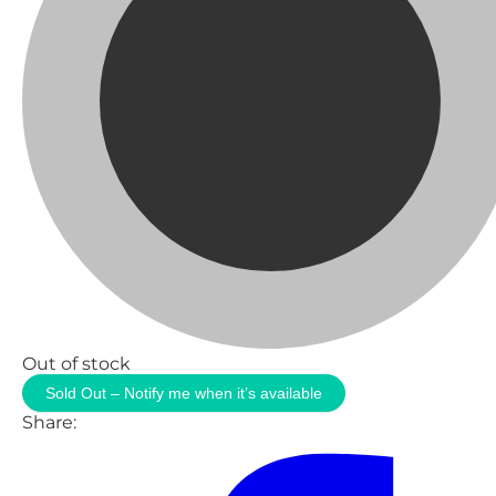
Out of stock
Sold Out – Notify me when it’s available
Share: