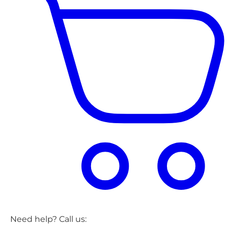
Need help? Call us: