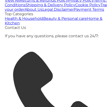
View All
Returns & Refunds Policy
Privacy Policy
Terms 
Conditions
Shipping & Delivery Policy
Cookie Policy
Tra
your order
About Us
Legal Disclaimer
Payment Terms
Top Categories
Health & Household
Beauty & Personal care
Home &
Kitchen
Contact Us
If you have any questions, please contact us 24/7: