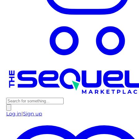
Log in
|
Sign up