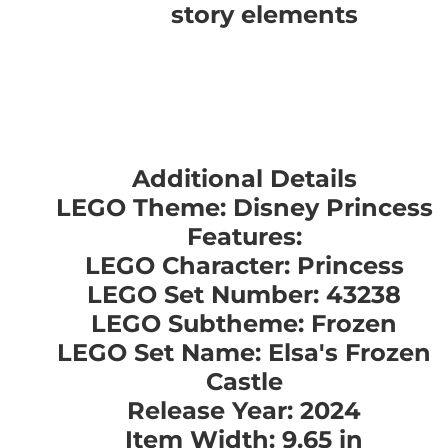
story elements
Additional Details
LEGO Theme: Disney Princess
Features:
LEGO Character: Princess
LEGO Set Number: 43238
LEGO Subtheme: Frozen
LEGO Set Name: Elsa's Frozen
Castle
Release Year: 2024
Item Width: 9.65 in