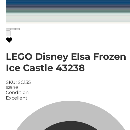
LEGO Disney Elsa Frozen
Ice Castle 43238
SKU:
SC135
$29.99
Condition
Excellent