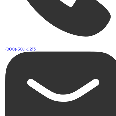
(800)-509-9213