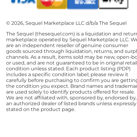
© 2026, Sequel Marketplace LLC d/b/a The Sequel
The Sequel (thesequel.com) is a liquidation and retur
marketplace operated by Sequel Marketplace LLC. W
are an independent reseller of genuine consumer
goods sourced through liquidation, returns, and surp
channels. As a result, items sold may be new, open-bo
or used, and are not guaranteed to be in original retai
condition unless stated. Each product listing (PDP)
includes a specific condition label; please review it
carefully before purchasing to confirm you are gettin
the condition you expect. Brand names and tradema
are used solely to identify products offered for resale.
We are not affiliated with, sponsored by, endorsed by,
an authorized dealer of listed brands unless expressly
stated on the product page.