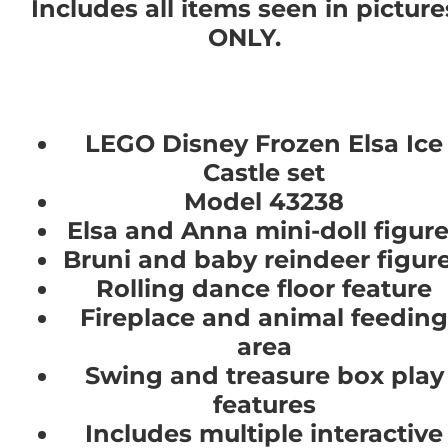
Includes all items seen in picture
ONLY.
LEGO Disney Frozen Elsa Ice
Castle set
Model 43238
Elsa and Anna mini-doll figur
Bruni and baby reindeer figur
Rolling dance floor feature
Fireplace and animal feeding
area
Swing and treasure box play
features
Includes multiple interactive