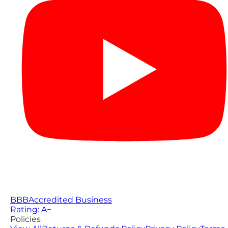
BBB
Accredited Business
Rating: A−
Policies