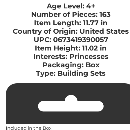
Age Level: 4+
Number of Pieces: 163
Item Length: 11.77 in
Country of Origin: United States
UPC: 0673419390057
Item Height: 11.02 in
Interests: Princesses
Packaging: Box
Type: Building Sets
Included in the Box