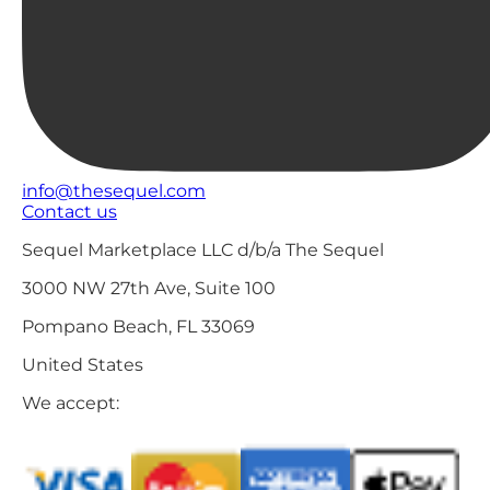
info@thesequel.com
Contact us
Sequel Marketplace LLC d/b/a The Sequel
3000 NW 27th Ave, Suite 100
Pompano Beach, FL 33069
United States
We accept: