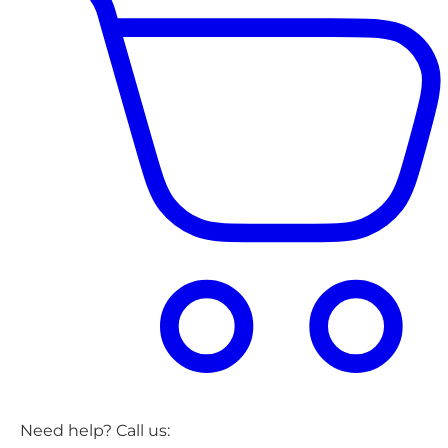
Need help? Call us: