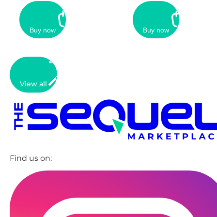
Buy now
Buy now
View all
Find us on: