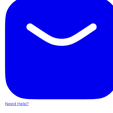
Need Help?