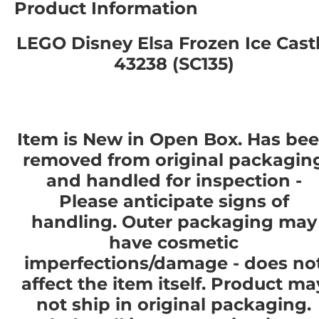
Product Information
LEGO Disney Elsa Frozen Ice Cast
43238 (SC135)
Item is New in Open Box. Has be
removed from original packagin
and handled for inspection -
Please anticipate signs of
handling. Outer packaging may
have cosmetic
imperfections/damage - does no
affect the item itself. Product ma
not ship in original packaging.