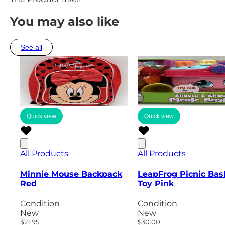
You may also like
See all
Quick view
Quick view
All Products
All Products
Minnie Mouse Backpack
LeapFrog Picnic Bas
Red
Toy Pink
Condition
Condition
New
New
$21.95
$30.00