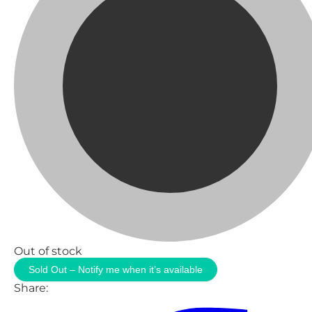
Out of stock
Sold Out – Notify me when it’s available
Share: