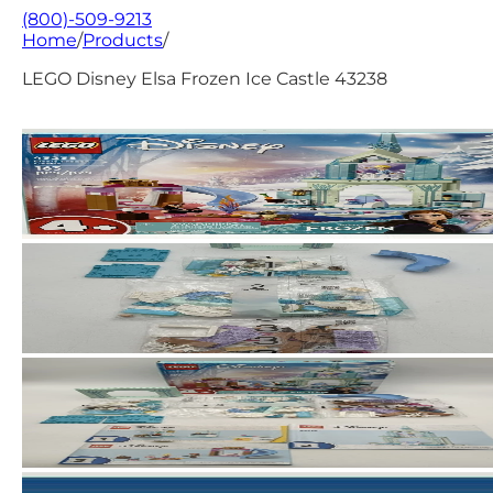
(800)-509-9213
Home
/
Products
/
LEGO Disney Elsa Frozen Ice Castle 43238