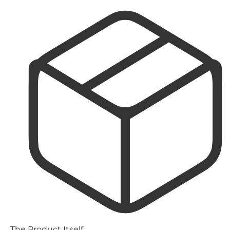
The Product Itself