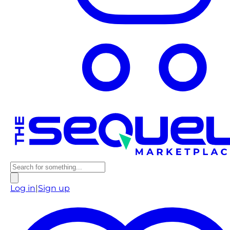
Log in
|
Sign up