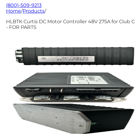
(800)-509-9213
Home
/
Products
/
HLBTK Curtis DC Motor Controller 48V 275A for Club C
- FOR PARTS