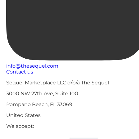
info@thesequel.com
Contact us
Sequel Marketplace LLC d/b/a The Sequel
3000 NW 27th Ave, Suite 100
Pompano Beach, FL 33069
United States
We accept: