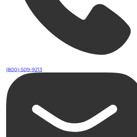
(800)-509-9213