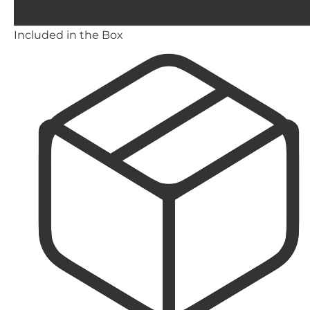
Included in the Box