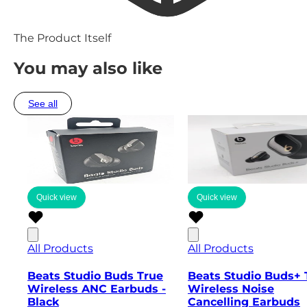
The Product Itself
You may also like
See all
Quick view
Quick view
All Products
All Products
Beats Studio Buds True
Beats Studio Buds+ 
Wireless ANC Earbuds -
Wireless Noise
Black
Cancelling Earbuds