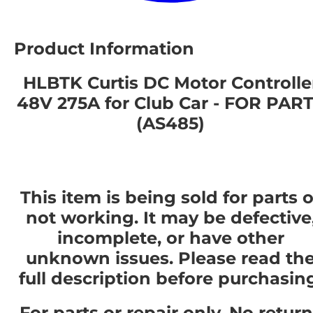
Product Information
HLBTK Curtis DC Motor Controlle
48V 275A for Club Car - FOR PAR
(AS485)
This item is being sold for parts o
not working. It may be defective
incomplete, or have other
unknown issues. Please read th
full description before purchasin
For parts or repair only. No retur