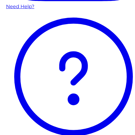
Need Help?