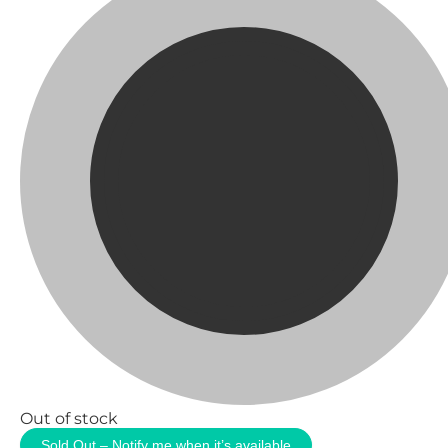
Out of stock
Sold Out – Notify me when it’s available