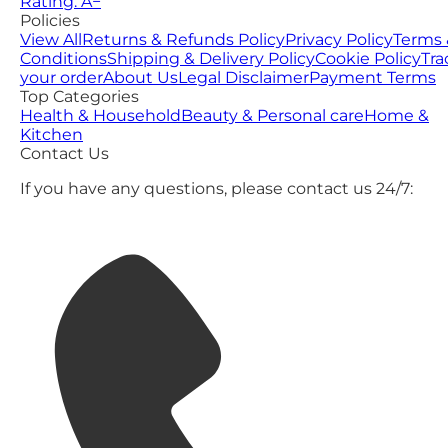
Rating: A−
Policies
View All
Returns & Refunds Policy
Privacy Policy
Terms 
Conditions
Shipping & Delivery Policy
Cookie Policy
Tra
your order
About Us
Legal Disclaimer
Payment Terms
Top Categories
Health & Household
Beauty & Personal care
Home &
Kitchen
Contact Us
If you have any questions, please contact us 24/7: