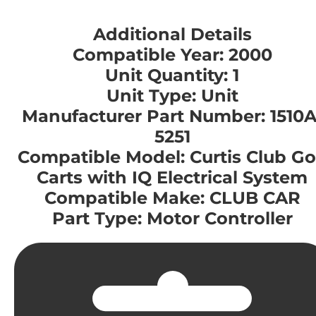
Additional Details
Compatible Year: 2000
Unit Quantity: 1
Unit Type: Unit
Manufacturer Part Number: 1510A
5251
Compatible Model: Curtis Club Go
Carts with IQ Electrical System
Compatible Make: CLUB CAR
Part Type: Motor Controller