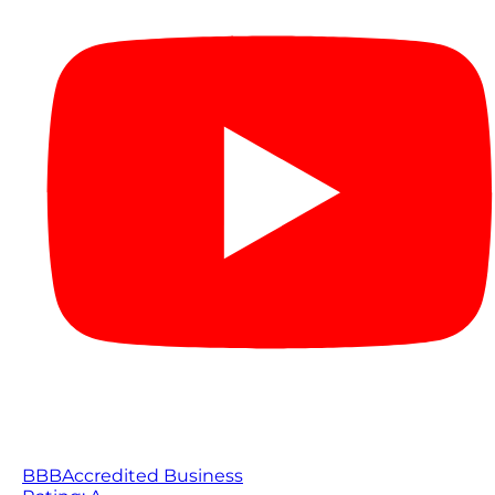
BBB
Accredited Business