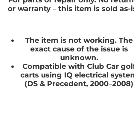
or warranty – this item is sold as-i
The item is not working. The
exact cause of the issue is
unknown.
Compatible with Club Car gol
carts using IQ electrical syste
(DS & Precedent, 2000–2008)