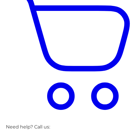
Need help? Call us: