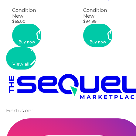
Condition
Condition
New
New
$65.00
$94.99
Buy now
Buy now
View all
Find us on: