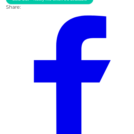
Share: