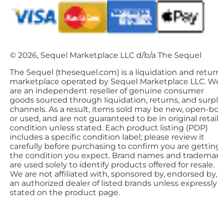
© 2026, Sequel Marketplace LLC d/b/a The Sequel
The Sequel (thesequel.com) is a liquidation and retur
marketplace operated by Sequel Marketplace LLC. W
are an independent reseller of genuine consumer
goods sourced through liquidation, returns, and surp
channels. As a result, items sold may be new, open-bo
or used, and are not guaranteed to be in original retai
condition unless stated. Each product listing (PDP)
includes a specific condition label; please review it
carefully before purchasing to confirm you are gettin
the condition you expect. Brand names and tradema
are used solely to identify products offered for resale.
We are not affiliated with, sponsored by, endorsed by,
an authorized dealer of listed brands unless expressly
stated on the product page.