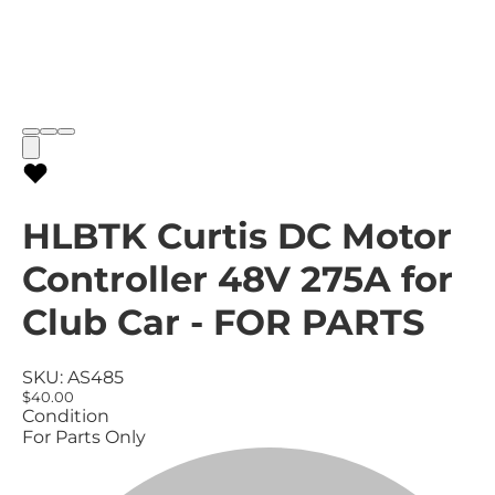
HLBTK Curtis DC Motor
Controller 48V 275A for
Club Car - FOR PARTS
SKU:
AS485
$40.00
Condition
For Parts Only