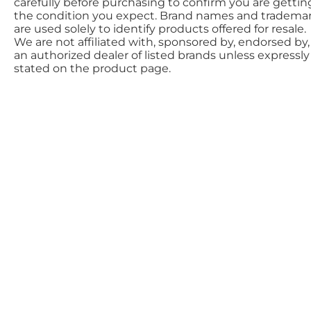
carefully before purchasing to confirm you are gettin
the condition you expect. Brand names and tradema
are used solely to identify products offered for resale.
We are not affiliated with, sponsored by, endorsed by,
an authorized dealer of listed brands unless expressly
stated on the product page.