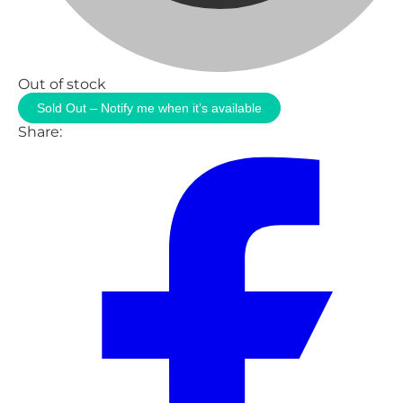
Out of stock
Sold Out – Notify me when it’s available
Share: