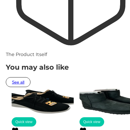
The Product Itself
You may also like
See all
Quick view
Quick view