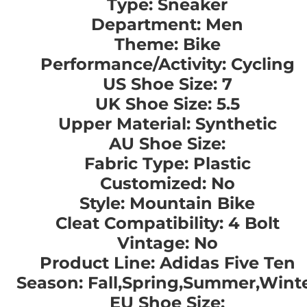
Type: Sneaker
Department: Men
Theme: Bike
Performance/Activity: Cycling
US Shoe Size: 7
UK Shoe Size: 5.5
Upper Material: Synthetic
AU Shoe Size:
Fabric Type: Plastic
Customized: No
Style: Mountain Bike
Cleat Compatibility: 4 Bolt
Vintage: No
Product Line: Adidas Five Ten
Season: Fall,Spring,Summer,Wint
EU Shoe Size: