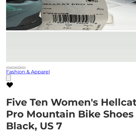
Fashion & Apparel
Five Ten Women's Hellca
Pro Mountain Bike Shoes
Black, US 7