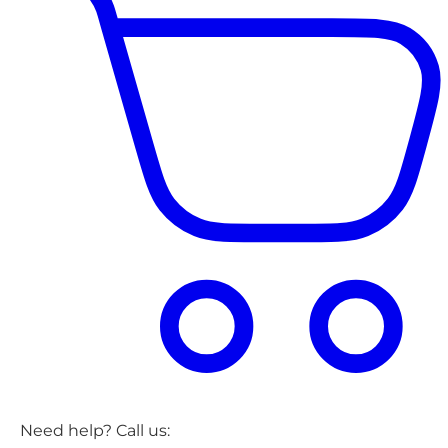
Need help? Call us: