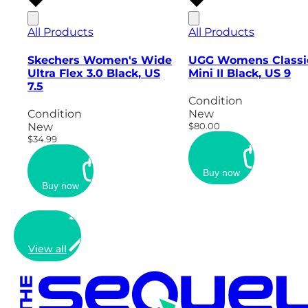
All Products
All Products
Skechers Women's Wide
UGG Womens Classi
Ultra Flex 3.0 Black, US
Mini II Black, US 9
7.5
Condition
Condition
New
New
$80.00
$34.99
Buy now
Buy now
View all