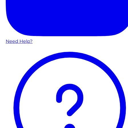
Need Help?