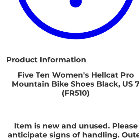
Product Information
Five Ten Women's Hellcat Pro
Mountain Bike Shoes Black, US 
(FR510)
Item is new and unused. Please
anticipate signs of handling. Out