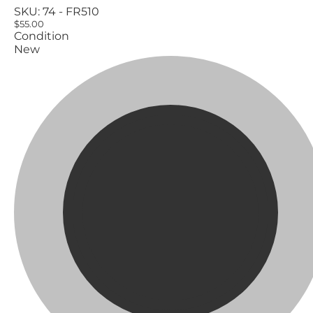
SKU:
74 - FR510
$55.00
Condition
New