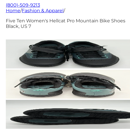
(800)-509-9213
Home
/
Fashion & Apparel
/
Five Ten Women's Hellcat Pro Mountain Bike Shoes
Black, US 7