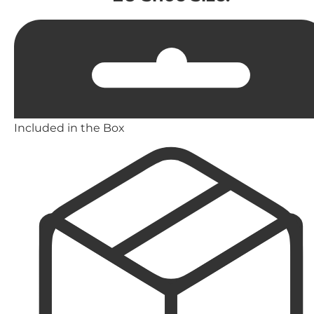
Included in the Box