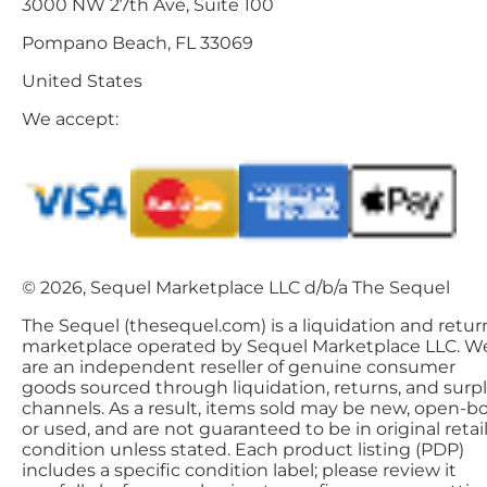
3000 NW 27th Ave, Suite 100
Pompano Beach, FL 33069
United States
We accept:
© 2026, Sequel Marketplace LLC d/b/a The Sequel
The Sequel (thesequel.com) is a liquidation and retur
marketplace operated by Sequel Marketplace LLC. W
are an independent reseller of genuine consumer
goods sourced through liquidation, returns, and surp
channels. As a result, items sold may be new, open-bo
or used, and are not guaranteed to be in original retai
condition unless stated. Each product listing (PDP)
includes a specific condition label; please review it