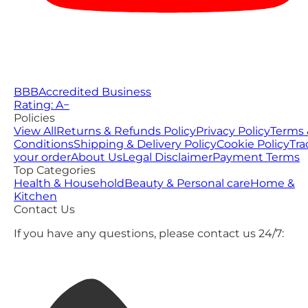
BBB
Accredited Business
Rating: A−
Policies
View All
Returns & Refunds Policy
Privacy Policy
Terms 
Conditions
Shipping & Delivery Policy
Cookie Policy
Tra
your order
About Us
Legal Disclaimer
Payment Terms
Top Categories
Health & Household
Beauty & Personal care
Home &
Kitchen
Contact Us
If you have any questions, please contact us 24/7: