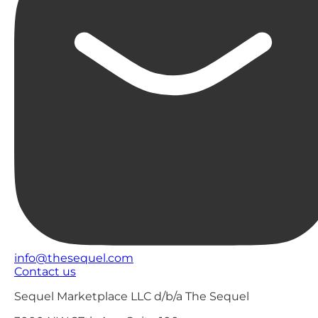
info@thesequel.com
Contact us
Sequel Marketplace LLC d/b/a The Sequel