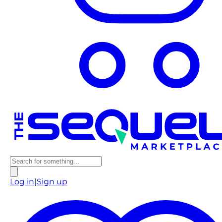
Log in
|
Sign up