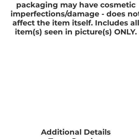
packaging may have cosmetic
imperfections/damage - does no
affect the item itself. Includes al
item(s) seen in picture(s) ONLY.
Additional Details