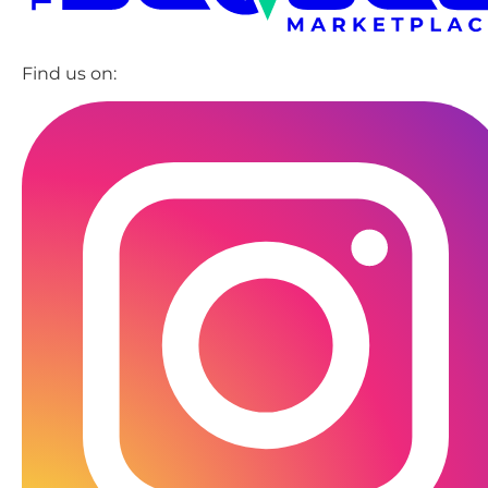
Find us on: