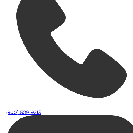
(800)-509-9213