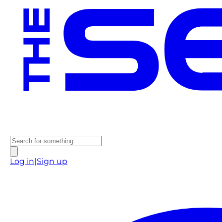
Log in
|
Sign up