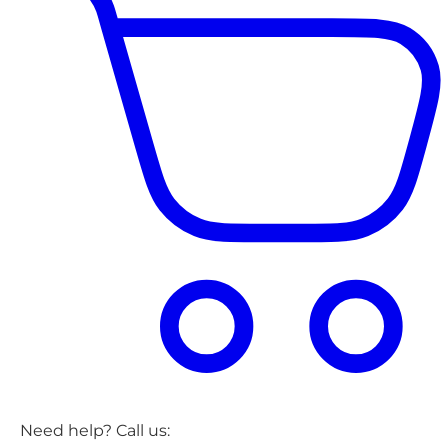
Need help? Call us: