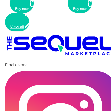
Buy now
Buy now
View all
Find us on: