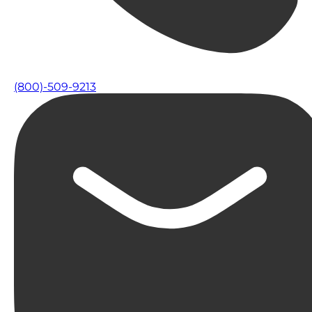
(800)-509-9213