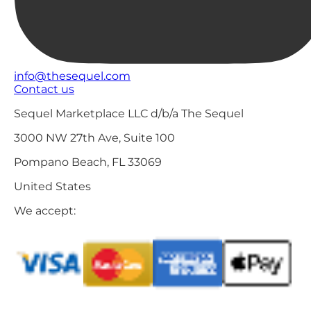
info@thesequel.com
Contact us
Sequel Marketplace LLC d/b/a The Sequel
3000 NW 27th Ave, Suite 100
Pompano Beach, FL 33069
United States
We accept: