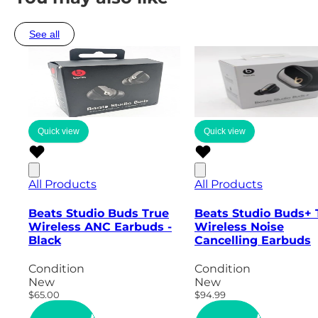
See all
Quick view
Quick view
All Products
All Products
Beats Studio Buds True
Beats Studio Buds+ 
Wireless ANC Earbuds -
Wireless Noise
Black
Cancelling Earbuds
Condition
Condition
New
New
$65.00
$94.99