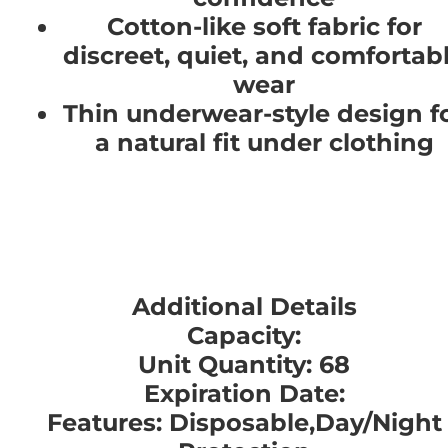
Cotton-like soft fabric for
discreet, quiet, and comfortab
wear
Thin underwear-style design f
a natural fit under clothing
Additional Details
Capacity:
Unit Quantity: 68
Expiration Date:
Features: Disposable,Day/Night