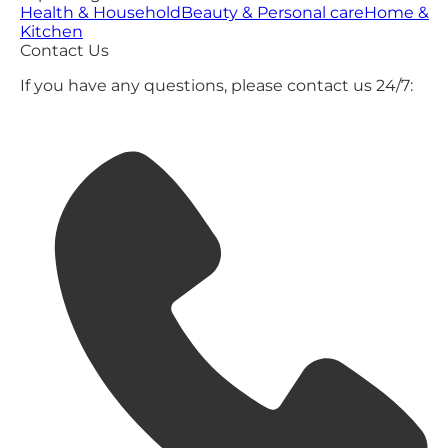
Health & Household
Beauty & Personal care
Home &
Kitchen
Contact Us
If you have any questions, please contact us 24/7: