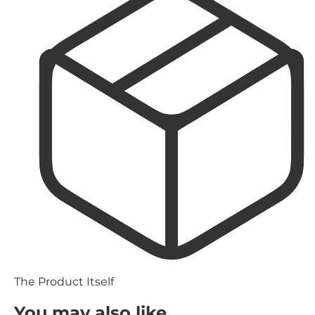
The Product Itself
You may also like