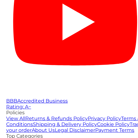
BBB
Accredited Business
Rating: A−
Policies
View All
Returns & Refunds Policy
Privacy Policy
Terms 
Conditions
Shipping & Delivery Policy
Cookie Policy
Tra
your order
About Us
Legal Disclaimer
Payment Terms
Top Categories