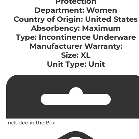
Protection
Department: Women
Country of Origin: United States
Absorbency: Maximum
Type: Incontinence Underware
Manufacturer Warranty:
Size: XL
Unit Type: Unit
Included in the Box