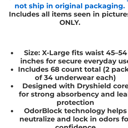
not ship in original packaging.
Includes all items seen in picture
ONLY.
Size: X-Large fits waist 45–54
inches for secure everyday us
Includes 68 count total (2 pac
of 34 underwear each)
Designed with Dryshield cor
for strong absorbency and le
protection
OdorBlock technology helps
neutralize and lock in odors fo
confidence