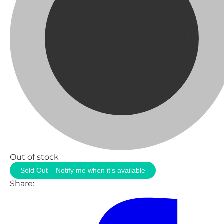
Out of stock
Sold Out – Notify me when it’s available
Share: