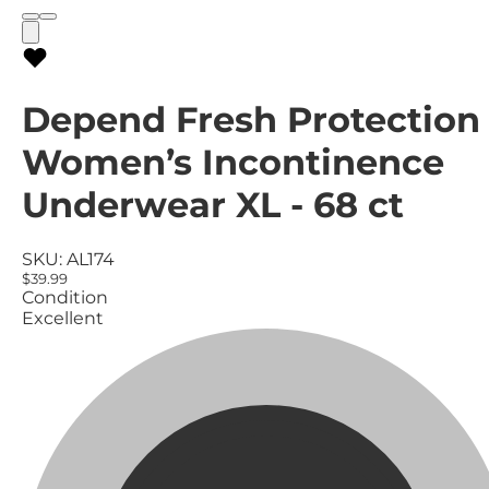
Depend Fresh Protection
Women’s Incontinence
Underwear XL - 68 ct
SKU:
AL174
$39.99
Condition
Excellent