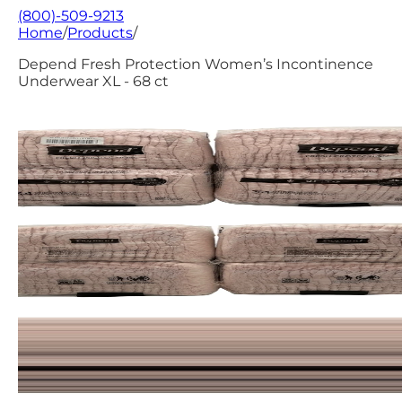
(800)-509-9213
Home
/
Products
/
Depend Fresh Protection Women’s Incontinence
Underwear XL - 68 ct