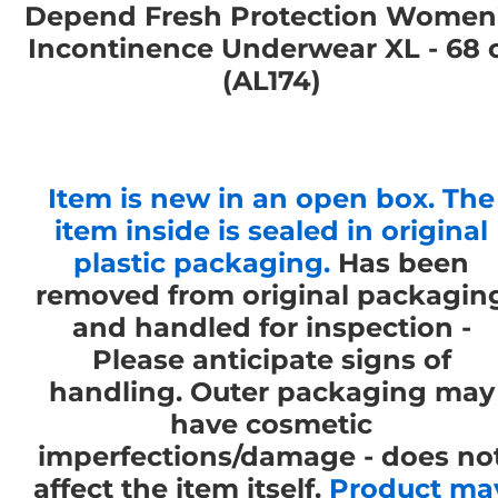
Depend Fresh Protection Women
Incontinence Underwear XL - 68 
(AL174)
Item is new in an open box. The
item inside is sealed in original
plastic packaging.
Has been
removed from original packagin
and handled for inspection -
Please anticipate signs of
handling. Outer packaging may
have cosmetic
imperfections/damage - does no
affect the item itself.
Product ma