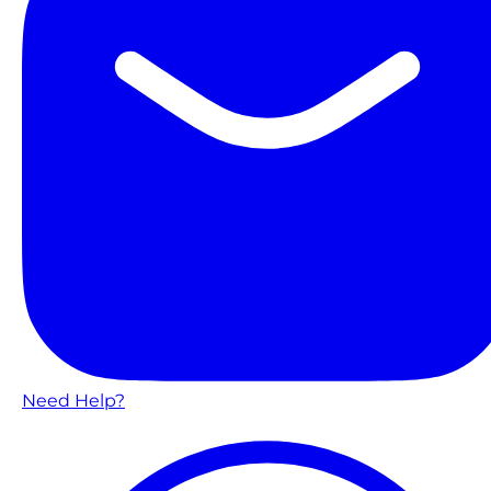
Need Help?