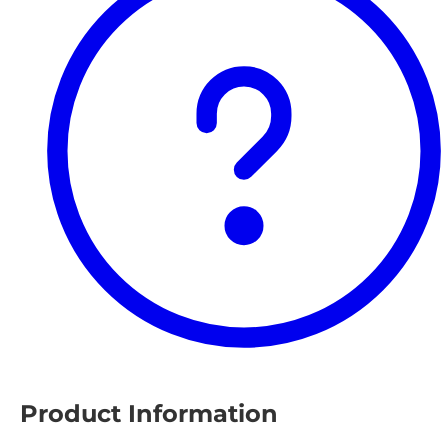
Product Information