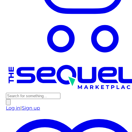
Log in
|
Sign up