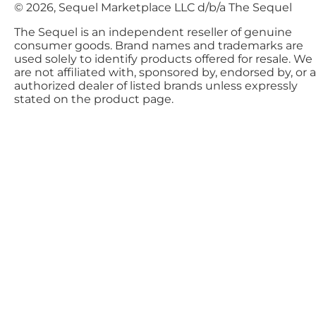
© 2026, Sequel Marketplace LLC d/b/a The Sequel
The Sequel is an independent reseller of genuine
consumer goods. Brand names and trademarks are
used solely to identify products offered for resale. We
are not affiliated with, sponsored by, endorsed by, or 
authorized dealer of listed brands unless expressly
stated on the product page.