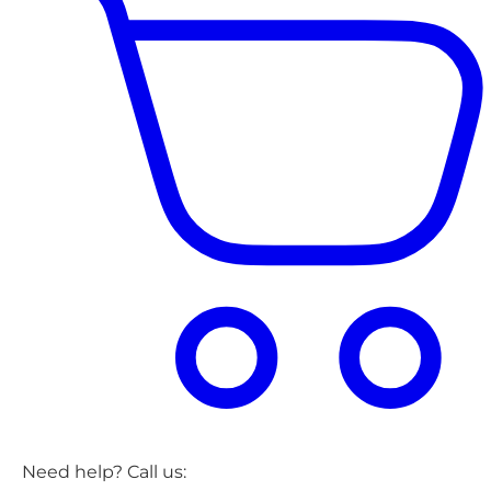
Need help? Call us: