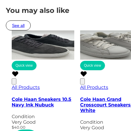
You may also like
See all
Quick view
Quick view
All Products
All Products
Cole Haan Sneakers 10.5
Cole Haan Grand
Navy Ink Nubuck
Crosscourt Sneakers
White
Condition
Very Good
Condition
$40.00
Very Good