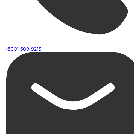
(800)-509-9213