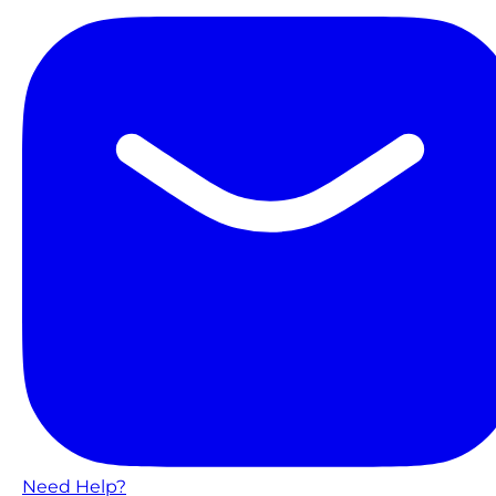
Need Help?