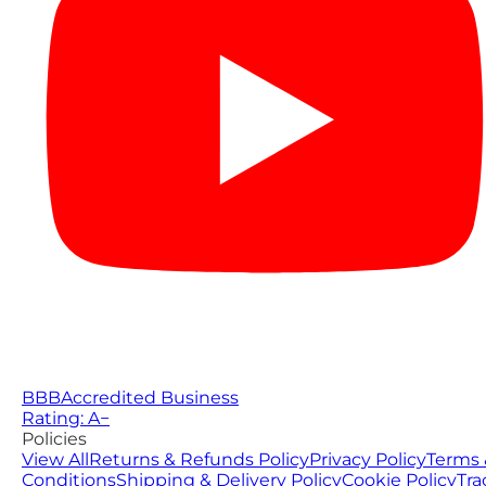
BBB
Accredited Business
Rating: A−
Policies
View All
Returns & Refunds Policy
Privacy Policy
Terms 
Conditions
Shipping & Delivery Policy
Cookie Policy
Tra