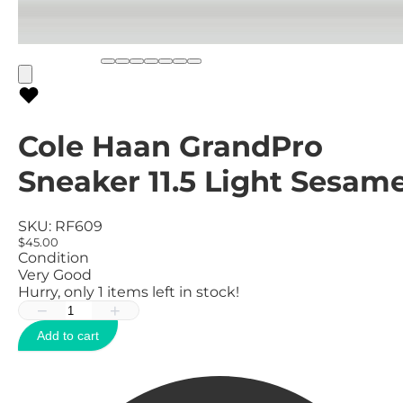
Cole Haan GrandPro
Sneaker 11.5 Light Sesam
SKU:
RF609
$45.00
Condition
Very Good
Hurry, only
1
items left in stock!
−
+
Add to cart