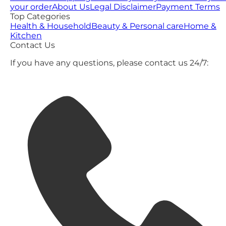
your order
About Us
Legal Disclaimer
Payment Terms
Top Categories
Health & Household
Beauty & Personal care
Home &
Kitchen
Contact Us
If you have any questions, please contact us 24/7: