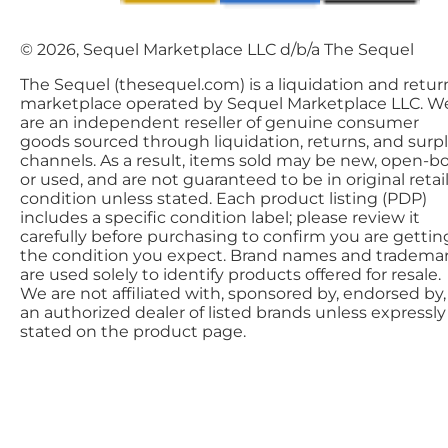
© 2026, Sequel Marketplace LLC d/b/a The Sequel
The Sequel (thesequel.com) is a liquidation and retur
marketplace operated by Sequel Marketplace LLC. W
are an independent reseller of genuine consumer
goods sourced through liquidation, returns, and surp
channels. As a result, items sold may be new, open-bo
or used, and are not guaranteed to be in original retai
condition unless stated. Each product listing (PDP)
includes a specific condition label; please review it
carefully before purchasing to confirm you are gettin
the condition you expect. Brand names and tradema
are used solely to identify products offered for resale.
We are not affiliated with, sponsored by, endorsed by,
an authorized dealer of listed brands unless expressly
stated on the product page.