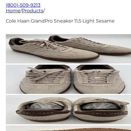
(800)-509-9213
Home
/
Products
/
Cole Haan GrandPro Sneaker 11.5 Light Sesame