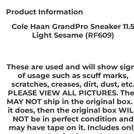
Product Information
Cole Haan GrandPro Sneaker 11.
Light Sesame (
RF609)
These are used and will show sig
of usage such as scuff marks,
scratches, creases, dirt, dust, etc
PLEASE VIEW ALL PICTURES. The
MAY NOT ship in the original box. 
it does, then the original box WI
NOT be in perfect condition and
may have tape on it. Includes onl