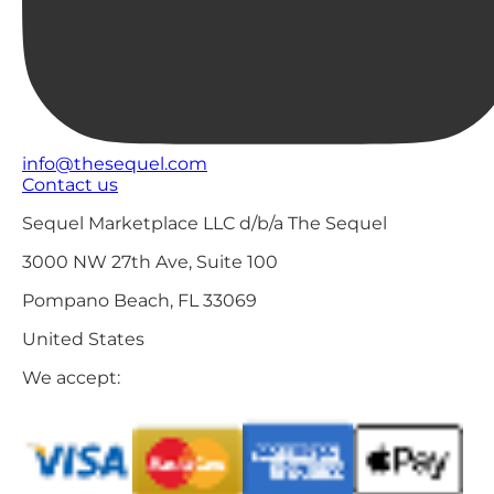
info@thesequel.com
Contact us
Sequel Marketplace LLC d/b/a The Sequel
3000 NW 27th Ave, Suite 100
Pompano Beach, FL 33069
United States
We accept: