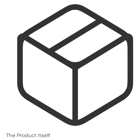
The Product Itself