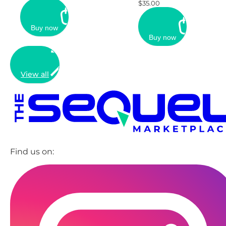
$35.00
Buy now
Buy now
View all
Find us on: