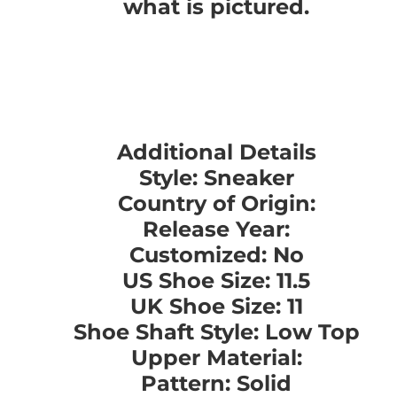
what is pictured.
Additional Details
Style: Sneaker
Country of Origin:
Release Year:
Customized: No
US Shoe Size: 11.5
UK Shoe Size: 11
Shoe Shaft Style: Low Top
Upper Material:
Pattern: Solid