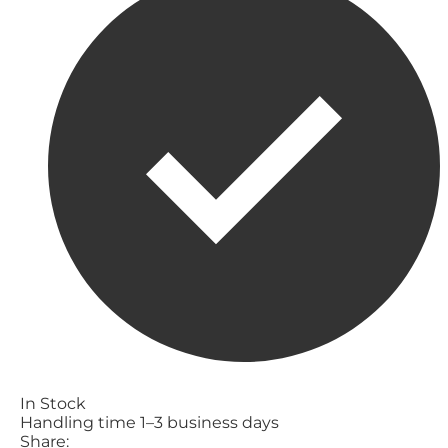
In Stock
Handling time 1–3 business days
Share: