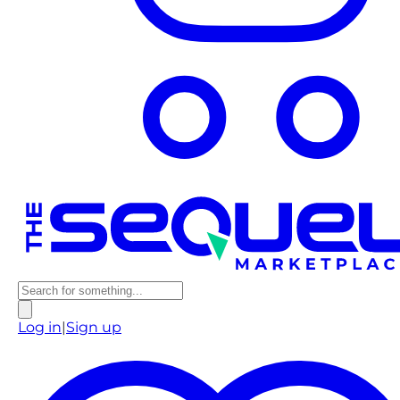
Log in
|
Sign up