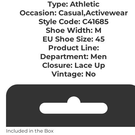
Type: Athletic
Occasion: Casual,Activewear
Style Code: C41685
Shoe Width: M
EU Shoe Size: 45
Product Line:
Department: Men
Closure: Lace Up
Vintage: No
Included in the Box