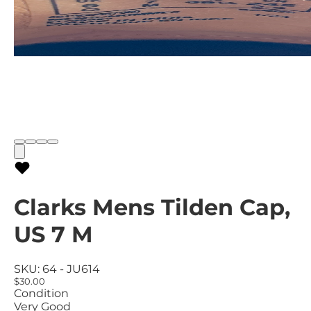
Clarks Mens Tilden Cap,
US 7 M
SKU:
64 - JU614
$30.00
Condition
Very Good