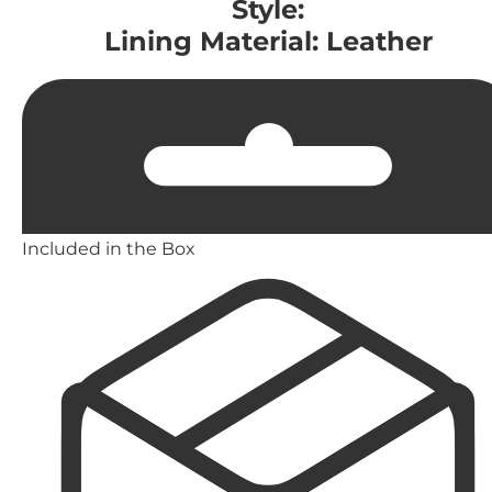
Style:
Lining Material: Leather
Included in the Box