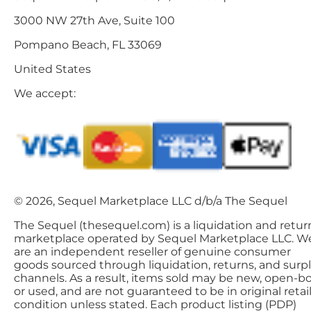
3000 NW 27th Ave, Suite 100
Pompano Beach, FL 33069
United States
We accept:
© 2026, Sequel Marketplace LLC d/b/a The Sequel
The Sequel (thesequel.com) is a liquidation and retur
marketplace operated by Sequel Marketplace LLC. W
are an independent reseller of genuine consumer
goods sourced through liquidation, returns, and surp
channels. As a result, items sold may be new, open-bo
or used, and are not guaranteed to be in original retai
condition unless stated. Each product listing (PDP)