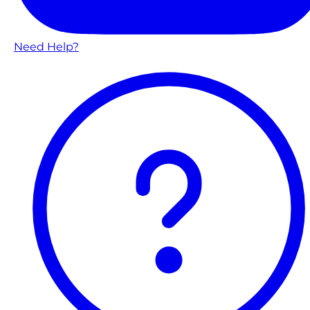
Need Help?