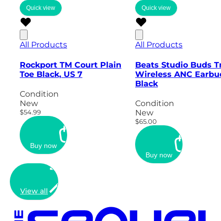
Quick view
Quick view
All Products
All Products
Rockport TM Court Plain
Beats Studio Buds T
Toe Black, US 7
Wireless ANC Earbu
Black
Condition
New
Condition
$54.99
New
$65.00
Buy now
Buy now
View all