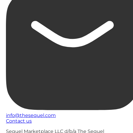
info@thesequel.com
Contact us
Sequel Marketplace LLC d/b/a The Sequel