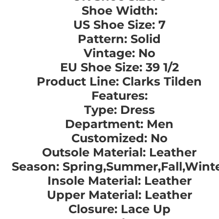
Shoe Width:
US Shoe Size: 7
Pattern: Solid
Vintage: No
EU Shoe Size: 39 1/2
Product Line: Clarks Tilden
Features:
Type: Dress
Department: Men
Customized: No
Outsole Material: Leather
Season: Spring,Summer,Fall,Wint
Insole Material: Leather
Upper Material: Leather
Closure: Lace Up