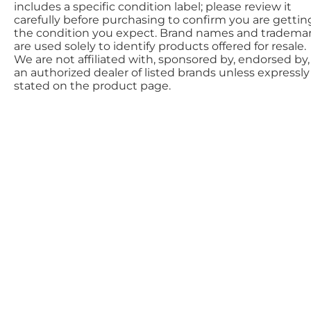
includes a specific condition label; please review it
carefully before purchasing to confirm you are gettin
the condition you expect. Brand names and tradema
are used solely to identify products offered for resale.
We are not affiliated with, sponsored by, endorsed by,
an authorized dealer of listed brands unless expressly
stated on the product page.