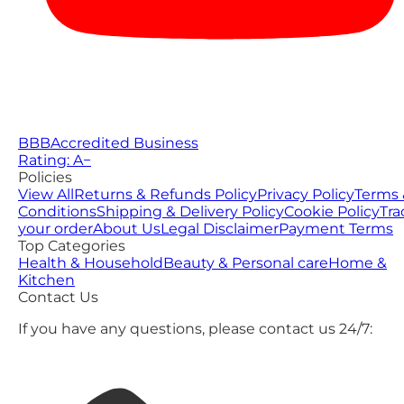
BBB
Accredited Business
Rating: A−
Policies
View All
Returns & Refunds Policy
Privacy Policy
Terms 
Conditions
Shipping & Delivery Policy
Cookie Policy
Tra
your order
About Us
Legal Disclaimer
Payment Terms
Top Categories
Health & Household
Beauty & Personal care
Home &
Kitchen
Contact Us
If you have any questions, please contact us 24/7: