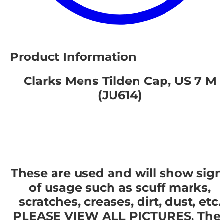
Product Information
Clarks Mens Tilden Cap, US 7 M
(JU614)
These are used and will show sig
of usage such as scuff marks,
scratches, creases, dirt, dust, etc
PLEASE VIEW ALL PICTURES. The