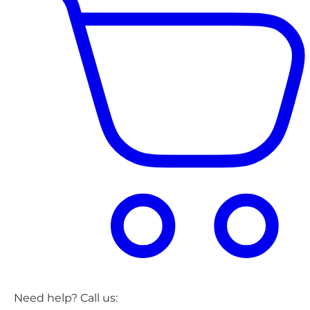
Need help? Call us: