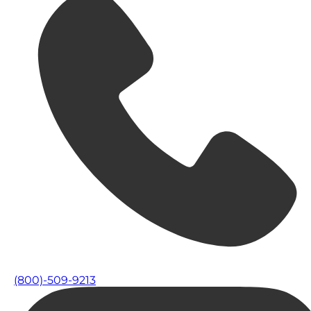
(800)-509-9213