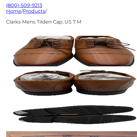
(800)-509-9213
Home
/
Products
/
Clarks Mens Tilden Cap, US 7 M