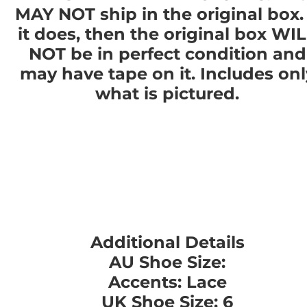
MAY NOT ship in the original box. 
it does, then the original box WI
NOT be in perfect condition and
may have tape on it. Includes onl
what is pictured.
Additional Details
AU Shoe Size:
Accents: Lace
UK Shoe Size: 6