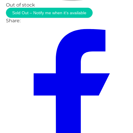
Out of stock
Sold Out – Notify me when it’s available
Share: