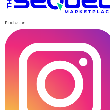
Find us on: