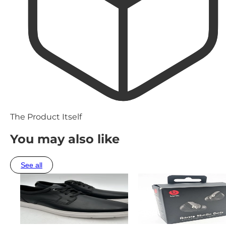
The Product Itself
You may also like
See all