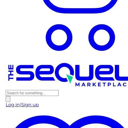
Log in
|
Sign up