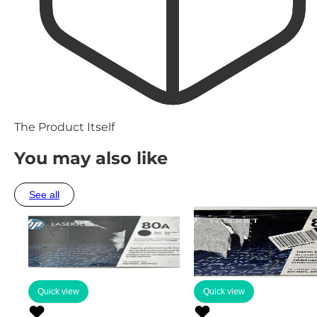
The Product Itself
You may also like
See all
Quick view
Quick view