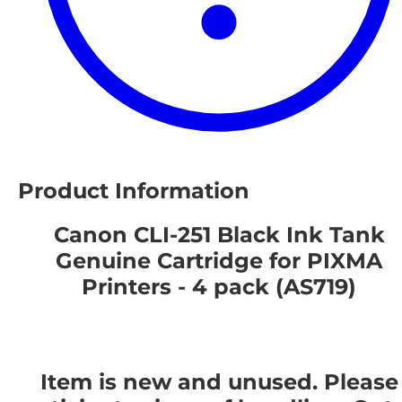
Product Information
Canon CLI-251 Black Ink Tank
Genuine Cartridge for PIXMA
Printers - 4 pack (AS719)
Item is new and unused. Please