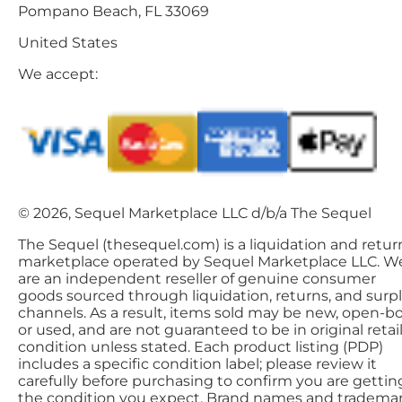
Pompano Beach, FL 33069
United States
We accept:
© 2026, Sequel Marketplace LLC d/b/a The Sequel
The Sequel (thesequel.com) is a liquidation and retur
marketplace operated by Sequel Marketplace LLC. W
are an independent reseller of genuine consumer
goods sourced through liquidation, returns, and surp
channels. As a result, items sold may be new, open-bo
or used, and are not guaranteed to be in original retai
condition unless stated. Each product listing (PDP)
includes a specific condition label; please review it
carefully before purchasing to confirm you are gettin
the condition you expect. Brand names and tradema