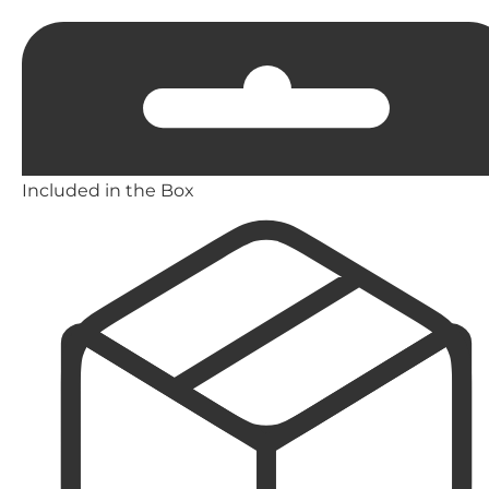
Included in the Box