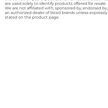
are used solely to identify products offered for resale.
We are not affiliated with, sponsored by, endorsed by,
an authorized dealer of listed brands unless expressly
stated on the product page.