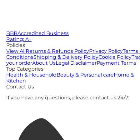
BBB
Accredited Business
Rating: A−
Policies
View All
Returns & Refunds Policy
Privacy Policy
Terms 
Conditions
Shipping & Delivery Policy
Cookie Policy
Tra
your order
About Us
Legal Disclaimer
Payment Terms
Top Categories
Health & Household
Beauty & Personal care
Home &
Kitchen
Contact Us
If you have any questions, please contact us 24/7: