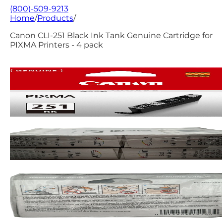
(800)-509-9213
Home
/
Products
/
Canon CLI-251 Black Ink Tank Genuine Cartridge for
PIXMA Printers - 4 pack