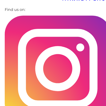
Find us on: