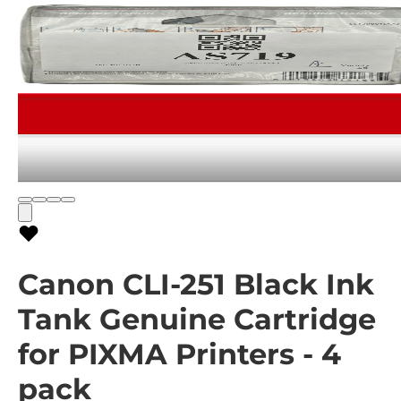
Canon CLI-251 Black Ink
Tank Genuine Cartridge
for PIXMA Printers - 4
pack