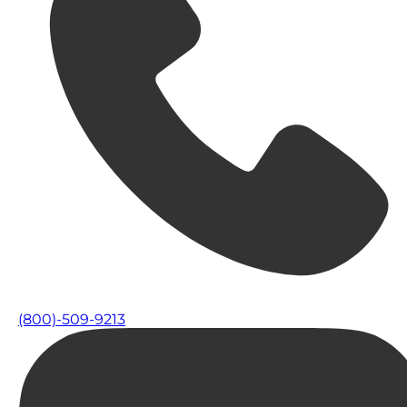
(800)-509-9213