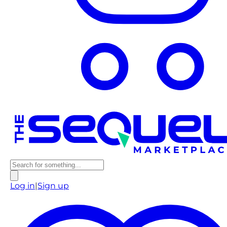
Log in
|
Sign up