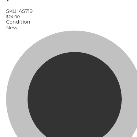
SKU:
AS719
$24.00
Condition
New