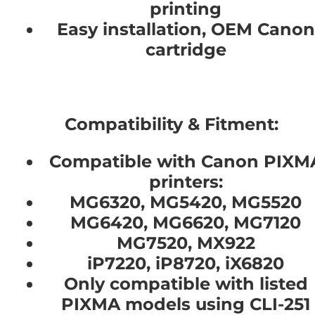
printing
Easy installation, OEM Canon
cartridge
Compatibility & Fitment:
Compatible with Canon PIXM
printers:
MG6320, MG5420, MG5520
MG6420, MG6620, MG7120
MG7520, MX922
iP7220, iP8720, iX6820
Only compatible with listed
PIXMA models using CLI-251