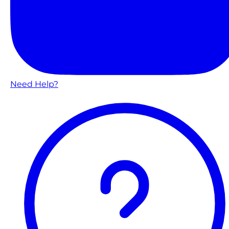
Need Help?