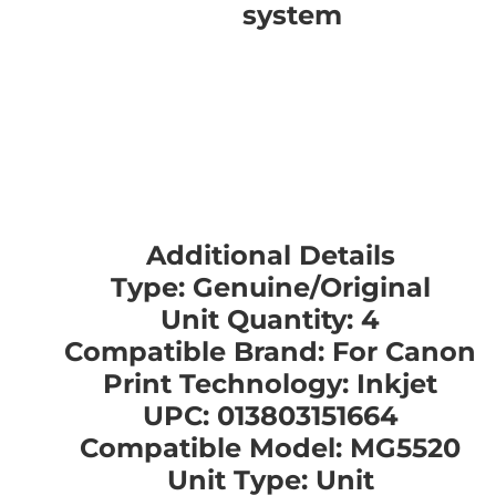
system
Additional Details
Type: Genuine/Original
Unit Quantity: 4
Compatible Brand: For Canon
Print Technology: Inkjet
UPC: 013803151664
Compatible Model: MG5520
Unit Type: Unit