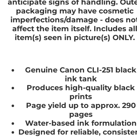
anticipate signs of handling. Out
packaging may have cosmetic
imperfections/damage - does no
affect the item itself. Includes al
item(s) seen in picture(s) ONLY.
Genuine Canon CLI-251 black
ink tank
Produces high-quality black
prints
Page yield up to approx. 290
pages
Water-based ink formulation
Designed for reliable, consiste