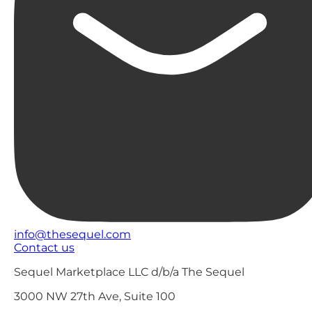
info@thesequel.com
Contact us
Sequel Marketplace LLC d/b/a The Sequel
3000 NW 27th Ave, Suite 100