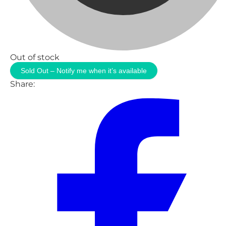
Out of stock
Sold Out – Notify me when it’s available
Share: