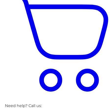
Need help? Call us: