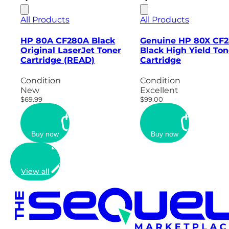
All Products
All Products
HP 80A CF280A Black
Genuine HP 80X CF
Original LaserJet Toner
Black High Yield Ton
Cartridge (READ)
Cartridge
Condition
Condition
New
Excellent
$69.99
$99.00
Buy now
Buy now
View all