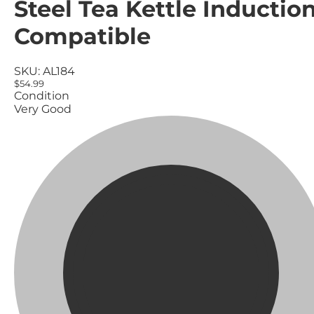
Steel Tea Kettle Inductio
Compatible
SKU:
AL184
$54.99
Condition
Very Good