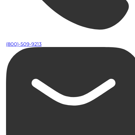
(800)-509-9213