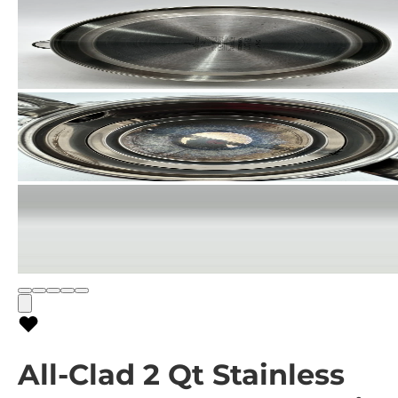
All-Clad 2 Qt Stainless