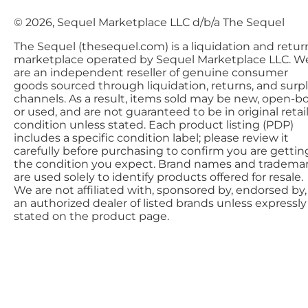
© 2026, Sequel Marketplace LLC d/b/a The Sequel
The Sequel (thesequel.com) is a liquidation and retur
marketplace operated by Sequel Marketplace LLC. W
are an independent reseller of genuine consumer
goods sourced through liquidation, returns, and surp
channels. As a result, items sold may be new, open-bo
or used, and are not guaranteed to be in original retai
condition unless stated. Each product listing (PDP)
includes a specific condition label; please review it
carefully before purchasing to confirm you are gettin
the condition you expect. Brand names and tradema
are used solely to identify products offered for resale.
We are not affiliated with, sponsored by, endorsed by,
an authorized dealer of listed brands unless expressly
stated on the product page.