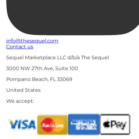
info@thesequel.com
Contact us
Sequel Marketplace LLC d/b/a The Sequel
3000 NW 27th Ave, Suite 100
Pompano Beach, FL 33069
United States
We accept: