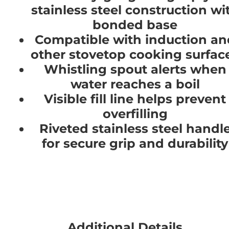
stainless steel construction wi
bonded base
Compatible with induction an
other stovetop cooking surfac
Whistling spout alerts when
water reaches a boil
Visible fill line helps prevent
overfilling
Riveted stainless steel handl
for secure grip and durability
Additional Details