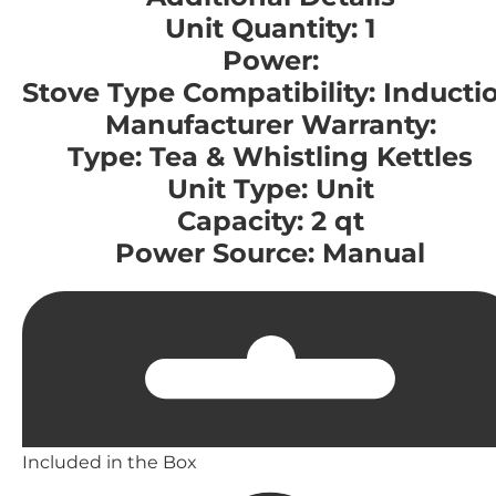
Unit Quantity: 1
Power:
Stove Type Compatibility: Inducti
Manufacturer Warranty:
Type: Tea & Whistling Kettles
Unit Type: Unit
Capacity: 2 qt
Power Source: Manual
Included in the Box