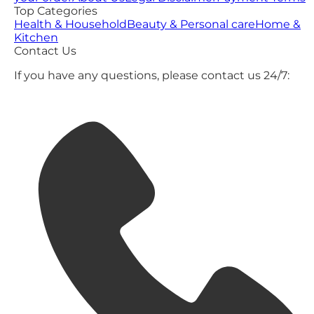
Top Categories
Health & Household
Beauty & Personal care
Home &
Kitchen
Contact Us
If you have any questions, please contact us 24/7: