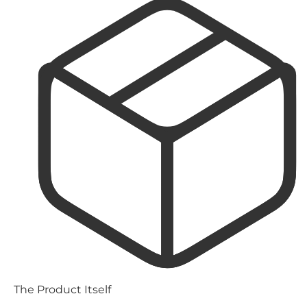
The Product Itself