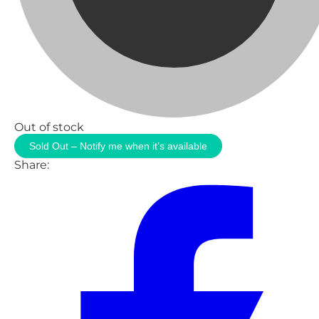
Out of stock
Sold Out – Notify me when it’s available
Share: