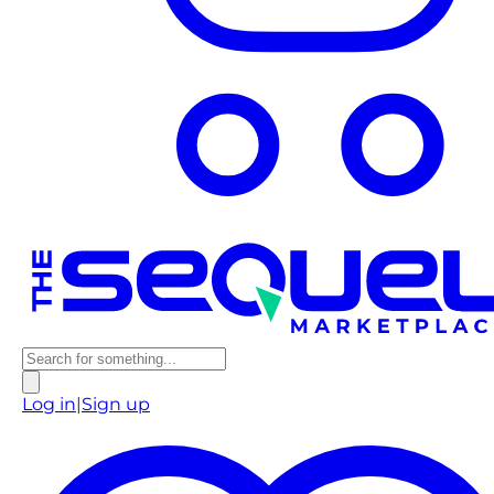
Log in
|
Sign up