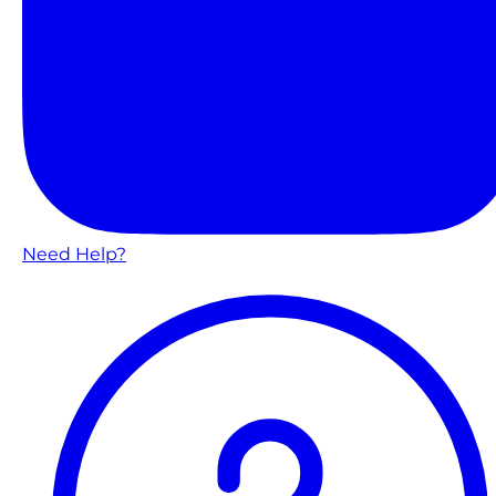
Need Help?