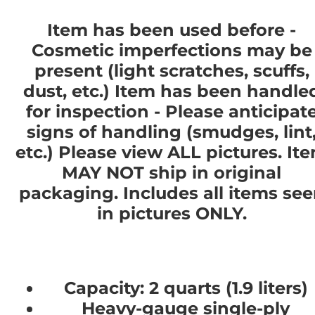
Item has been used before -
Cosmetic imperfections may be
present (light scratches, scuffs,
dust, etc.) Item has been handle
for inspection - Please anticipat
signs of handling (smudges, lint
etc.) Please view ALL pictures. It
MAY NOT ship in original
packaging. Includes all items se
in pictures ONLY.
Capacity: 2 quarts (1.9 liters)
Heavy-gauge single-ply