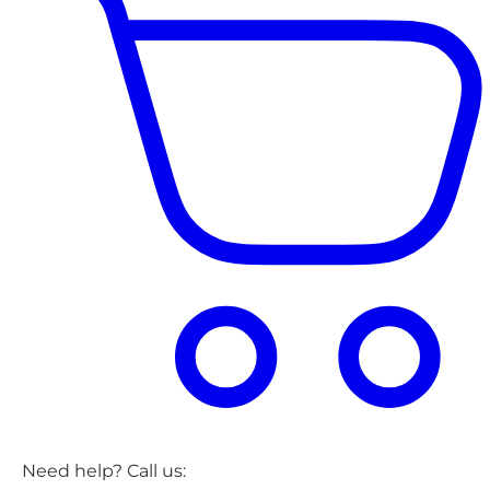
Need help? Call us: