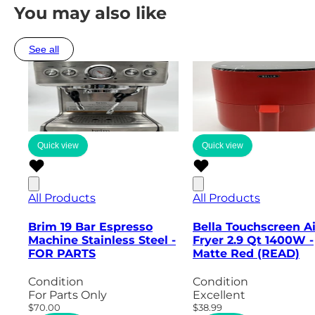
You may also like
See all
Quick view
Quick view
All Products
All Products
Brim 19 Bar Espresso
Bella Touchscreen Ai
Machine Stainless Steel -
Fryer 2.9 Qt 1400W -
FOR PARTS
Matte Red (READ)
Condition
Condition
For Parts Only
Excellent
$70.00
$38.99