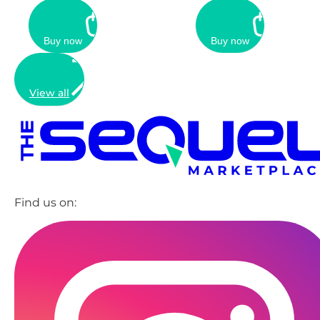
Buy now
Buy now
View all
Find us on: