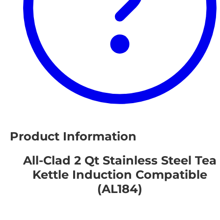
Product Information
All-Clad 2 Qt Stainless Steel Tea
Kettle Induction Compatible
(AL184)