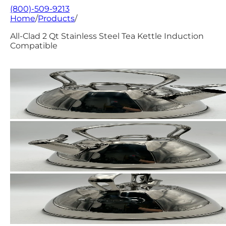
(800)-509-9213
Home
/
Products
/
All-Clad 2 Qt Stainless Steel Tea Kettle Induction
Compatible