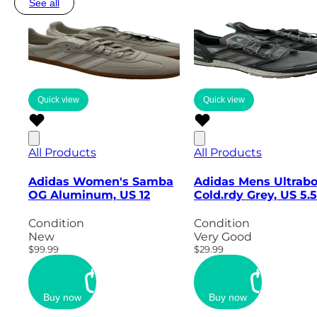
See all
Quick view
Quick view
All Products
All Products
Adidas Women's Samba
Adidas Mens Ultrabo
OG Aluminum, US 12
Cold.rdy Grey, US 5.5
Condition
Condition
New
Very Good
$99.99
$29.99
Buy now
Buy now