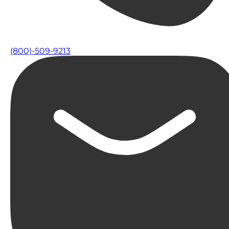
(800)-509-9213