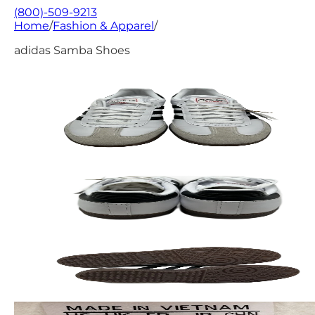
(800)-509-9213
Home
/
Fashion & Apparel
/
adidas Samba Shoes