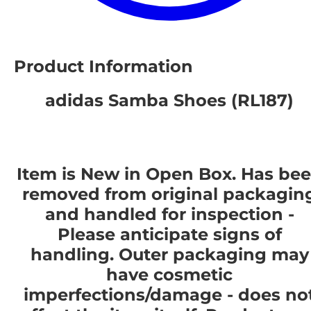
Product Information
adidas Samba Shoes (RL187)
Item is New in Open Box. Has be
removed from original packagin
and handled for inspection -
Please anticipate signs of
handling. Outer packaging may
have cosmetic
imperfections/damage - does no