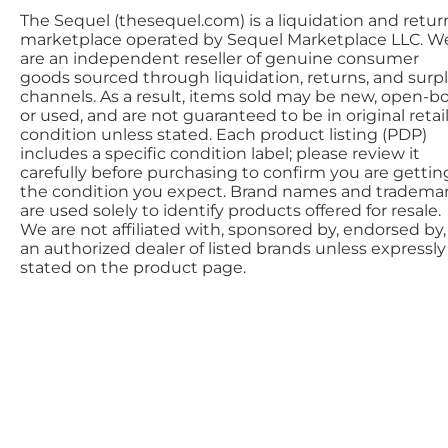
The Sequel (thesequel.com) is a liquidation and retur
marketplace operated by Sequel Marketplace LLC. W
are an independent reseller of genuine consumer
goods sourced through liquidation, returns, and surp
channels. As a result, items sold may be new, open-bo
or used, and are not guaranteed to be in original retai
condition unless stated. Each product listing (PDP)
includes a specific condition label; please review it
carefully before purchasing to confirm you are gettin
the condition you expect. Brand names and tradema
are used solely to identify products offered for resale.
We are not affiliated with, sponsored by, endorsed by,
an authorized dealer of listed brands unless expressly
stated on the product page.