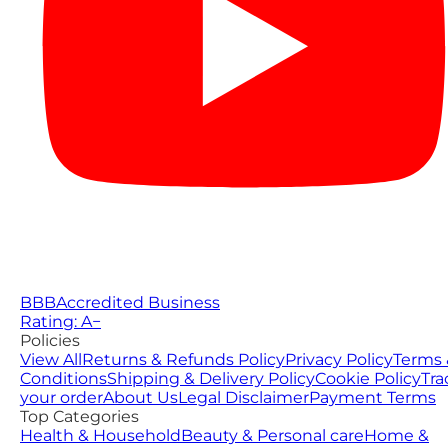
BBB
Accredited Business
Rating: A−
Policies
View All
Returns & Refunds Policy
Privacy Policy
Terms 
Conditions
Shipping & Delivery Policy
Cookie Policy
Tra
your order
About Us
Legal Disclaimer
Payment Terms
Top Categories
Health & Household
Beauty & Personal care
Home &