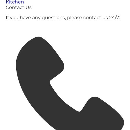
Kitchen
Contact Us
If you have any questions, please contact us 24/7: