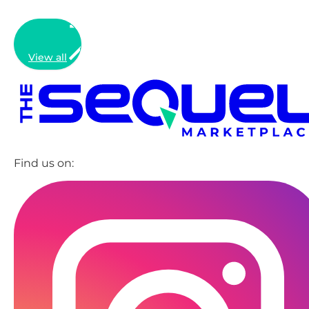
View all
Find us on: