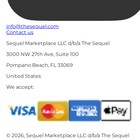
info@thesequel.com
Contact us
Sequel Marketplace LLC d/b/a The Sequel
3000 NW 27th Ave, Suite 100
Pompano Beach, FL 33069
United States
We accept:
© 2026, Sequel Marketplace LLC d/b/a The Sequel