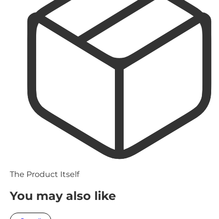
The Product Itself
You may also like