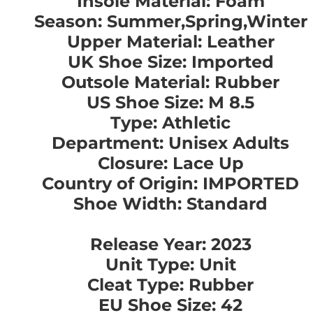
Insole Material: Foam
Season: Summer,Spring,Winter
Upper Material: Leather
UK Shoe Size: Imported
Outsole Material: Rubber
US Shoe Size: M 8.5
Type: Athletic
Department: Unisex Adults
Closure: Lace Up
Country of Origin: IMPORTED
Shoe Width: Standard
Release Year: 2023
Unit Type: Unit
Cleat Type: Rubber
EU Shoe Size: 42