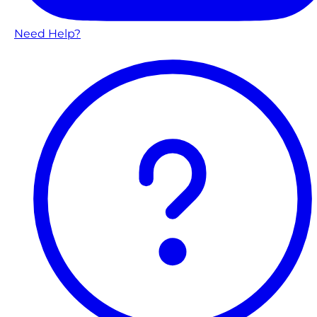
Need Help?