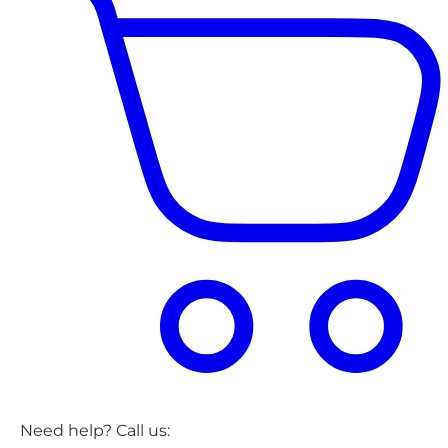
Need help? Call us: