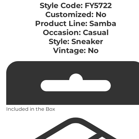
Style Code: FY5722
Customized: No
Product Line: Samba
Occasion: Casual
Style: Sneaker
Vintage: No
Included in the Box