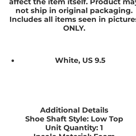
affect the item itself. Product ma
not ship in original packaging.
Includes all items seen in picture
ONLY.
White, US 9.5
Additional Details
Shoe Shaft Style: Low Top
Unit Quantity: 1