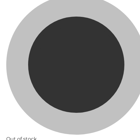
Out of stock