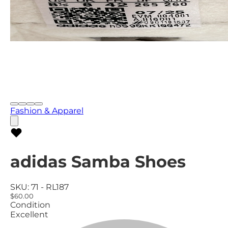
Fashion & Apparel
adidas Samba Shoes
SKU:
71 - RL187
$60.00
Condition
Excellent