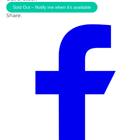
Sold Out – Notify me when it’s available
Share: