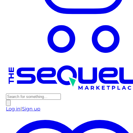
Log in
|
Sign up