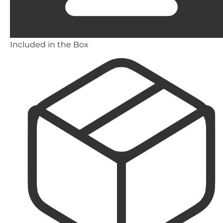
Included in the Box