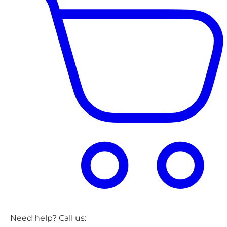
Need help? Call us: