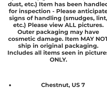
dust, etc.) Item has been handle
for inspection - Please anticipat
signs of handling (smudges, lint
etc.) Please view ALL pictures.
Outer packaging may have
cosmetic damage. Item MAY NO
ship in original packaging.
Includes all items seen in picture
ONLY.
Chestnut, US 7