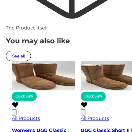
The Product Itself
You may also like
See all
Quick view
Quick view
All Products
All Products
Women's UGG Classic
UGG Classic Short II