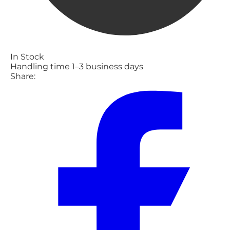
In Stock
Handling time 1–3 business days
Share: