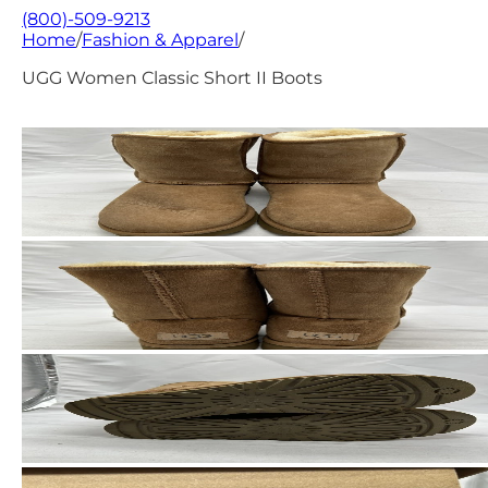
(800)-509-9213
Home
/
Fashion & Apparel
/
UGG Women Classic Short II Boots