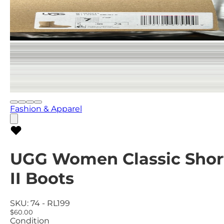
Fashion & Apparel
UGG Women Classic Shor
II Boots
SKU:
74 - RL199
$60.00
Condition