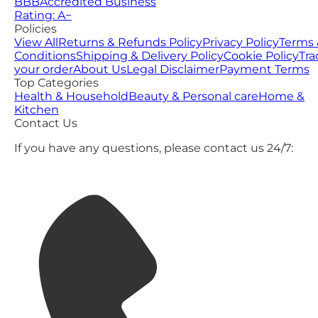
BBB
Accredited Business
Rating: A−
Policies
View All
Returns & Refunds Policy
Privacy Policy
Terms 
Conditions
Shipping & Delivery Policy
Cookie Policy
Tra
your order
About Us
Legal Disclaimer
Payment Terms
Top Categories
Health & Household
Beauty & Personal care
Home &
Kitchen
Contact Us
If you have any questions, please contact us 24/7: