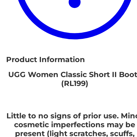
Product Information
UGG Women Classic Short II Boot
(RL199)
Little to no signs of prior use. Min
cosmetic imperfections may be
present (light scratches, scuffs,