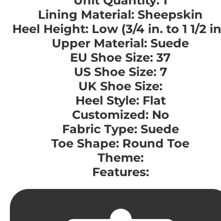
Unit Quantity: 1
Lining Material: Sheepskin
Heel Height: Low (3/4 in. to 1 1/2 in
Upper Material: Suede
EU Shoe Size: 37
US Shoe Size: 7
UK Shoe Size:
Heel Style: Flat
Customized: No
Fabric Type: Suede
Toe Shape: Round Toe
Theme:
Features: