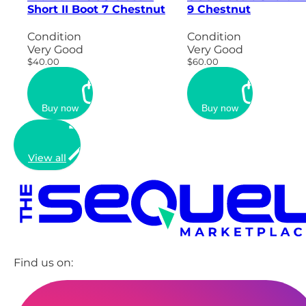
Short II Boot 7 Chestnut
9 Chestnut
Condition
Condition
Very Good
Very Good
$40.00
$60.00
Buy now
Buy now
View all
Find us on: