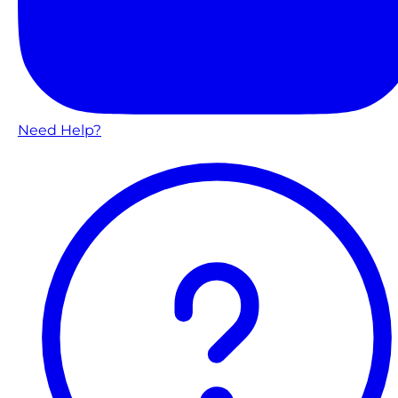
Need Help?