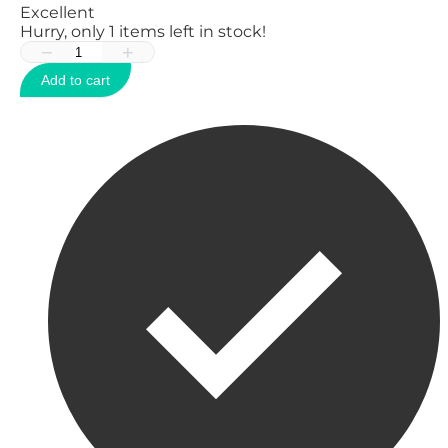
Excellent
Hurry, only
1
items left in stock!
−
+
Add to cart