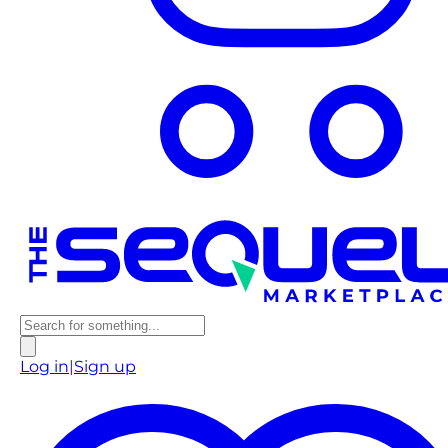
Log in
|
Sign up