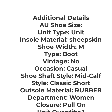
Additional Details
AU Shoe Size:
Unit Type: Unit
Insole Material: sheepskin
Shoe Width: M
Type: Boot
Vintage: No
Occasion: Casual
Shoe Shaft Style: Mid-Calf
Style: Classic Short
Outsole Material: RUBBER
Department: Women
Closure: Pull On