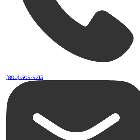
(800)-509-9213