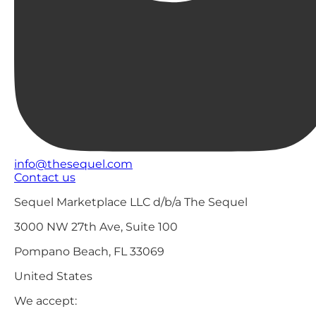
info@thesequel.com
Contact us
Sequel Marketplace LLC d/b/a The Sequel
3000 NW 27th Ave, Suite 100
Pompano Beach, FL 33069
United States
We accept: