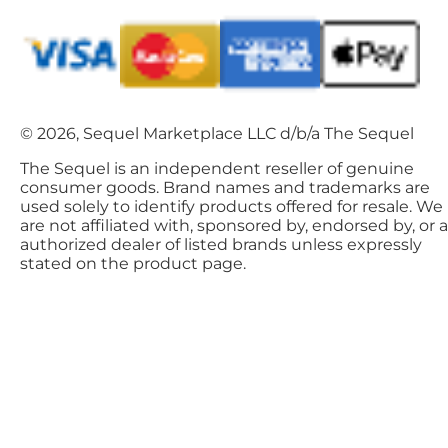
© 2026, Sequel Marketplace LLC d/b/a The Sequel
The Sequel is an independent reseller of genuine
consumer goods. Brand names and trademarks are
used solely to identify products offered for resale. We
are not affiliated with, sponsored by, endorsed by, or 
authorized dealer of listed brands unless expressly
stated on the product page.