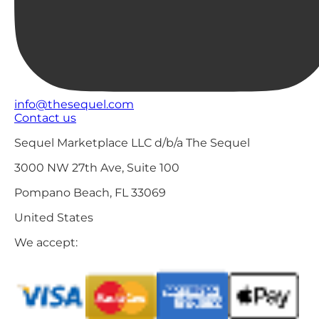
info@thesequel.com
Contact us
Sequel Marketplace LLC d/b/a The Sequel
3000 NW 27th Ave, Suite 100
Pompano Beach, FL 33069
United States
We accept: