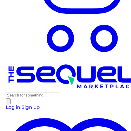
Log in
|
Sign up