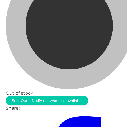
Out of stock
Sold Out – Notify me when it’s available
Share: