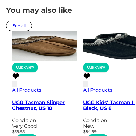
You may also like
See all
Quick view
Quick view
All Products
All Products
UGG Tasman Slipper
UGG Kids' Tasman II
Chestnut, US 10
Black, US 8
Condition
Condition
Very Good
New
$39.95
$84.99