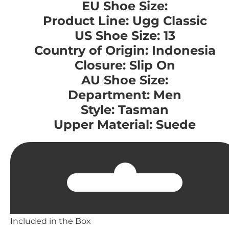
EU Shoe Size:
Product Line: Ugg Classic
US Shoe Size: 13
Country of Origin: Indonesia
Closure: Slip On
AU Shoe Size:
Department: Men
Style: Tasman
Upper Material: Suede
Included in the Box