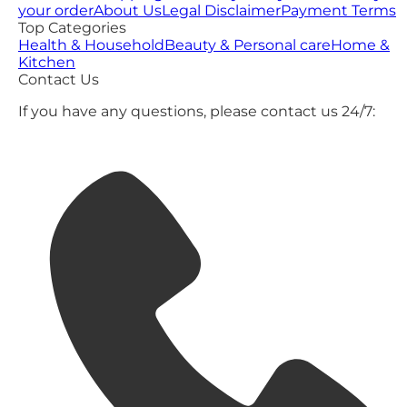
your order
About Us
Legal Disclaimer
Payment Terms
Top Categories
Health & Household
Beauty & Personal care
Home &
Kitchen
Contact Us
If you have any questions, please contact us 24/7: