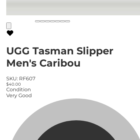
UGG Tasman Slipper
Men's Caribou
SKU:
RF607
$40.00
Condition
Very Good