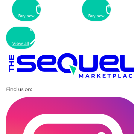
Buy now
Buy now
View all
Find us on: