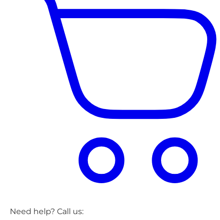
Need help? Call us: