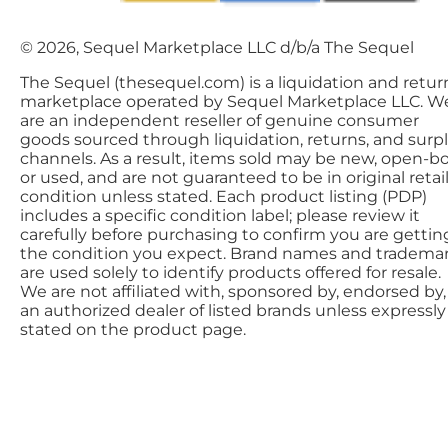
© 2026, Sequel Marketplace LLC d/b/a The Sequel
The Sequel (thesequel.com) is a liquidation and retur
marketplace operated by Sequel Marketplace LLC. W
are an independent reseller of genuine consumer
goods sourced through liquidation, returns, and surp
channels. As a result, items sold may be new, open-bo
or used, and are not guaranteed to be in original retai
condition unless stated. Each product listing (PDP)
includes a specific condition label; please review it
carefully before purchasing to confirm you are gettin
the condition you expect. Brand names and tradema
are used solely to identify products offered for resale.
We are not affiliated with, sponsored by, endorsed by,
an authorized dealer of listed brands unless expressly
stated on the product page.