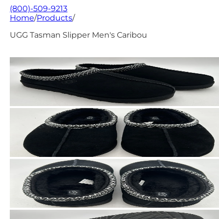
(800)-509-9213
Home
/
Products
/
UGG Tasman Slipper Men's Caribou