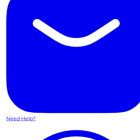
Need Help?