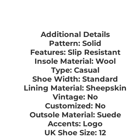
Additional Details
Pattern: Solid
Features: Slip Resistant
Insole Material: Wool
Type: Casual
Shoe Width: Standard
Lining Material: Sheepskin
Vintage: No
Customized: No
Outsole Material: Suede
Accents: Logo
UK Shoe Size: 12