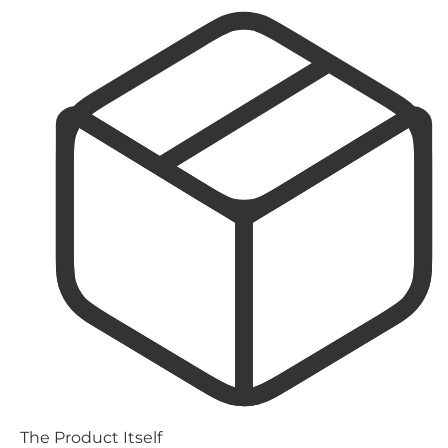
The Product Itself