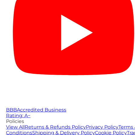
BBB
Accredited Business
Rating: A−
Policies
View All
Returns & Refunds Policy
Privacy Policy
Terms 
Conditions
Shipping & Delivery Policy
Cookie Policy
Tra