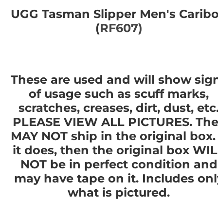
UGG Tasman Slipper Men's Carib
(
RF607)
These are used and will show sig
of usage such as scuff marks,
scratches, creases, dirt, dust, etc
PLEASE VIEW ALL PICTURES. The
MAY NOT ship in the original box. 
it does, then the original box WI
NOT be in perfect condition and
may have tape on it. Includes onl
what is pictured.