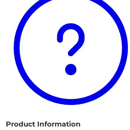
Product Information