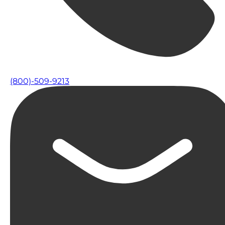
(800)-509-9213