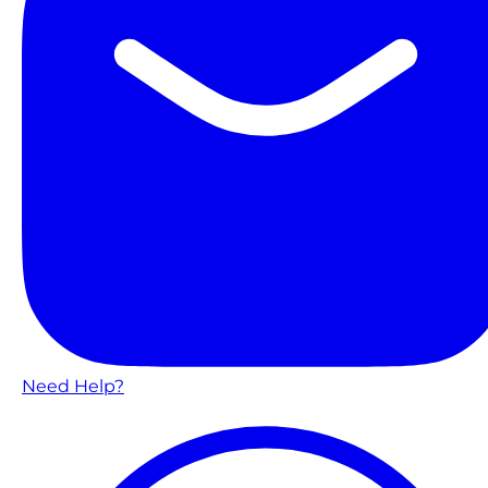
Need Help?