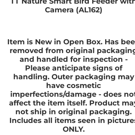
TT Nature Smart Bird Feeder wit
Camera (AL162)
Item is New in Open Box. Has be
removed from original packagin
and handled for inspection -
Please anticipate signs of
handling. Outer packaging may
have cosmetic
imperfections/damage - does no
affect the item itself. Product ma
not ship in original packaging.
Includes all items seen in picture
ONLY.