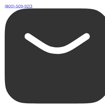
(800)-509-9213