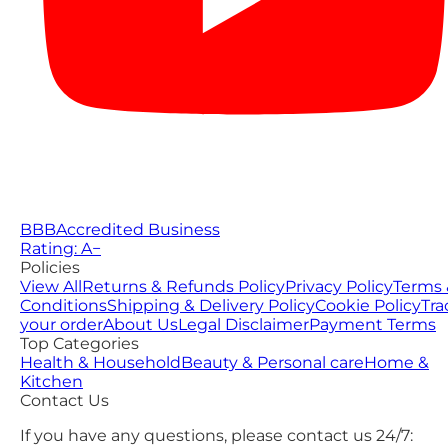
BBB
Accredited Business
Rating: A−
Policies
View All
Returns & Refunds Policy
Privacy Policy
Terms 
Conditions
Shipping & Delivery Policy
Cookie Policy
Tra
your order
About Us
Legal Disclaimer
Payment Terms
Top Categories
Health & Household
Beauty & Personal care
Home &
Kitchen
Contact Us
If you have any questions, please contact us 24/7: