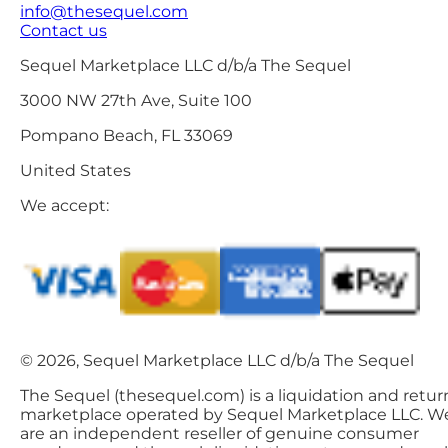
info@thesequel.com
Contact us
Sequel Marketplace LLC d/b/a The Sequel
3000 NW 27th Ave, Suite 100
Pompano Beach, FL 33069
United States
We accept:
© 2026, Sequel Marketplace LLC d/b/a The Sequel
The Sequel (thesequel.com) is a liquidation and retur
marketplace operated by Sequel Marketplace LLC. W
are an independent reseller of genuine consumer