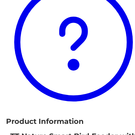
Product Information