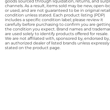
goods sourced through liquidation, returns, and surp
channels. As a result, items sold may be new, open-bo
or used, and are not guaranteed to be in original retai
condition unless stated. Each product listing (PDP)
includes a specific condition label; please review it
carefully before purchasing to confirm you are gettin
the condition you expect. Brand names and tradema
are used solely to identify products offered for resale.
We are not affiliated with, sponsored by, endorsed by,
an authorized dealer of listed brands unless expressly
stated on the product page.