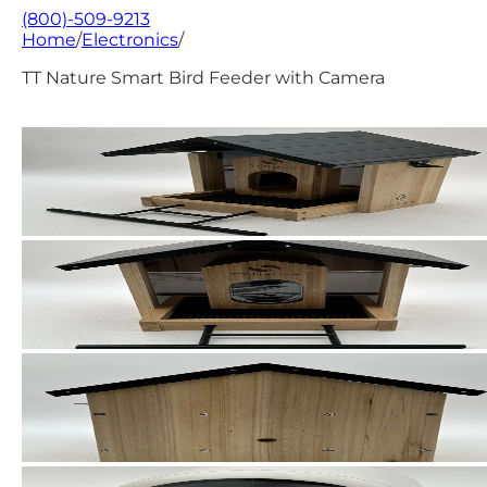
(800)-509-9213
Home
/
Electronics
/
TT Nature Smart Bird Feeder with Camera