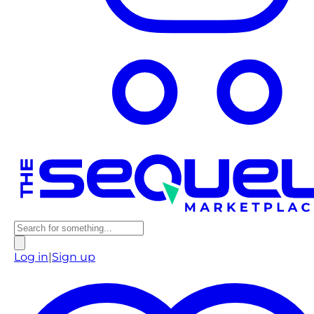
Log in
|
Sign up