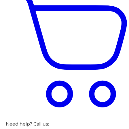
Need help? Call us: