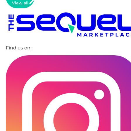
View all
Find us on: