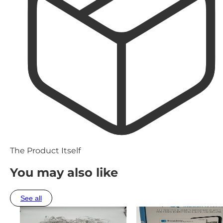
The Product Itself
You may also like
See all