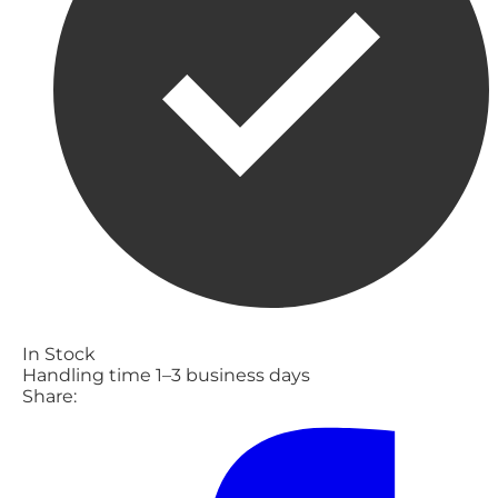
In Stock
Handling time 1–3 business days
Share: