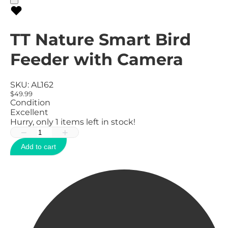
TT Nature Smart Bird
Feeder with Camera
SKU:
AL162
$49.99
Condition
Excellent
Hurry, only
1
items left in stock!
−
+
Add to cart