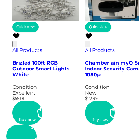
Quick view
Quick view
All Products
All Products
Brizled 100ft RGB
Chamberlain myQ S
Outdoor Smart Lights
Indoor Security Cam
White
1080p
Condition
Condition
Excellent
New
$55.00
$22.99
Buy now
Buy now