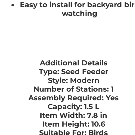
Easy to install for backyard bi
watching
Additional Details
Type: Seed Feeder
Style: Modern
Number of Stations: 1
Assembly Required: Yes
Capacity: 1.5 L
Item Width: 7.8 in
Item Height: 10.6
Suitable For: Birds