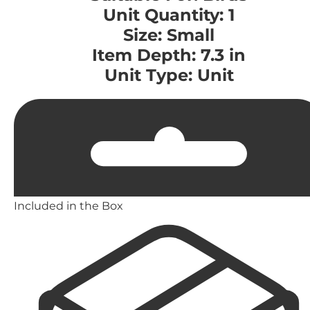
Unit Quantity: 1
Size: Small
Item Depth: 7.3 in
Unit Type: Unit
Included in the Box