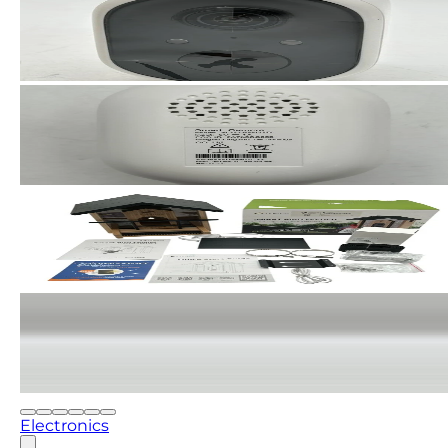
Electronics