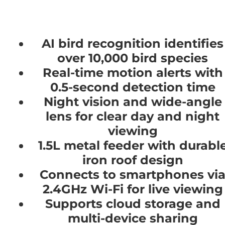
AI bird recognition identifies
over 10,000 bird species
Real-time motion alerts with
0.5-second detection time
Night vision and wide-angle
lens for clear day and night
viewing
1.5L metal feeder with durabl
iron roof design
Connects to smartphones vi
2.4GHz Wi-Fi for live viewing
Supports cloud storage and
multi-device sharing