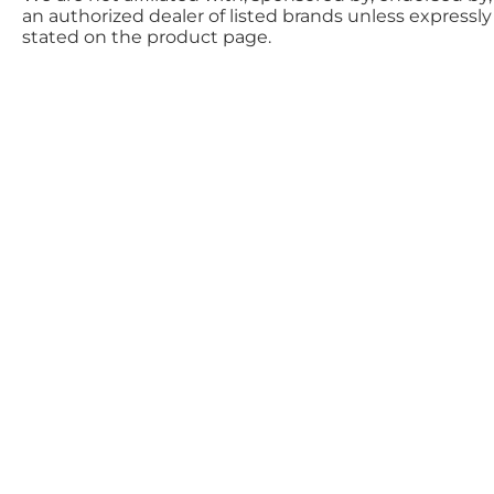
an authorized dealer of listed brands unless expressly
stated on the product page.