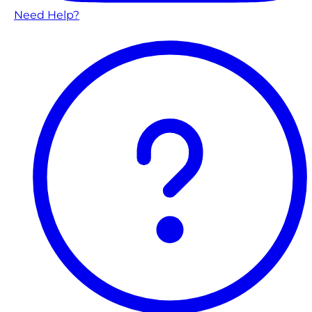
Need Help?