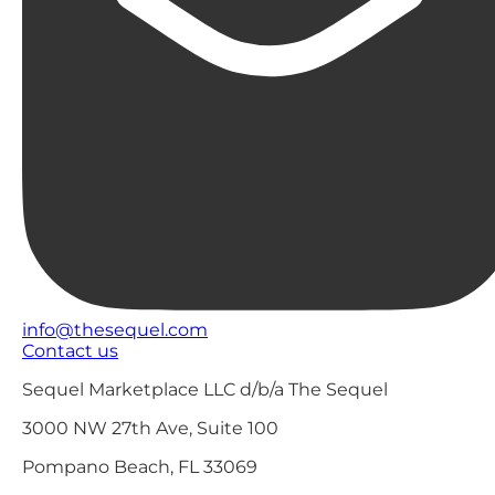
info@thesequel.com
Contact us
Sequel Marketplace LLC d/b/a The Sequel
3000 NW 27th Ave, Suite 100
Pompano Beach, FL 33069