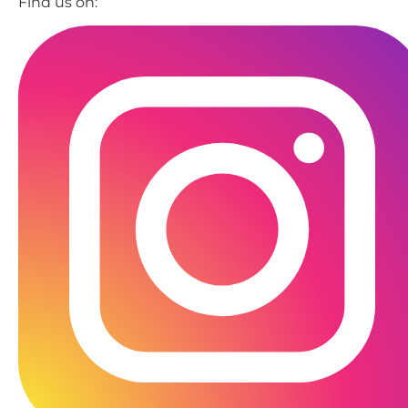
Find us on: