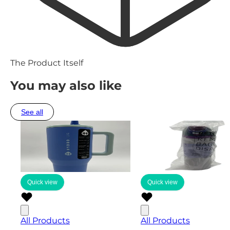
The Product Itself
You may also like
See all
Quick view
Quick view
All Products
All Products