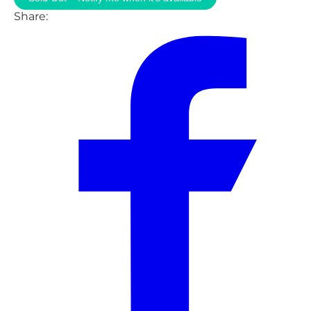
Share: