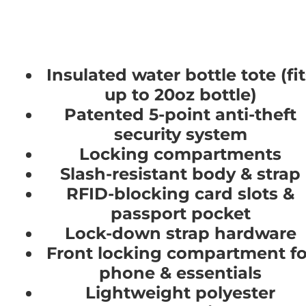
Insulated water bottle tote (fi
up to 20oz bottle)
Patented 5-point anti-theft
security system
Locking compartments
Slash-resistant body & strap
RFID-blocking card slots &
passport pocket
Lock-down strap hardware
Front locking compartment fo
phone & essentials
Lightweight polyester