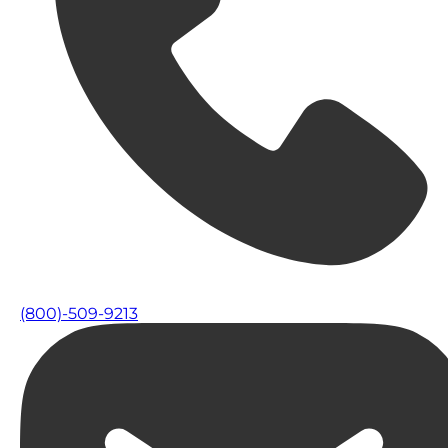
(800)-509-9213