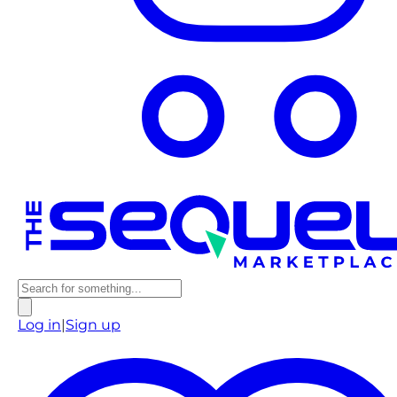
Log in
|
Sign up