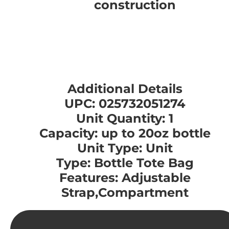
construction
Additional Details
UPC: 025732051274
Unit Quantity: 1
Capacity: up to 20oz bottle
Unit Type: Unit
Type: Bottle Tote Bag
Features: Adjustable
Strap,Compartment