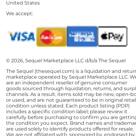
United States
We accept:
© 2026, Sequel Marketplace LLC d/b/a The Sequel
The Sequel (thesequel.com) is a liquidation and retur
marketplace operated by Sequel Marketplace LLC. W
are an independent reseller of genuine consumer
goods sourced through liquidation, returns, and surp
channels. As a result, items sold may be new, open-bo
or used, and are not guaranteed to be in original retai
condition unless stated. Each product listing (PDP)
includes a specific condition label; please review it
carefully before purchasing to confirm you are gettin
the condition you expect. Brand names and tradema
are used solely to identify products offered for resale.
We are not affiliated with, sponsored by, endorsed by,