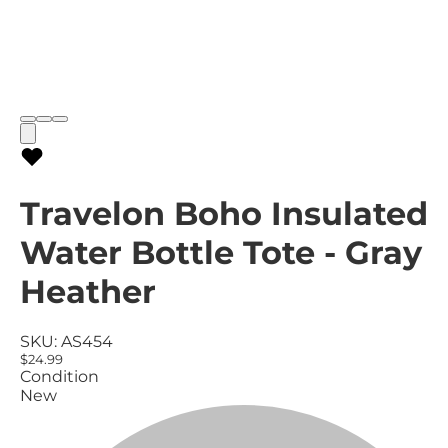
Travelon Boho Insulated
Water Bottle Tote - Gray
Heather
SKU:
AS454
$24.99
Condition
New