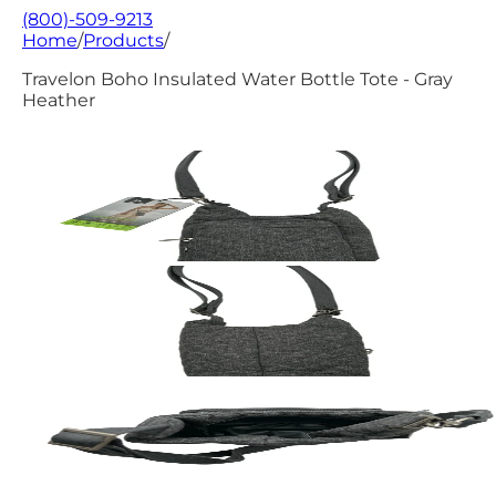
(800)-509-9213
Home
/
Products
/
Travelon Boho Insulated Water Bottle Tote - Gray
Heather