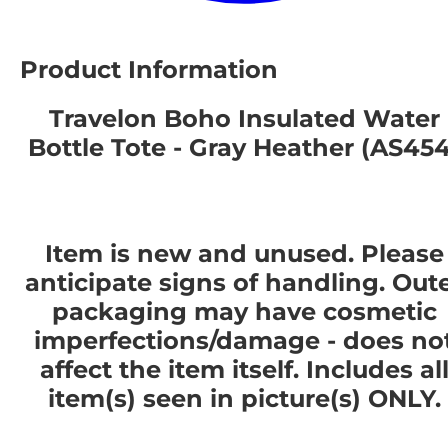
Product Information
Travelon Boho Insulated Water
Bottle Tote - Gray Heather (AS454
Item is new and unused. Please
anticipate signs of handling. Out
packaging may have cosmetic
imperfections/damage - does no
affect the item itself. Includes al
item(s) seen in picture(s) ONLY.