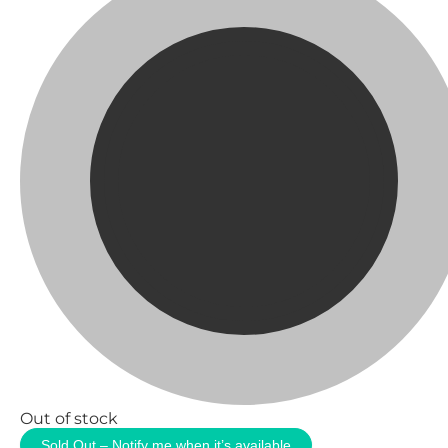
Out of stock
Sold Out – Notify me when it’s available