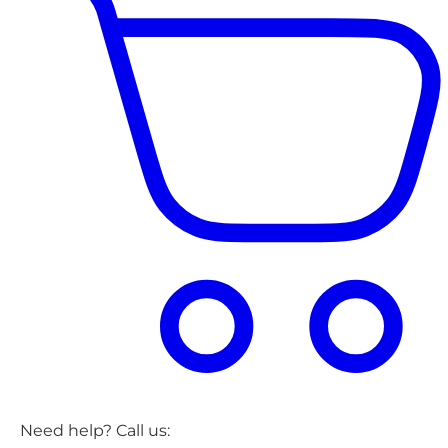
Need help? Call us: