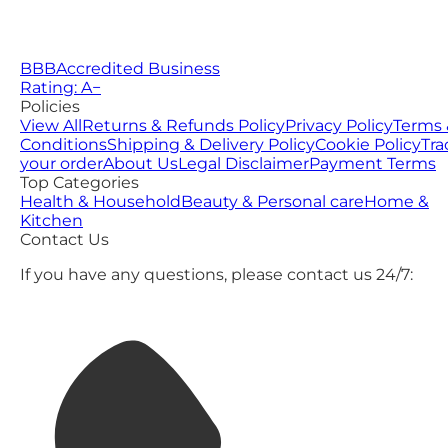
BBB
Accredited Business
Rating: A−
Policies
View All
Returns & Refunds Policy
Privacy Policy
Terms 
Conditions
Shipping & Delivery Policy
Cookie Policy
Tra
your order
About Us
Legal Disclaimer
Payment Terms
Top Categories
Health & Household
Beauty & Personal care
Home &
Kitchen
Contact Us
If you have any questions, please contact us 24/7: