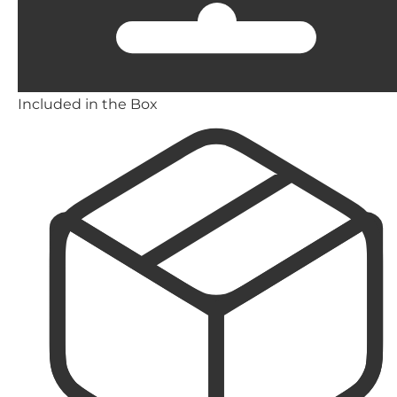
Included in the Box