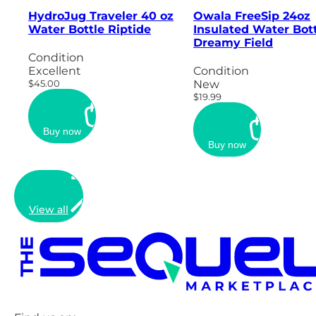
HydroJug Traveler 40 oz
Owala FreeSip 24oz
Water Bottle Riptide
Insulated Water Bott
Dreamy Field
Condition
Excellent
Condition
$45.00
New
$19.99
Buy now
Buy now
View all